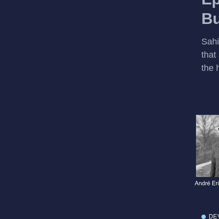
Bu
Sahi
that
the h
DE