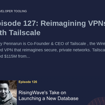
VELOPER TOOLING
isode 127: Reimagining VPN
th Tailscale
y Pennarun is Co-Founder & CEO of Tailscale , the Wire
d VPN that reimagines secure, private networks. Tailsca
ed $115M from...