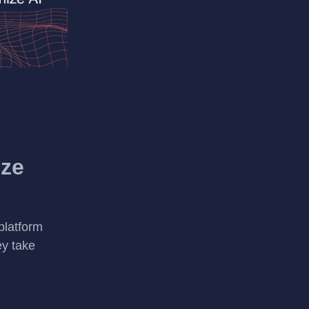
ize
platform
ey take