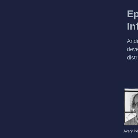
Ep
In
Andr
deve
dist