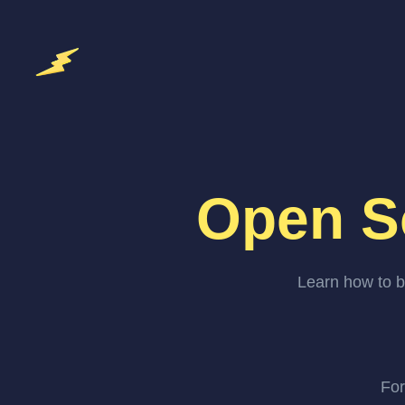
Open S
Learn how to b
For