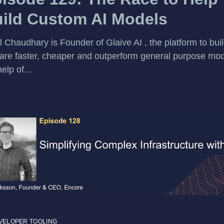
ild Custom AI Models
l Chaudhary is Founder of Glaive AI , the platform to bu
 are faster, cheaper and outperform general purpose mod
elp of...
VELOPER TOOLING