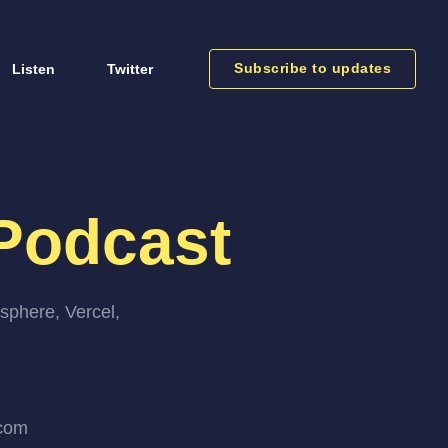
Subscribe to updates
Listen
Twitter
Podcast
sphere, Vercel,
.com