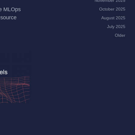
November 2025
le MLOps
October 2025
 source
August 2025
July 2025
Older