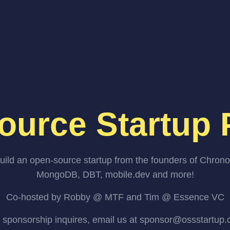
ource Startup 
uild an open-source startup from the founders of Chrono
MongoDB, DBT, mobile.dev and more!
Co-hosted by Robby @ MTF and Tim @ Essence VC
 sponsorship inquires, email us at sponsor@ossstartup