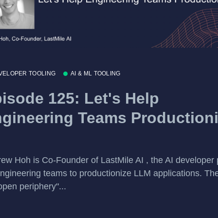
VELOPER TOOLING
AI & ML TOOLING
isode 125: Let's Help
gineering Teams Production
ew Hoh is Co-Founder of LastMile AI , the AI developer 
engineering teams to productionize LLM applications. Th
open periphery"...