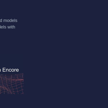
ild models
els with