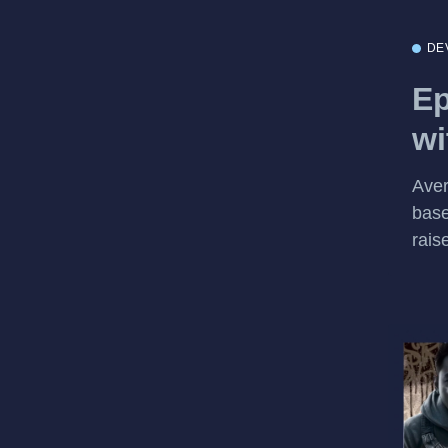
DE
Ep
wi
Aver
base
rais