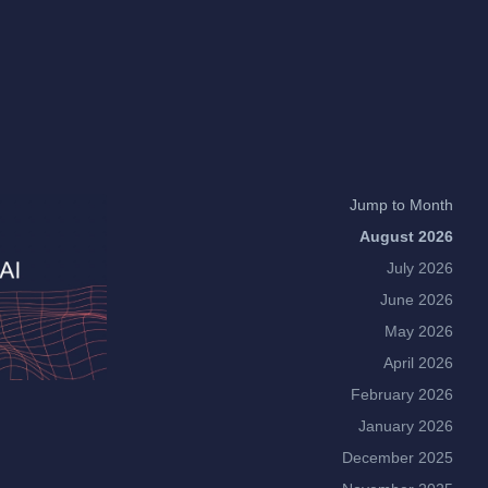
Jump to Month
August 2026
July 2026
June 2026
May 2026
April 2026
February 2026
January 2026
December 2025