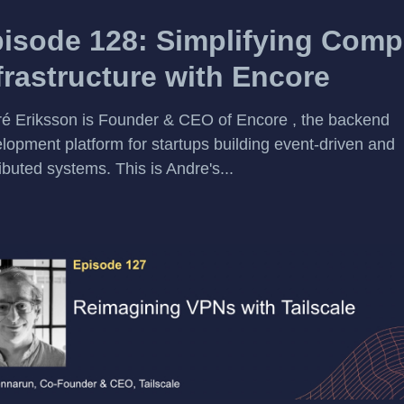
isode 128: Simplifying Comp
frastructure with Encore
é Eriksson is Founder & CEO of Encore , the backend
lopment platform for startups building event-driven and
ributed systems. This is Andre's...