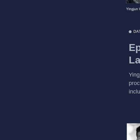
DA
Ep
La
Ying
proc
incl