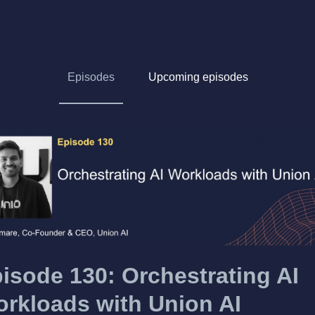
Episodes
Upcoming episodes
isode 130: Orchestrating AI
rkloads with Union AI