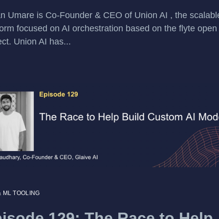
n Umare is Co-Founder & CEO of Union AI , the scalab
form focused on AI orchestration based on the flyte open
ect. Union AI has...
& ML TOOLING
isode 129: The Race to Help