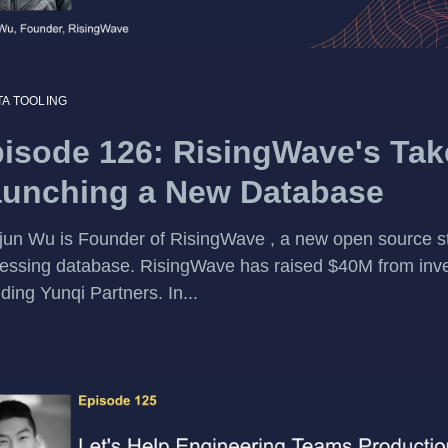
TA TOOLING
isode 126: RisingWave's Tak
unching a New Database
jun Wu is Founder of RisingWave , a new open source 
essing database. RisingWave has raised $40M from inv
uding Yunqi Partners. In...