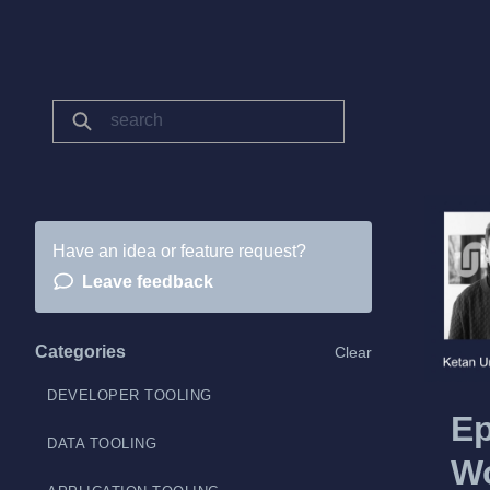
Have an idea or feature request?
Leave feedback
Categories
Clear
DEVELOPER TOOLING
Ep
DATA TOOLING
Wo