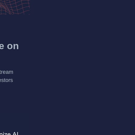
e on
stream
estors