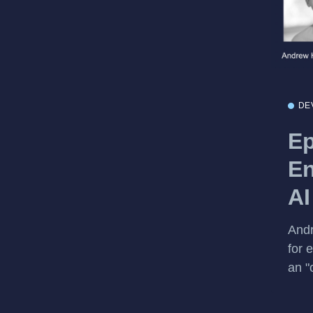
DE
Ep
En
AI
Andr
for 
an "