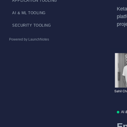
APPLICATION TOOLING
Keta
AI & ML TOOLING
plat
proj
SECURITY TOOLING
Powered by LaunchNotes
AI 
Ep