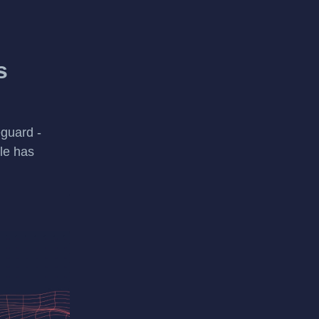
s
guard -
le has