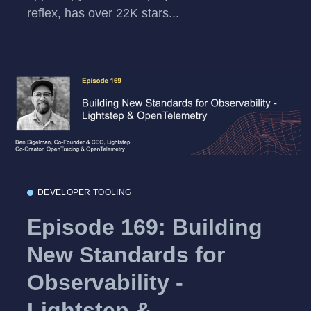
reflex, has over 22K stars...
DEVELOPER TOOLING
Episode 169: Building
New Standards for
Observability -
Lightstep &