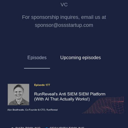
VC
For sponsorship inquires, email us at
sponsor@ossstartup.com
Episodes
Upcoming episodes