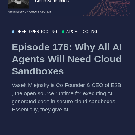
DEVELOPER TOOLING
AI & ML TOOLING
Episode 176: Why All AI
Agents Will Need Cloud
Sandboxes
Vasek Mlejnsky is Co-Founder & CEO of E2B
, the open-source runtime for executing AI-
generated code in secure cloud sandboxes.
Essentially, they give AI...