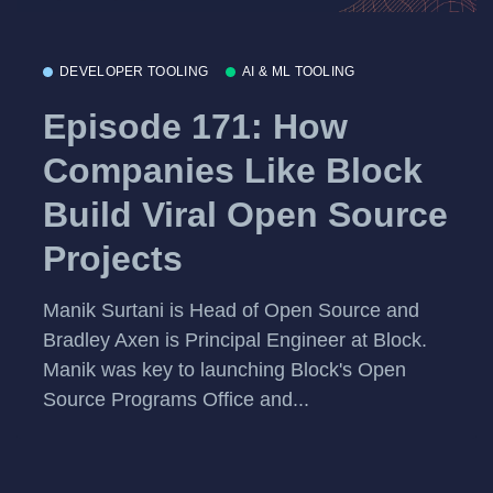
DEVELOPER TOOLING
AI & ML TOOLING
Episode 171: How
Companies Like Block
Build Viral Open Source
Projects
Manik Surtani is Head of Open Source and
Bradley Axen is Principal Engineer at Block.
Manik was key to launching Block's Open
Source Programs Office and...