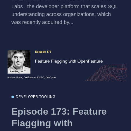
Labs , the developer platform that scales SQL
understanding across organizations, which
was recently acquired by...
DEVELOPER TOOLING
Episode 173: Feature
Flagging with