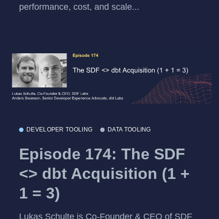
performance, cost, and scale...
DEVELOPER TOOLING
DATA TOOLING
Episode 174: The SDF
<> dbt Acquisition (1 +
1 = 3)
Lukas Schulte is Co-Founder & CEO of SDF