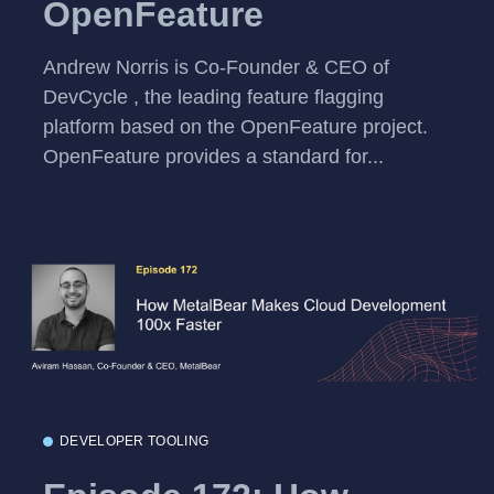
OpenFeature
Andrew Norris is Co-Founder & CEO of
DevCycle , the leading feature flagging
platform based on the OpenFeature project.
OpenFeature provides a standard for...
DEVELOPER TOOLING