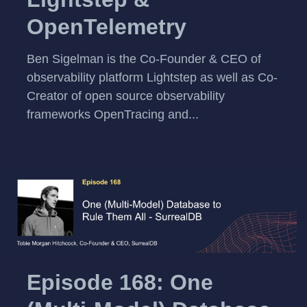
OpenTelemetry
Ben Sigelman is the Co-Founder & CEO of
observability platform Lightstep as well as Co-
Creator of open source observability
frameworks OpenTracing and...
Episode 168: One