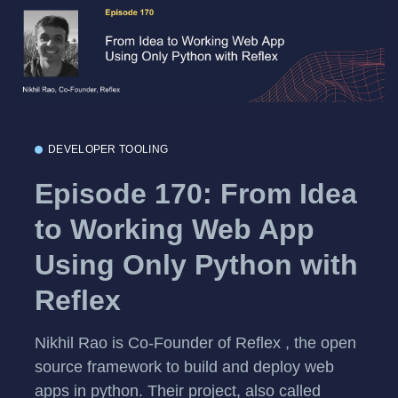
DEVELOPER TOOLING
Episode 170: From Idea
to Working Web App
Using Only Python with
Reflex
Nikhil Rao is Co-Founder of Reflex , the open
source framework to build and deploy web
apps in python. Their project, also called