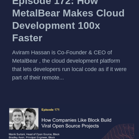
Episode 172: How
MetalBear Makes Cloud
Development 100x
Faster
Aviram Hassan is Co-Founder & CEO of
MetalBear , the cloud development platform
that lets developers run local code as if it were
part of their remote...