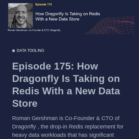
DATA TOOLING
Episode 175: How
Dragonfly Is Taking on
Redis With a New Data
Store
Roman Gershman is Co-Founder & CTO of
Dragonfly , the drop-in Redis replacement for
heavy data workloads that has significant