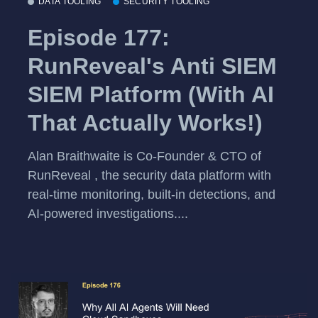
DATA TOOLING
SECURITY TOOLING
Episode 177:
RunReveal's Anti SIEM
SIEM Platform (With AI
That Actually Works!)
Alan Braithwaite is Co-Founder & CTO of
RunReveal , the security data platform with
real-time monitoring, built-in detections, and
AI-powered investigations....