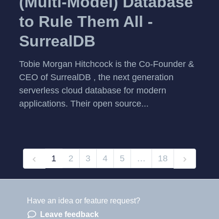
(Multi-Model) Database
to Rule Them All -
SurrealDB
Tobie Morgan Hitchcock is the Co-Founder &
CEO of SurrealDB , the next generation
serverless cloud database for modern
applications. Their open source...
1
2
3
4
5
…
18
Have an idea or feature request?
Powered by LaunchNotes
Leave feedback