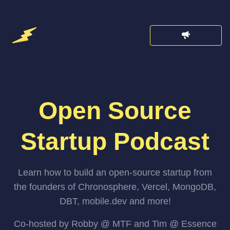
Open Source
Startup Podcast
Learn how to build an open-source startup from
the founders of Chronosphere, Vercel, MongoDB,
DBT, mobile.dev and more!
Co-hosted by Robby @ MTF and Tim @ Essence