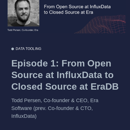
DATA TOOLING
Episode 1: From Open
Source at InfluxData to
Closed Source at EraDB
Todd Persen, Co-founder & CEO, Era
Software (prev. Co-founder & CTO,
InfluxData)