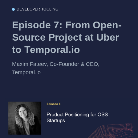
DEVELOPER TOOLING
Episode 7: From Open-
Source Project at Uber
to Temporal.io
Maxim Fateev, Co-Founder & CEO,
Temporal.io