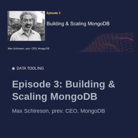
DATA TOOLING
Episode 3: Building &
Scaling MongoDB
Max Schireson, prev. CEO, MongoDB