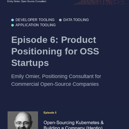
DEVELOPER TOOLING
DATA TOOLING
APPLICATION TOOLING
Episode 6: Product
Positioning for OSS
Startups
Emily Omier, Positioning Consultant for
Commercial Open-Source Companies