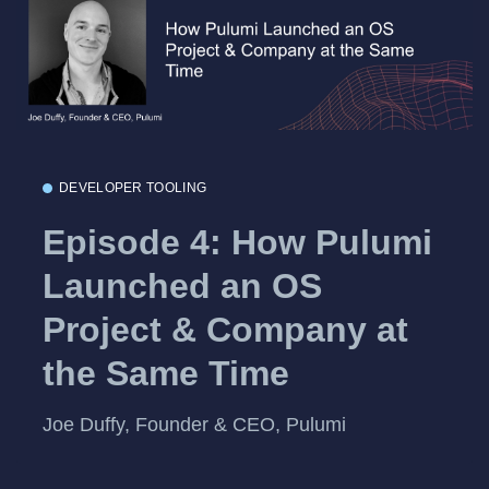
DEVELOPER TOOLING
Episode 4: How Pulumi
Launched an OS
Project & Company at
the Same Time
Joe Duffy, Founder & CEO, Pulumi