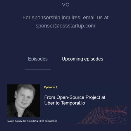
VC
For sponsorship inquires, email us at
sponsor@ossstartup.com
Episodes
Upcoming episodes