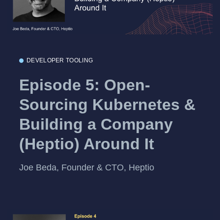
DEVELOPER TOOLING
Episode 5: Open-
Sourcing Kubernetes &
Building a Company
(Heptio) Around It
Joe Beda, Founder & CTO, Heptio