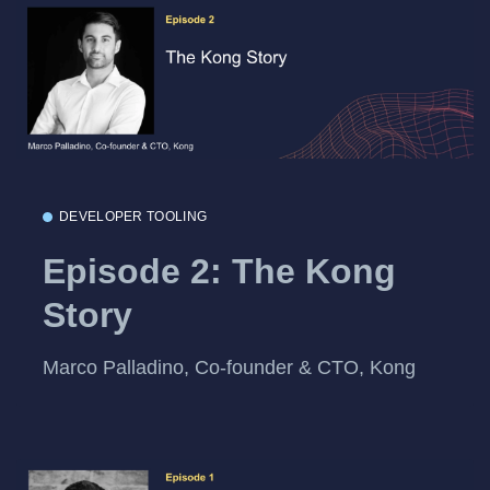
DEVELOPER TOOLING
Episode 2: The Kong
Story
Marco Palladino, Co-founder & CTO, Kong