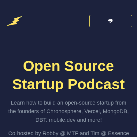
Open Source
Startup Podcast
Learn how to build an open-source startup from
the founders of Chronosphere, Vercel, MongoDB,
DBT, mobile.dev and more!
Co-hosted by Robby @ MTF and Tim @ Essence