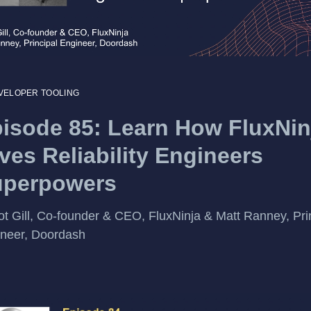
VELOPER TOOLING
isode 85: Learn How FluxNin
ves Reliability Engineers
uperpowers
ot Gill, Co-founder & CEO, FluxNinja & Matt Ranney, Pri
neer, Doordash