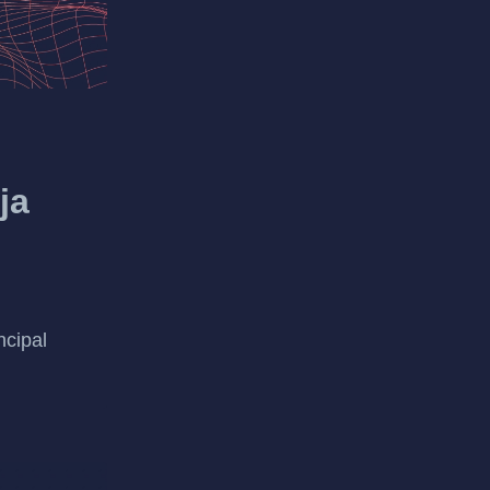
ja
ncipal