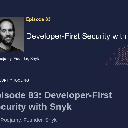
CURITY TOOLING
isode 83: Developer-First
curity with Snyk
Podjarny, Founder, Snyk