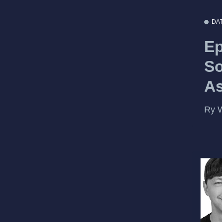
DA
Ep
So
A
Ry W