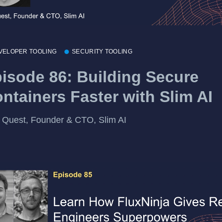
VELOPER TOOLING
SECURITY TOOLING
isode 86: Building Secure
ntainers Faster with Slim AI
 Quest, Founder & CTO, Slim AI