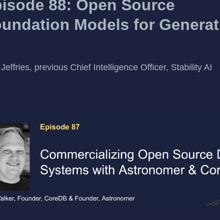
isode 88: Open Source
undation Models for Generat
Jeffries, previous Chief Intelligence Officer, Stability AI