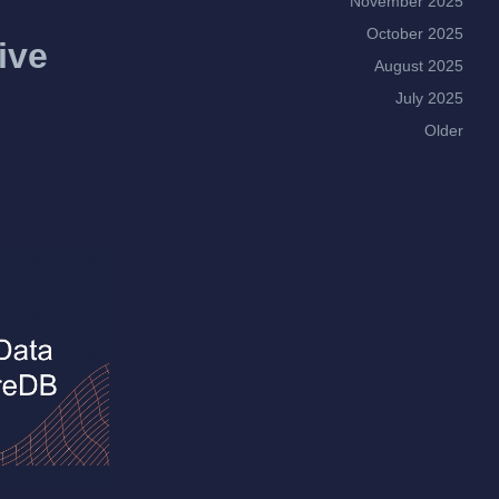
November 2025
October 2025
ive
August 2025
July 2025
Older