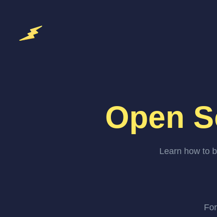
Open S
Learn how to b
For