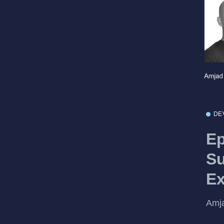
DE
Ep
Su
Ex
Amja