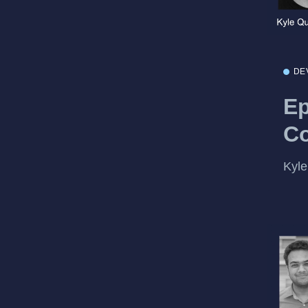
DE
Ep
Co
Kyle