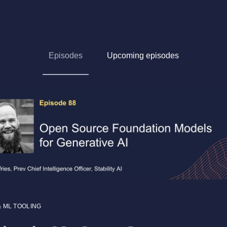
Episodes
Upcoming episodes
& ML TOOLING