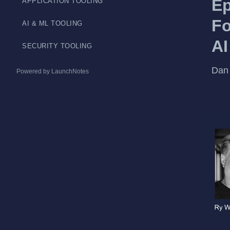
Ep
APPLICATION TOOLING
Fo
AI & ML TOOLING
AI
SECURITY TOOLING
Dan 
Powered by LaunchNotes