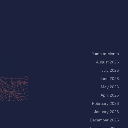
Jump to Month
August 2026
July 2026
June 2026
May 2026
April 2026
February 2026
January 2026
December 2025