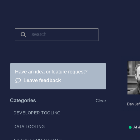
Have an idea or feature request?
Leave feedback
Categories
Clear
DEVELOPER TOOLING
DATA TOOLING
AI 