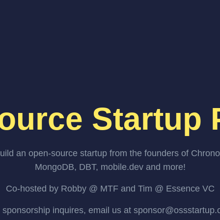
ource Startup 
uild an open-source startup from the founders of Chrono
MongoDB, DBT, mobile.dev and more!
Co-hosted by Robby @ MTF and Tim @ Essence VC
 sponsorship inquires, email us at sponsor@ossstartup