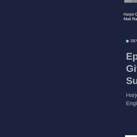
DE
Ep
Gi
S
Harj
Engi