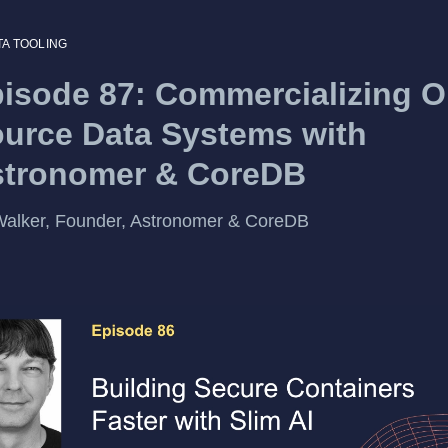
TA TOOLING
isode 87: Commercializing 
urce Data Systems with
stronomer & CoreDB
alker, Founder, Astronomer & CoreDB