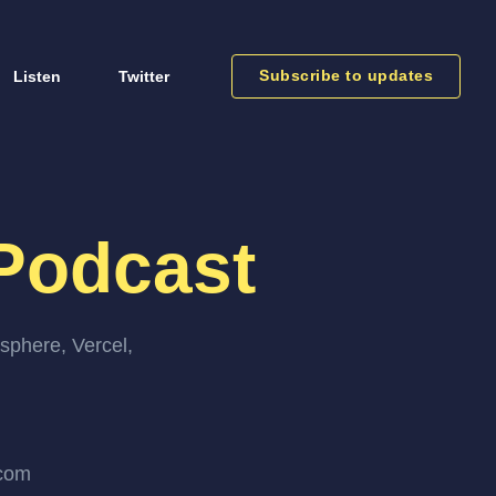
Subscribe to updates
Listen
Twitter
Podcast
sphere, Vercel,
.com