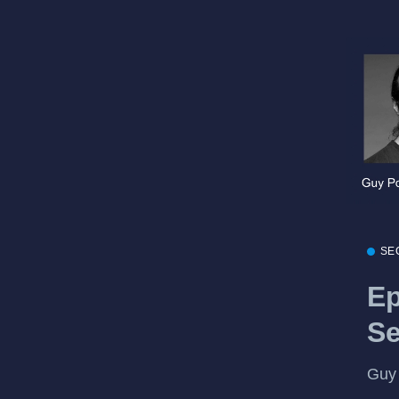
SE
Ep
Se
Guy 