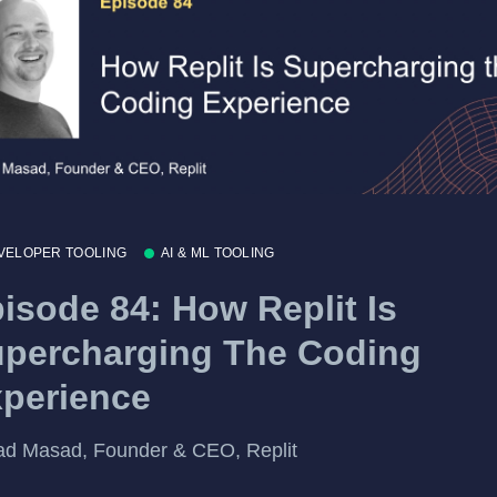
VELOPER TOOLING
AI & ML TOOLING
isode 84: How Replit Is
percharging The Coding
perience
d Masad, Founder & CEO, Replit