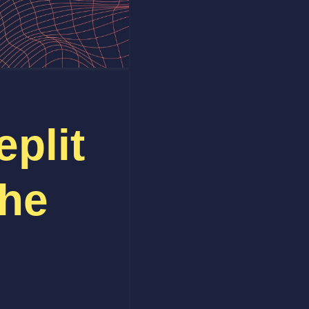
plit
The