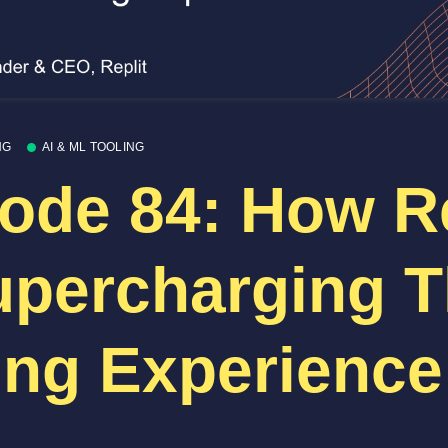
NG
AI & ML TOOLING
ode 84: How Re
upercharging 
ng Experience