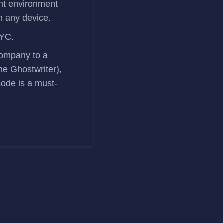
nt environment
on any device.
 YC.
 company to a
ine Ghostwriter),
sode is a must-