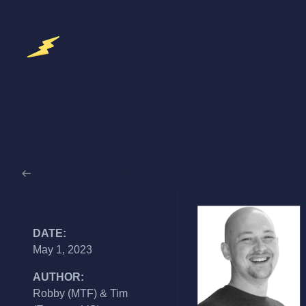
Back to Announcements
DATE:
May 1, 2023
AUTHOR:
Robby (MTF) & Tim