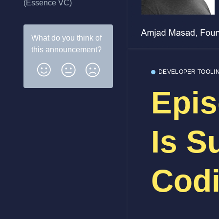
(Essence VC)
What do you think of
this
announcement
?
DEVELOPER TOOLI
Epis
Is S
Codi