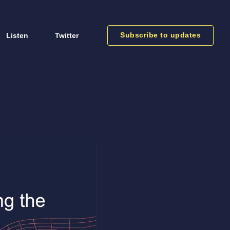
Subscribe to updates
Listen
Twitter