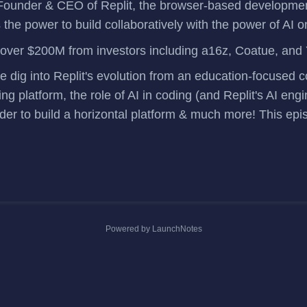
Founder & CEO of
Replit
, the browser-based developme
 the power to build collaboratively with the power of AI 
 over $200M
from investors including a16z, Coatue, and
we dig into Replit's evolution from an education-focused
ng platform, the role of AI in coding (and Replit's AI eng
der to build a horizontal platform & much more! This epi
Powered by LaunchNotes