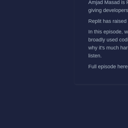
Amjad Masad
is 
giving developers
Replit has
raised
In this episode, 
broadly used codi
why it's much har
listen.
Full episode
here