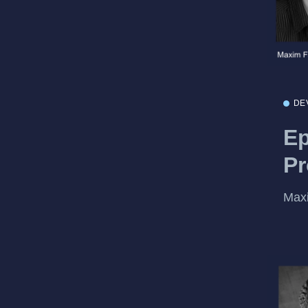
DE
Ep
Pr
Maxi