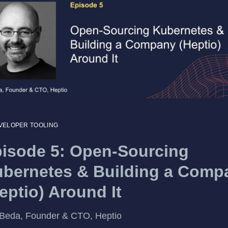
VELOPER TOOLING
isode 5: Open-Sourcing
bernetes & Building a Comp
eptio) Around It
Beda, Founder & CTO, Heptio