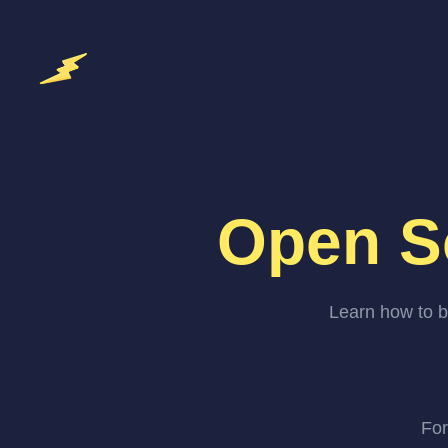
Open S
Learn how to b
For