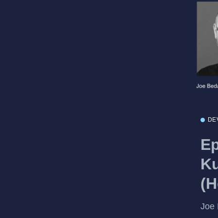
DE
Ep
Ku
(H
Joe 