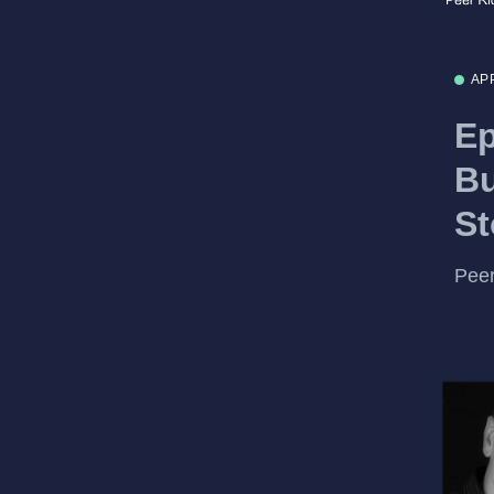
AP
Ep
Bu
St
Peer