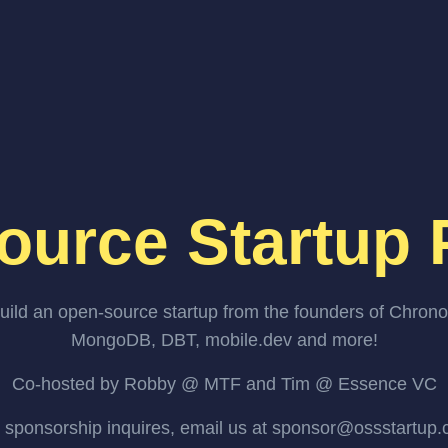
ource Startup 
uild an open-source startup from the founders of Chrono
MongoDB, DBT, mobile.dev and more!
Co-hosted by Robby @ MTF and Tim @ Essence VC
 sponsorship inquires, email us at sponsor@ossstartup