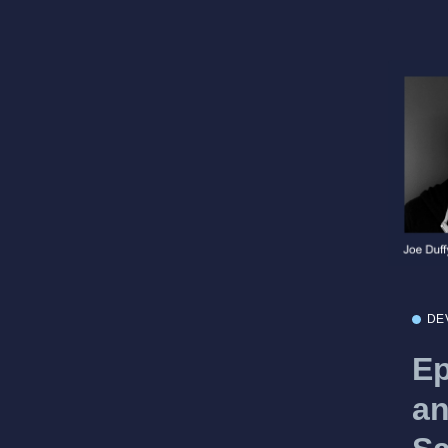
DE
Ep
an