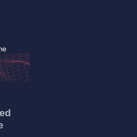
hed
e