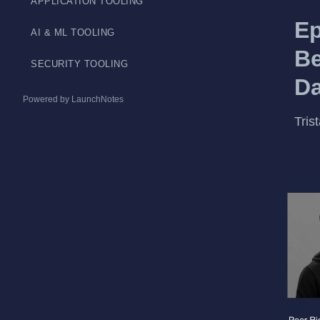
APPLICATION TOOLING
Ep
AI & ML TOOLING
Be
SECURITY TOOLING
Da
Powered by LaunchNotes
Tris