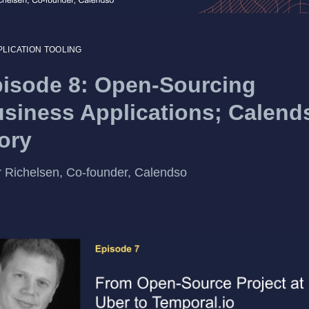
PLICATION TOOLING
isode 8: Open-Sourcing
siness Applications; Calend
ory
 Richelsen, Co-founder, Calendso