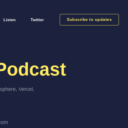
Subscribe to updates
Listen
Twitter
Podcast
sphere, Vercel,
.com