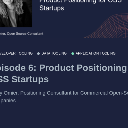
VELOPER TOOLING
DATA TOOLING
APPLICATION TOOLING
isode 6: Product Positioning
S Startups
y Omier, Positioning Consultant for Commercial Open-S
panies