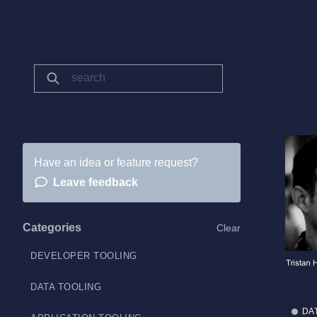
Have an idea or feature request?
Leave feedback
Categories
Clear
DEVELOPER TOOLING
DATA TOOLING
DA