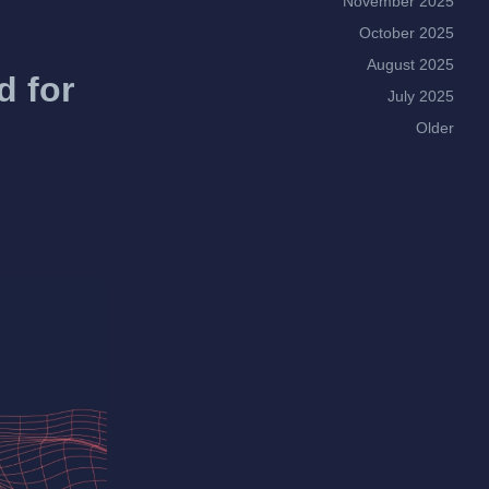
November 2025
October 2025
August 2025
d for
July 2025
Older