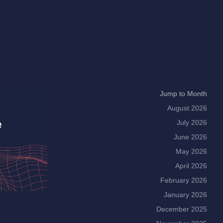
Jump to Month
August 2026
July 2026
June 2026
May 2026
April 2026
February 2026
January 2026
December 2025