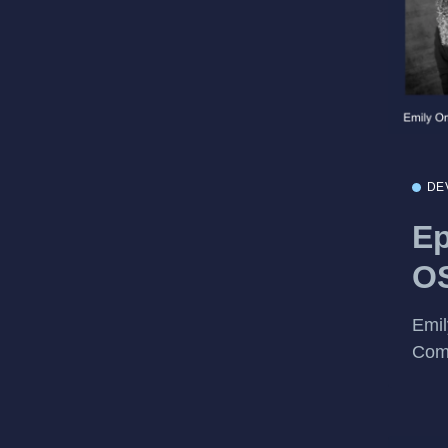
DE
Ep
OS
Emil
Com