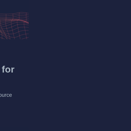
 for
ource