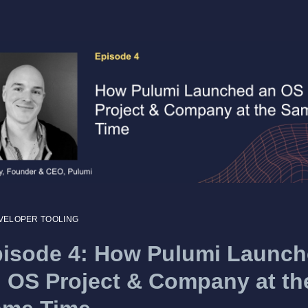
VELOPER TOOLING
isode 4: How Pulumi Launc
 OS Project & Company at th