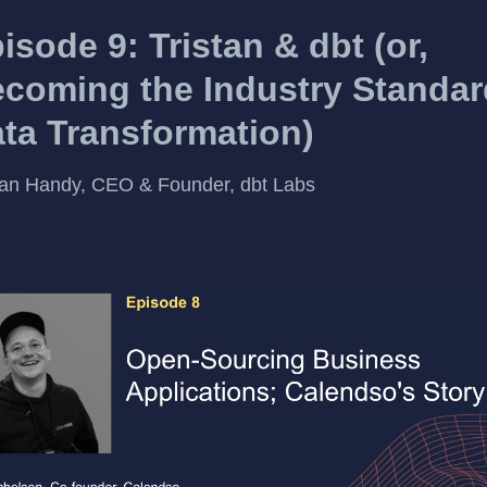
isode 9: Tristan & dbt (or,
coming the Industry Standar
ta Transformation)
tan Handy, CEO & Founder, dbt Labs