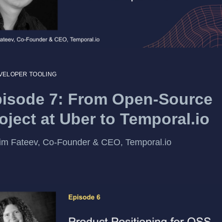
VELOPER TOOLING
isode 7: From Open-Source
oject at Uber to Temporal.io
m Fateev, Co-Founder & CEO, Temporal.io