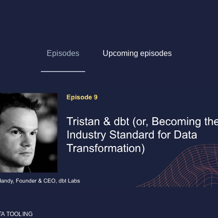
Episodes
Upcoming episodes
TA TOOLING