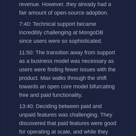
revenue. However, they already had a
fair amount of open-source adoption.
7:40: Technical support became
incredibly challenging at MongoDB
since users were so sophisticated.
11:50: The transition away from support
as a business model was necessary as
users were finding fewer issues with the
product. Max walks through the shift
towards an open core model bifurcating
free and paid functionality.
13:40: Deciding between paid and
unpaid features was challenging. They
discovered that paid features were good
for operating at scale, and while they