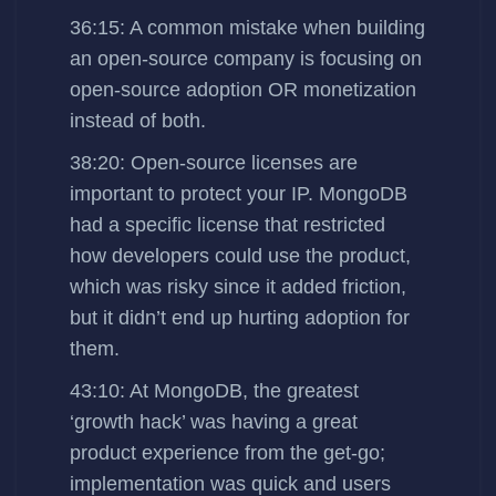
36:15: A common mistake when building
an open-source company is focusing on
open-source adoption OR monetization
instead of both.
38:20: Open-source licenses are
important to protect your IP. MongoDB
had a specific license that restricted
how developers could use the product,
which was risky since it added friction,
but it didn’t end up hurting adoption for
them.
43:10: At MongoDB, the greatest
‘growth hack’ was having a great
product experience from the get-go;
implementation was quick and users