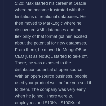
1:20: Max started his career at Oracle
where he became frustrated with the
limitations of relational databases. He
then moved to MarkLogic where he
discovered XML databases and the
flexibility of that format got him excited
about the potential for new databases.
From there, he moved to MongoDB as
CEO just as NoSQL started to take off.
There, he was exposed to the
distribution potential of open-source.
With an open-source business, people
used your product well before you sold it
to them. The company was very early
when he joined. There were 20
employees and $10Ks - $100Ks of