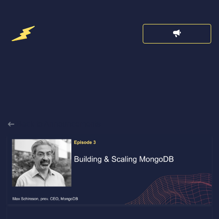
Back to Announcements