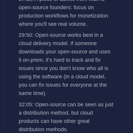
open-source founders: focus on
production workflows for monetization
where you'll see real volume.
29:50: Open-source works best in a
cloud delivery model. If someone
downloads your open-source and uses
it on-prem, it’s hard to track and fix
issues since you don’t know who all is
using the software (in a cloud model,
you can fix issues for everyone at the
same time).
32:05: Open-source can be seen as just
a distribution method, but cloud
products can have other great
distribution methods.