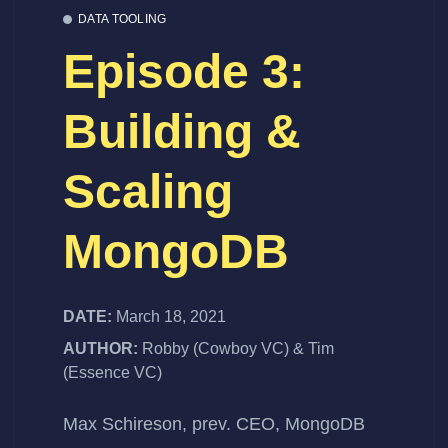
DATA TOOLING
Episode 3:
Building &
Scaling
MongoDB
DATE:
March 18, 2021
AUTHOR:
Robby (Cowboy VC) & Tim
(Essence VC)
Max Schireson, prev. CEO, MongoDB