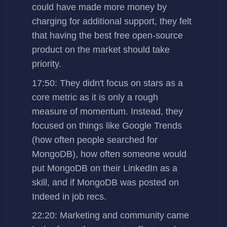
could have made more money by
charging for additional support, they felt
that having the best free open-source
product on the market should take
priority.
17:50: They didn't focus on stars as a
core metric as it is only a rough
measure of momentum. Instead, they
focused on things like Google Trends
(how often people searched for
MongoDB), how often someone would
put MongoDB on their LinkedIn as a
skill, and if MongoDB was posted on
Indeed in job recs.
22:20: Marketing and community came