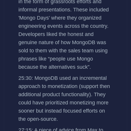
in the form of grassroots efforts and
informal presentations. These included
'Mongo Days' where they organized
engineering events across the country.
Developers liked the honest and
genuine nature of how MongoDB was
sold to them with the sales team using
phrases like “people use Mongo
because the alternatives suck”.
25:30: MongoDB used an incremental
approach to monetization (support then
additional product functionality). They
could have prioritized monetizing more
sooner but instead focused efforts on
the open-source.
27:15: A piece of advice from Max to