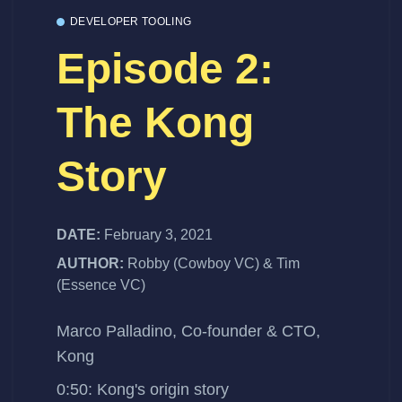
DEVELOPER TOOLING
Episode 2:
The Kong
Story
DATE:
February 3, 2021
AUTHOR:
Robby (Cowboy VC) & Tim
(Essence VC)
Marco Palladino, Co-founder & CTO,
Kong
0:50: Kong's origin story