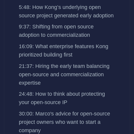
5:48: How Kong’s underlying open
source project generated early adoption
9:37: Shifting from open source
adoption to commercialization
16:09: What enterprise features Kong
prioritized building first
21:37: Hiring the early team balancing
open-source and commercialization
expertise
24:48: How to think about protecting
your open-source IP
30:00: Marco's advice for open-source
project owners who want to start a
company