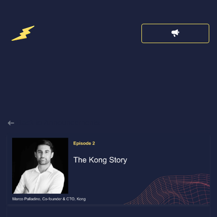
Back to Announcements