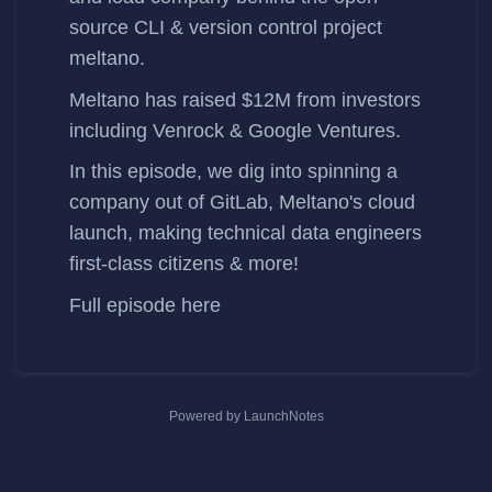
source CLI & version control project
meltano
.
Meltano has
raised $12M
from investors
including Venrock & Google Ventures.
In this episode, we dig into spinning a
company out of GitLab, Meltano's cloud
launch, making technical data engineers
first-class citizens & more!
Full episode
here
Powered by LaunchNotes