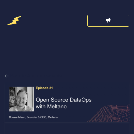
Back to Announcements