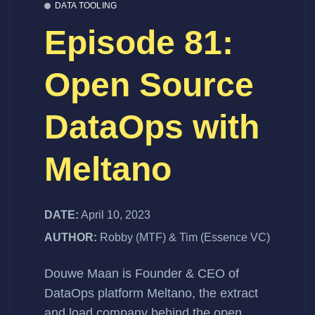
DATA TOOLING
Episode 81:
Open Source
DataOps with
Meltano
DATE:
April 10, 2023
AUTHOR:
Robby (MTF) & Tim (Essence VC)
Douwe Maan
is Founder & CEO of
DataOps platform
Meltano
, the extract
and load company behind the open