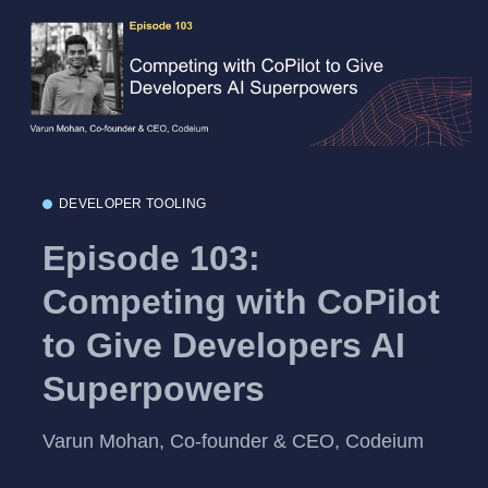
DEVELOPER TOOLING
Episode 103:
Competing with CoPilot
to Give Developers AI
Superpowers
Varun Mohan, Co-founder & CEO, Codeium