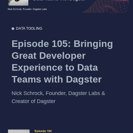
DATA TOOLING
Episode 105: Bringing
Great Developer
Experience to Data
Teams with Dagster
Nick Schrock, Founder, Dagster Labs &
Creator of Dagster