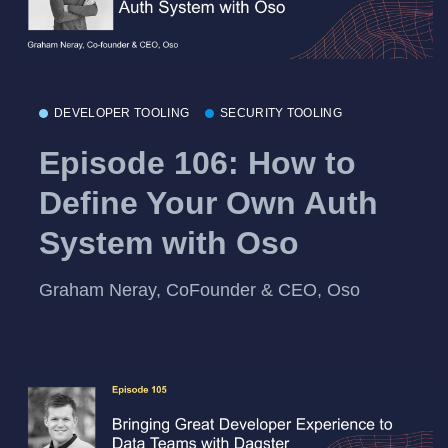
DEVELOPER TOOLING
SECURITY TOOLING
Episode 106: How to
Define Your Own Auth
System with Oso
Graham Neray, CoFounder & CEO, Oso