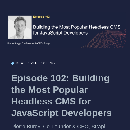
DEVELOPER TOOLING
Episode 102: Building
the Most Popular
Headless CMS for
JavaScript Developers
Pierre Burgy, Co-Founder & CEO, Strapi