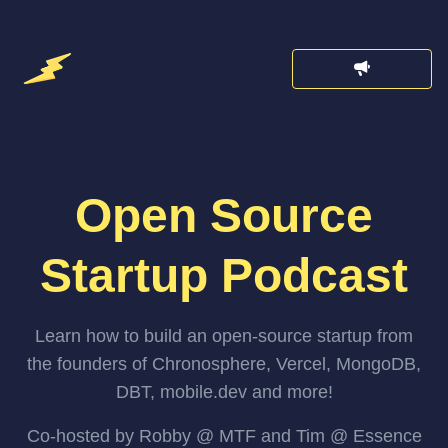
Open Source
Startup Podcast
Learn how to build an open-source startup from
the founders of Chronosphere, Vercel, MongoDB,
DBT, mobile.dev and more!
Co-hosted by Robby @ MTF and Tim @ Essence