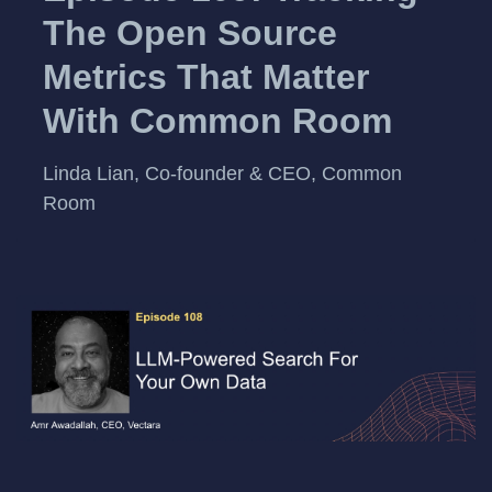
The Open Source
Metrics That Matter
With Common Room
Linda Lian, Co-founder & CEO, Common
Room