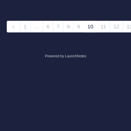
1
…
6
7
8
9
10
11
12
1
Powered by LaunchNotes