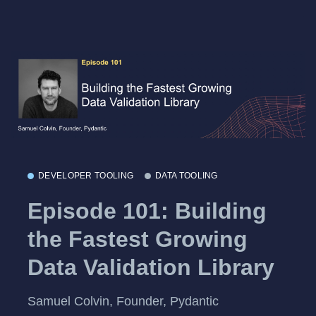
DEVELOPER TOOLING
DATA TOOLING
Episode 101: Building
the Fastest Growing
Data Validation Library
Samuel Colvin, Founder, Pydantic