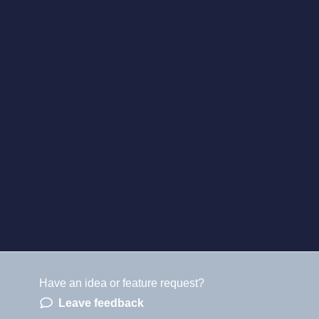
Have an idea or feature request?
Leave feedback