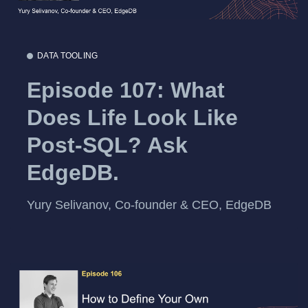
DATA TOOLING
Episode 107: What
Does Life Look Like
Post-SQL? Ask
EdgeDB.
Yury Selivanov, Co-founder & CEO, EdgeDB