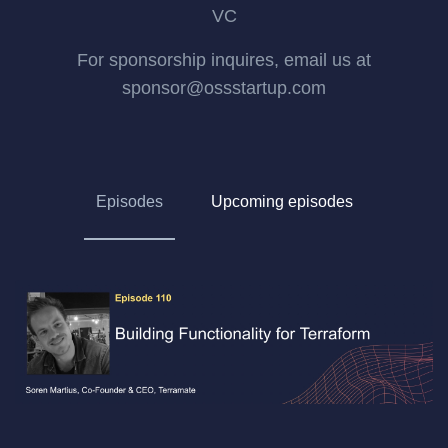
VC
For sponsorship inquires, email us at
sponsor@ossstartup.com
Episodes
Upcoming episodes