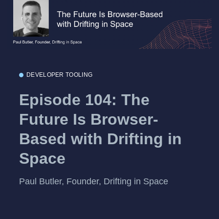
DEVELOPER TOOLING
Episode 104: The
Future Is Browser-
Based with Drifting in
Space
Paul Butler, Founder, Drifting in Space