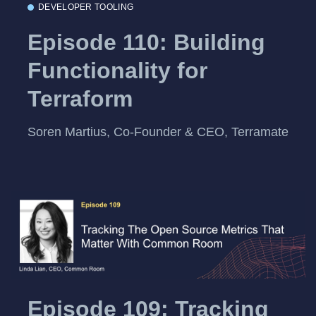
DEVELOPER TOOLING
Episode 110: Building
Functionality for
Terraform
Soren Martius, Co-Founder & CEO, Terramate
Episode 109: Tracking