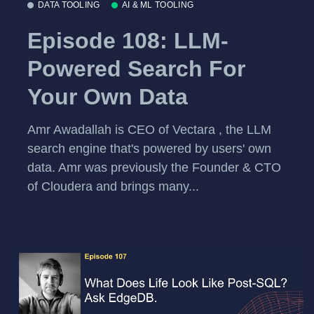
DATA TOOLING
AI & ML TOOLING
Episode 108: LLM-
Powered Search For
Your Own Data
Amr Awadallah is CEO of Vectara , the LLM
search engine that's powered by users' own
data. Amr was previously the Founder & CTO
of Cloudera and brings many...