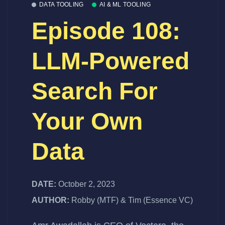
DATA TOOLING
AI & ML TOOLING
Episode 108:
LLM-Powered
Search For
Your Own
Data
DATE:
October 2, 2023
AUTHOR:
Robby (MTF) & Tim (Essence VC)