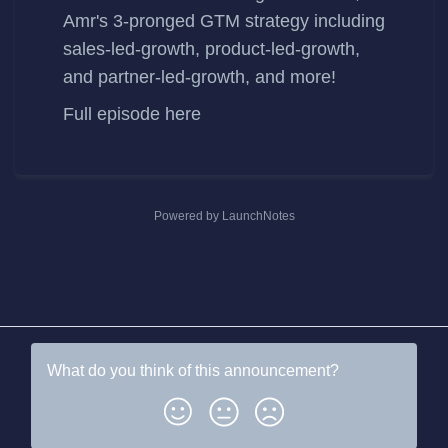
Amr's 3-pronged GTM strategy including
sales-led-growth, product-led-growth,
and partner-led-growth, and more!
Full episode
here
Powered by LaunchNotes
What do you think of this
announcement
?