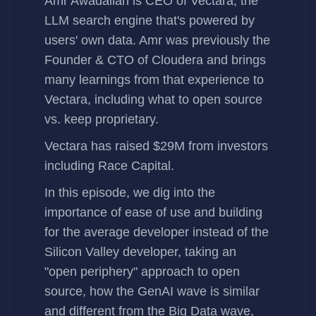
Amr Awadallah
is CEO of
Vectara
, the
LLM search engine that's powered by
users' own data. Amr was previously the
Founder & CTO of Cloudera and brings
many learnings from that experience to
Vectara, including what to open source
vs. keep proprietary.
Vectara has
raised $29M
from investors
including Race Capital.
In this episode, we dig into the
importance of ease of use and building
for the average developer instead of the
Silicon Valley developer, taking an
"open periphery" approach to open
source, how the GenAI wave is similar
and different from the Big Data wave,