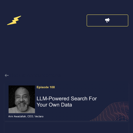
Back to Announcements