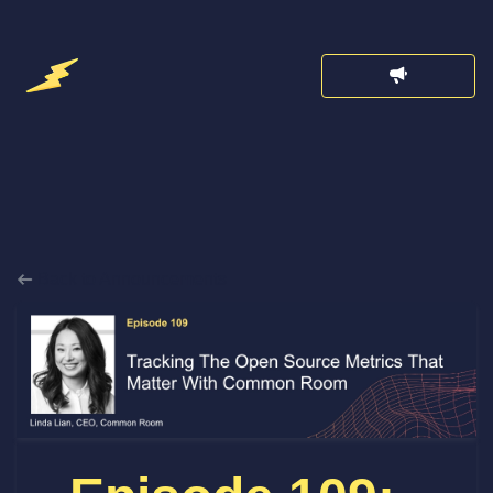
Back to Announcements