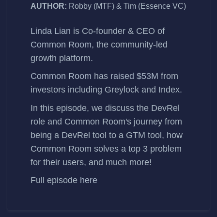
AUTHOR:
Robby (MTF) & Tim (Essence VC)
Linda Lian
is Co-founder & CEO of
Common Room
, the community-led
growth platform.
Common Room
has
raised $53M
from
investors including Greylock and Index.
In this episode, we discuss the DevRel
role and Common Room's journey from
being a DevRel tool to a GTM tool, how
Common Room solves a top 3 problem
for their users, and much more!
Full episode
here