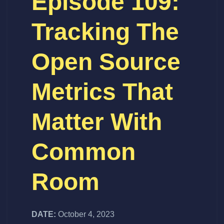
Episode 109:
Tracking The
Open Source
Metrics That
Matter With
Common
Room
DATE:
October 4, 2023