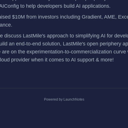
AIConfig
to help developers build AI applications.
aised $10M
from investors including Gradient, AME, Exce
iance.
we discuss LastMile's approach to simplifying AI for dev
uild an end-to-end solution, LastMile's open periphery 
 are on the experimentation-to-commercialization curve
cloud provider when it comes to AI support & more!
Powered by LaunchNotes