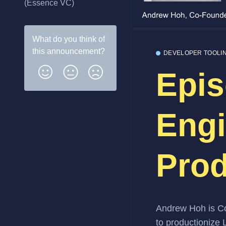
(Essence VC)
What do you think of
this
announcement
?
DEVELOPER TOOLI
Epis
Engi
Prod
Andrew Hoh
is C
to productionize