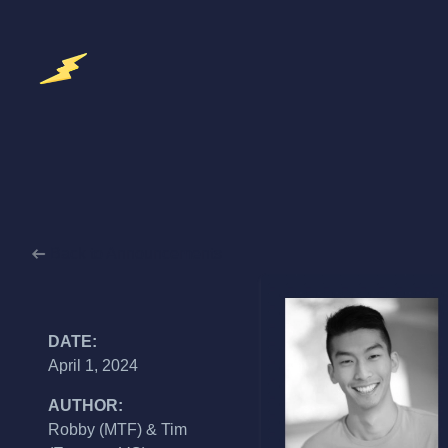
Back to Announcements
DATE:
April 1, 2024
AUTHOR:
Robby (MTF) & Tim