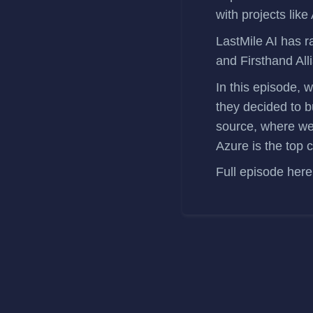
with projects like
LastMile AI has
r
and Firsthand All
In this episode, 
they decided to b
source, where we
Azure is the top 
Full episode
here