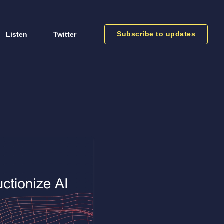
Subscribe to updates
Listen
Twitter