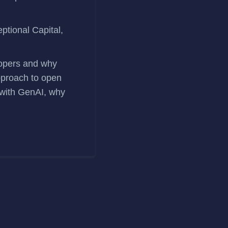
ptional Capital,
elopers and why
approach to open
 with GenAI, why