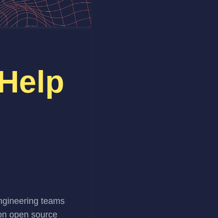
 Help
s
engineering teams
 on open source