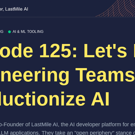
NG
AI & ML TOOLING
ode 125: Let's
neering Team
uctionize AI
o-Founder of
LastMile AI
, the AI developer platform for 
 LLM applications. They take an "open periphery" stance