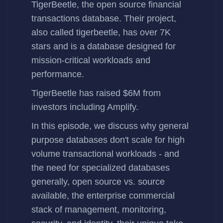
TigerBeetle
, the open source financial
transactions database. Their project,
also called
tigerbeetle
, has over 7K
stars and is a database designed for
mission-critical workloads and
performance.
TigerBeetle has
raised $6M
from
investors including Amplify.
In this episode, we discuss why general
purpose databases don't scale for high
volume transactional workloads - and
the need for specialized databases
generally, open source vs. source
available, the enterprise commercial
stack of management, monitoring,