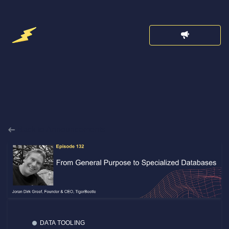
Back to Announcements
DATA TOOLING