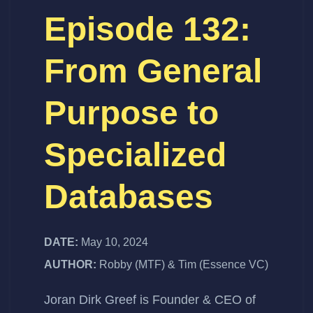
Episode 132:
From General
Purpose to
Specialized
Databases
DATE:
May 10, 2024
AUTHOR:
Robby (MTF) & Tim (Essence VC)
Joran Dirk Greef
is Founder & CEO of