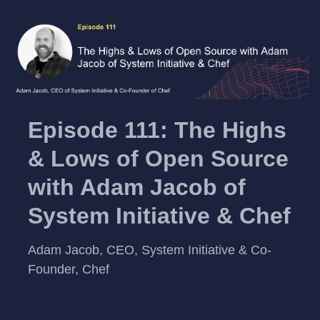
Episode 111: The Highs
& Lows of Open Source
with Adam Jacob of
System Initiative & Chef
Adam Jacob, CEO, System Initiative & Co-
Founder, Chef