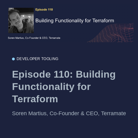
DEVELOPER TOOLING
Episode 110: Building
Functionality for
Terraform
Soren Martius, Co-Founder & CEO, Terramate