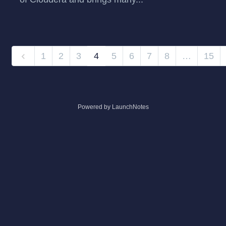
1
2
3
4
5
6
7
8
…
15
Powered by LaunchNotes