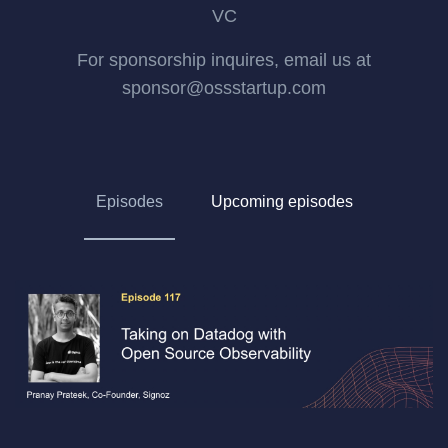
VC
For sponsorship inquires, email us at
sponsor@ossstartup.com
Episodes
Upcoming episodes