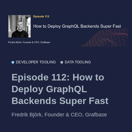
DEVELOPER TOOLING
DATA TOOLING
Episode 112: How to
Deploy GraphQL
Backends Super Fast
Fredrik Björk, Founder & CEO, Grafbase