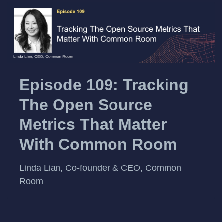
Episode 109: Tracking
The Open Source
Metrics That Matter
With Common Room
Linda Lian, Co-founder & CEO, Common
Room