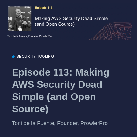
SECURITY TOOLING
Episode 113: Making
AWS Security Dead
Simple (and Open
Source)
Toni de la Fuente, Founder, ProwlerPro