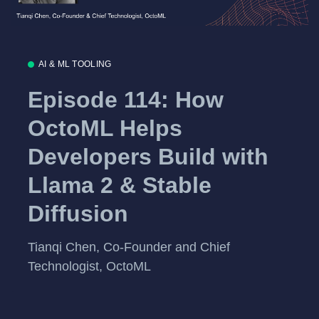
AI & ML TOOLING
Episode 114: How
OctoML Helps
Developers Build with
Llama 2 & Stable
Diffusion
Tianqi Chen, Co-Founder and Chief
Technologist, OctoML