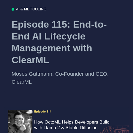
AI & ML TOOLING
Episode 115: End-to-
End AI Lifecycle
Management with
ClearML
Moses Guttmann, Co-Founder and CEO,
ClearML