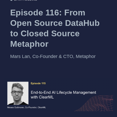
Episode 116: From
Open Source DataHub
to Closed Source
Metaphor
Mars Lan, Co-Founder & CTO, Metaphor