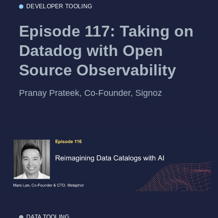
DEVELOPER TOOLING
Episode 117: Taking on
Datadog with Open
Source Observability
Pranay Prateek, Co-Founder, Signoz
DATA TOOLING