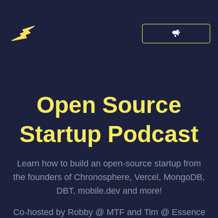
Open Source
Startup Podcast
Learn how to build an open-source startup from
the founders of Chronosphere, Vercel, MongoDB,
DBT, mobile.dev and more!
Co-hosted by Robby @ MTF and Tim @ Essence