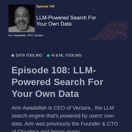
DATA TOOLING
AI & ML TOOLING
Episode 108: LLM-
Powered Search For
Your Own Data
Amr Awadallah is CEO of Vectara , the LLM
search engine that's powered by users' own
data. Amr was previously the Founder & CTO
of Cloudera and brings many...