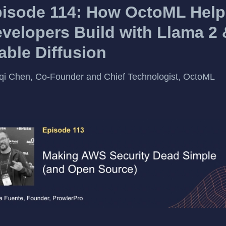
isode 114: How OctoML Help
velopers Build with Llama 2 
able Diffusion
qi Chen, Co-Founder and Chief Technologist, OctoML