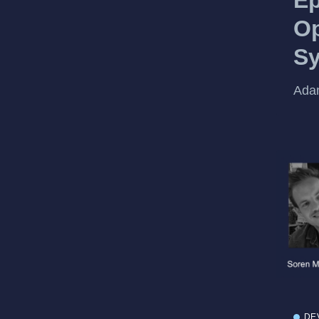
Op
Sy
Adam
DE