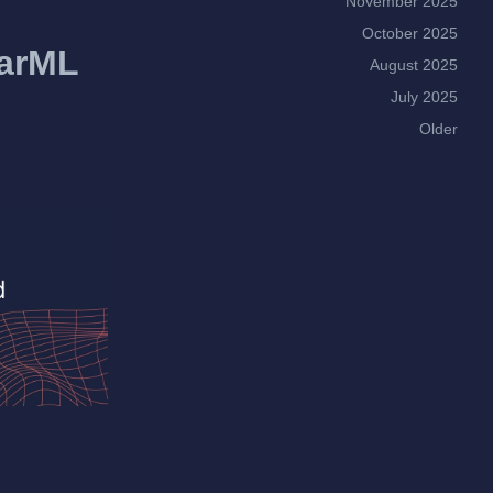
November 2025
October 2025
earML
August 2025
July 2025
Older