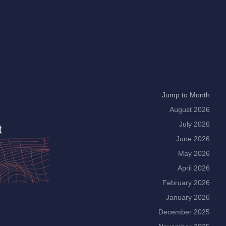
Jump to Month
August 2026
July 2026
June 2026
May 2026
April 2026
February 2026
January 2026
December 2025