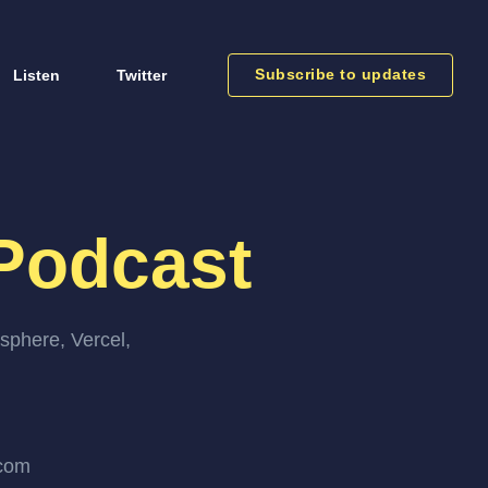
Subscribe to updates
Listen
Twitter
Podcast
sphere, Vercel,
.com