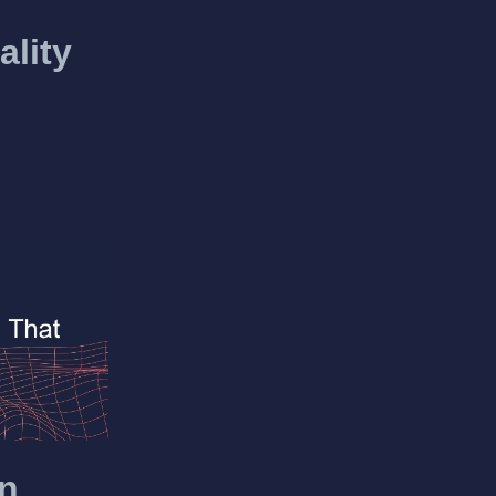
ality
en