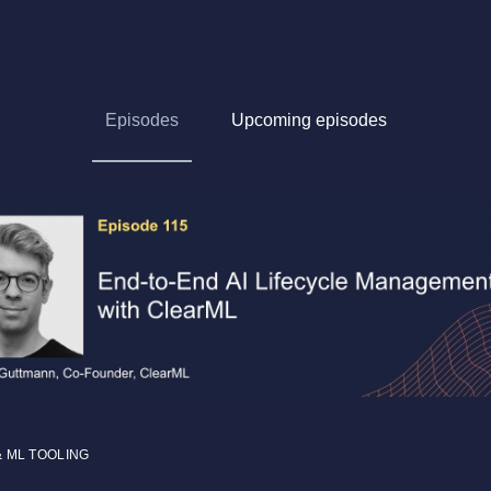
Episodes
Upcoming episodes
& ML TOOLING