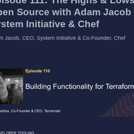
en Source with Adam Jacob 
stem Initiative & Chef
 Jacob, CEO, System Initiative & Co-Founder, Chef
VELOPER TOOLING