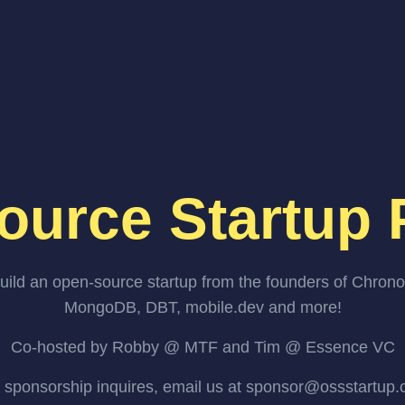
ource Startup 
uild an open-source startup from the founders of Chrono
MongoDB, DBT, mobile.dev and more!
Co-hosted by Robby @ MTF and Tim @ Essence VC
 sponsorship inquires, email us at sponsor@ossstartup