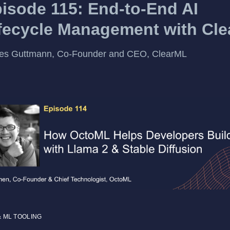
isode 115: End-to-End AI
fecycle Management with Cl
es Guttmann, Co-Founder and CEO, ClearML
& ML TOOLING