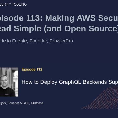
CURITY TOOLING
isode 113: Making AWS Secu
ad Simple (and Open Source
 de la Fuente, Founder, ProwlerPro