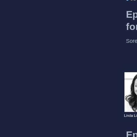
Ep
fo
Sore
Ep