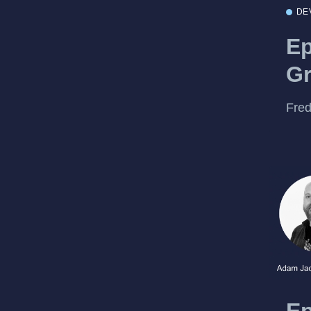
DE
Ep
Gr
Fred
Ep