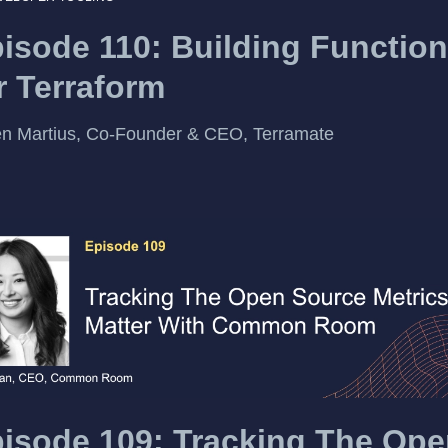
isode 110: Building Function
r Terraform
n Martius, Co-Founder & CEO, Terramate
isode 109: Tracking The Op