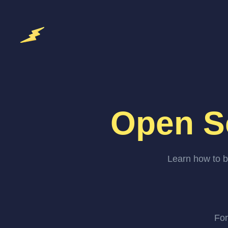
Open S
Learn how to b
For