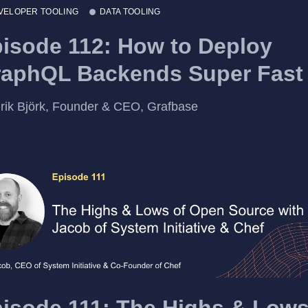
VELOPER TOOLING
DATA TOOLING
isode 112: How to Deploy
aphQL Backends Super Fast
rik Björk, Founder & CEO, Grafbase
isode 111: The Highs & Lows