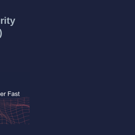
rity
)