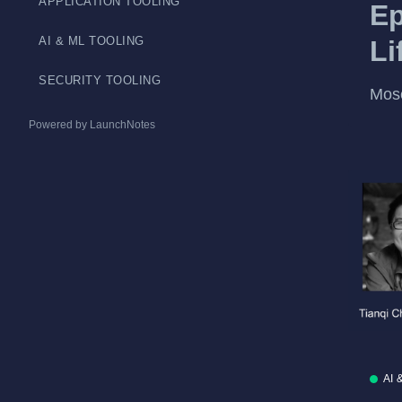
APPLICATION TOOLING
Ep
AI & ML TOOLING
Li
SECURITY TOOLING
Mos
Powered by LaunchNotes
AI 