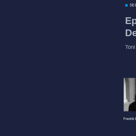
SE
Ep
De
Toni