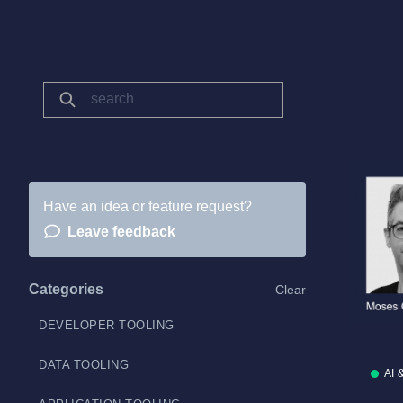
Have an idea or feature request?
Leave feedback
Categories
Clear
DEVELOPER TOOLING
DATA TOOLING
AI 