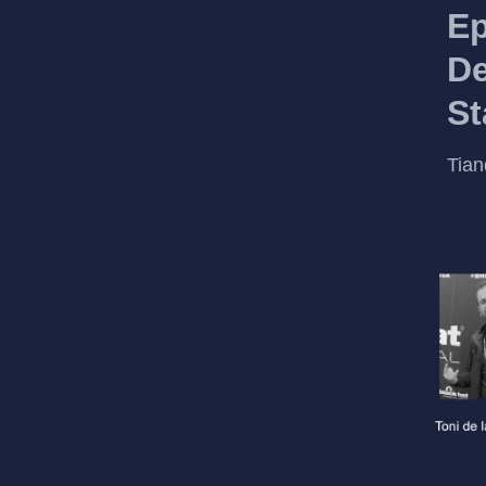
Ep
De
St
Tian