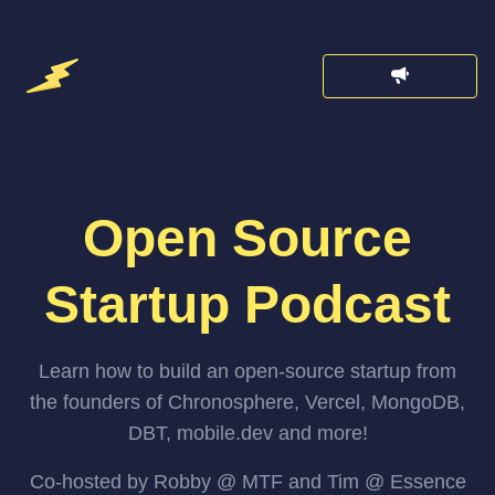
Open Source
Startup Podcast
Learn how to build an open-source startup from
the founders of Chronosphere, Vercel, MongoDB,
DBT, mobile.dev and more!
Co-hosted by Robby @ MTF and Tim @ Essence