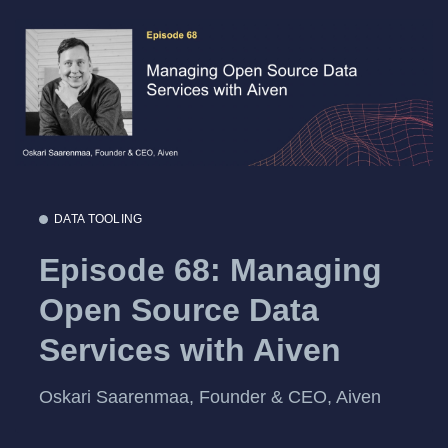
DATA TOOLING
Episode 68: Managing
Open Source Data
Services with Aiven
Oskari Saarenmaa, Founder & CEO, Aiven