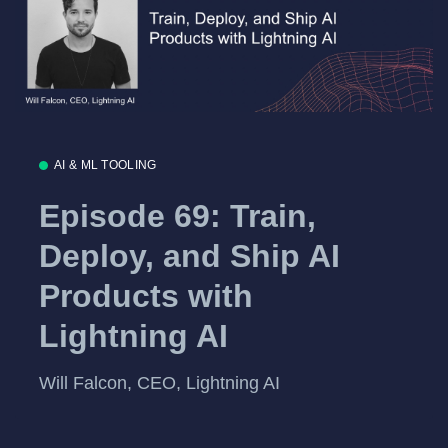
AI & ML TOOLING
Episode 69: Train,
Deploy, and Ship AI
Products with
Lightning AI
Will Falcon, CEO, Lightning AI