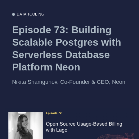
DATA TOOLING
Episode 73: Building
Scalable Postgres with
Serverless Database
Platform Neon
Nikita Shamgunov, Co-Founder & CEO, Neon