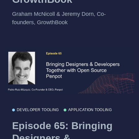
Graham McNicoll & Jeremy Dorn, Co-
founders, GrowthBook
DEVELOPER TOOLING
APPLICATION TOOLING
Episode 65: Bringing
Designers &