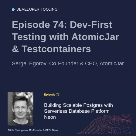
DEVELOPER TOOLING
Episode 74: Dev-First
Testing with AtomicJar
& Testcontainers
Sergei Egorov, Co-Founder & CEO, AtomicJar