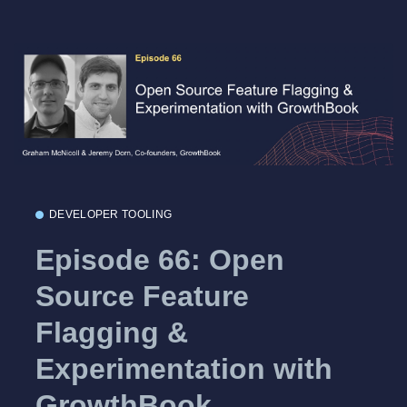
DEVELOPER TOOLING
Episode 66: Open
Source Feature
Flagging &
Experimentation with
GrowthBook