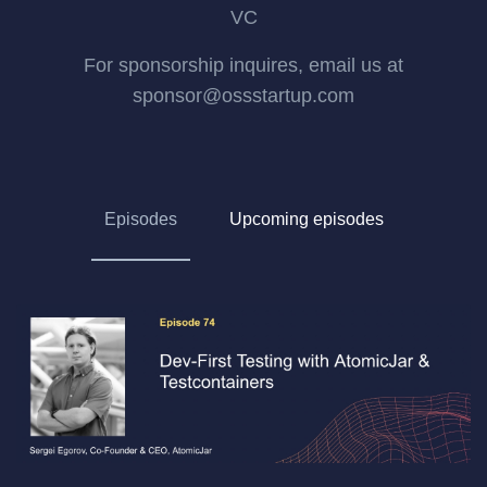
VC
For sponsorship inquires, email us at
sponsor@ossstartup.com
Episodes
Upcoming episodes