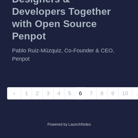
Developers Together
with Open Source
Penpot
Pablo Ruiz-Múzquiz, Co-Founder & CEO,
Penpot
1
2
3
4
5
6
7
8
9
10
Powered by LaunchNotes