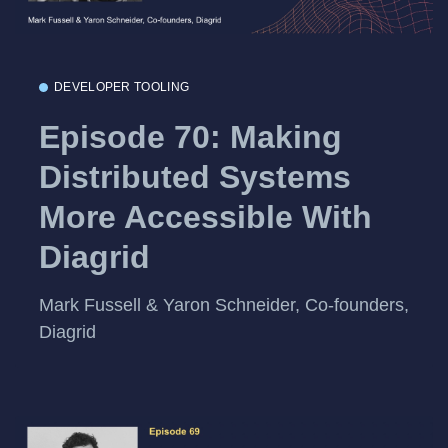
DEVELOPER TOOLING
Episode 70: Making
Distributed Systems
More Accessible With
Diagrid
Mark Fussell & Yaron Schneider, Co-founders,
Diagrid