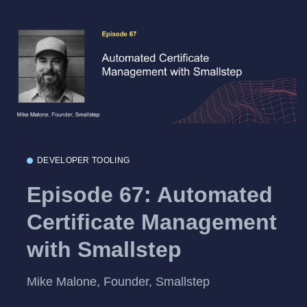
DEVELOPER TOOLING
Episode 67: Automated
Certificate Management
with Smallstep
Mike Malone, Founder, Smallstep