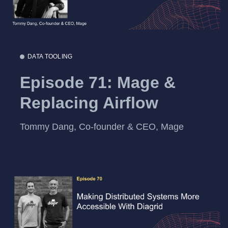
DATA TOOLING
Episode 71: Mage &
Replacing Airflow
Tommy Dang, Co-founder & CEO, Mage