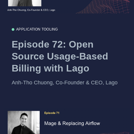
APPLICATION TOOLING
Episode 72: Open
Source Usage-Based
Billing with Lago
Anh-Tho Chuong, Co-Founder & CEO, Lago