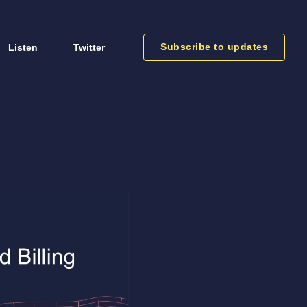
Subscribe to updates
Listen
Twitter