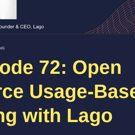
ING
ode 72: Open
rce Usage-Bas
ing with Lago