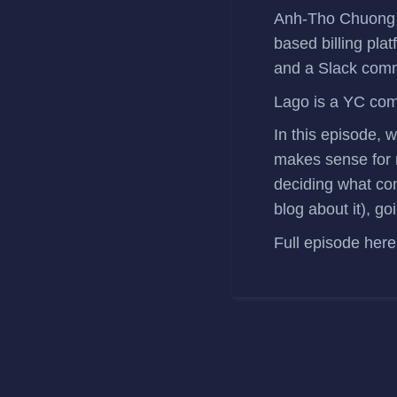
Anh-Tho Chuong
based billing pla
and a
Slack com
Lago is a
YC co
In this episode, 
makes sense for m
deciding what con
blog about it), 
Full episode
here