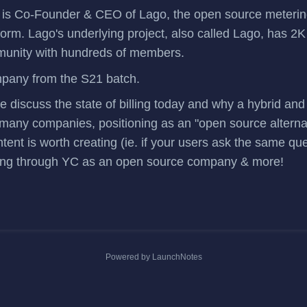
is Co-Founder & CEO of
Lago
, the open source meteri
tform. Lago's underlying project, also called
Lago
, has 2K
munity
with hundreds of members.
mpany
from the S21 batch.
we discuss the state of billing today and why a hybrid a
any companies, positioning as an "open source alternati
tent is worth creating (ie. if your users ask the same qu
going through YC as an open source company & more!
Powered by LaunchNotes