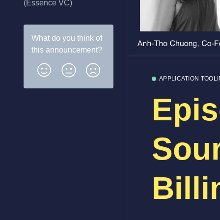
(Essence VC)
What do you think of
this
announcement
?
APPLICATION TOOL
Epis
Sou
Bill