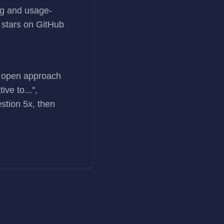
ng and usage-
 stars on GitHub
nd open approach
ve to...",
estion 5x, then