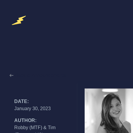
Back to Announcements
DATE:
January 30, 2023
AUTHOR:
Robby (MTF) & Tim