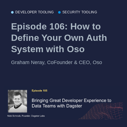
DEVELOPER TOOLING
SECURITY TOOLING
Episode 106: How to
Define Your Own Auth
System with Oso
Graham Neray, CoFounder & CEO, Oso