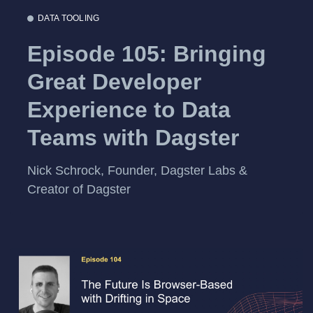
DATA TOOLING
Episode 105: Bringing
Great Developer
Experience to Data
Teams with Dagster
Nick Schrock, Founder, Dagster Labs &
Creator of Dagster