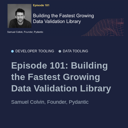
DEVELOPER TOOLING
DATA TOOLING
Episode 101: Building
the Fastest Growing
Data Validation Library
Samuel Colvin, Founder, Pydantic