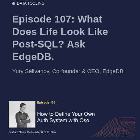
DATA TOOLING
Episode 107: What
Does Life Look Like
Post-SQL? Ask
EdgeDB.
Yury Selivanov, Co-founder & CEO, EdgeDB