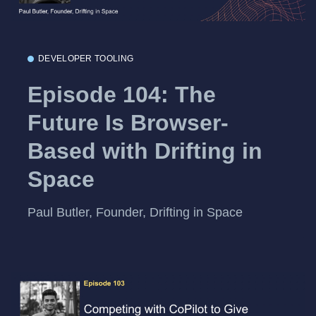
DEVELOPER TOOLING
Episode 104: The
Future Is Browser-
Based with Drifting in
Space
Paul Butler, Founder, Drifting in Space