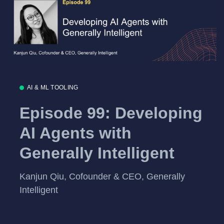
AI & ML TOOLING
Episode 99: Developing
AI Agents with
Generally Intelligent
Kanjun Qiu, Cofounder & CEO, Generally
Intelligent