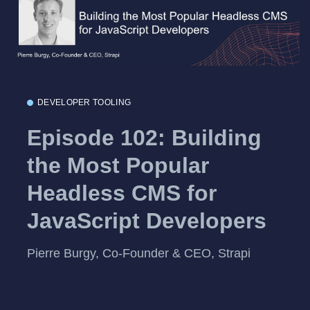
DEVELOPER TOOLING
Episode 102: Building
the Most Popular
Headless CMS for
JavaScript Developers
Pierre Burgy, Co-Founder & CEO, Strapi