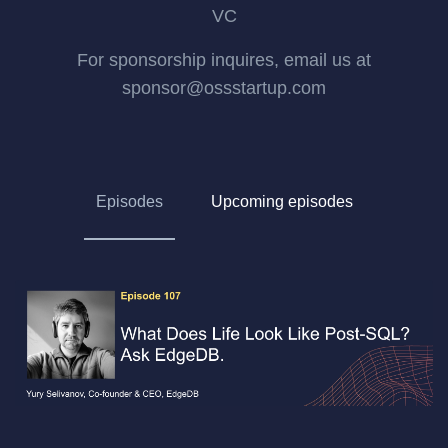
VC
For sponsorship inquires, email us at
sponsor@ossstartup.com
Episodes
Upcoming episodes