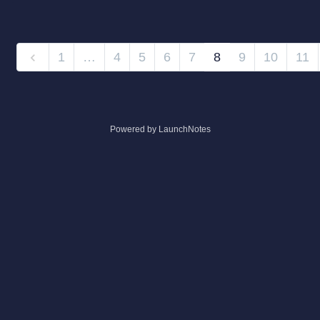
1
…
4
5
6
7
8
9
10
11
Powered by LaunchNotes