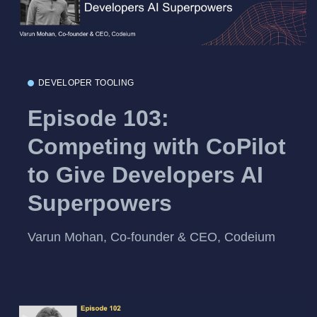
DEVELOPER TOOLING
Episode 103:
Competing with CoPilot
to Give Developers AI
Superpowers
Varun Mohan, Co-founder & CEO, Codeium