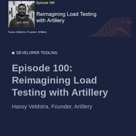
DEVELOPER TOOLING
Episode 100:
Reimagining Load
Testing with Artillery
Hassy Veldstra, Founder, Artillery