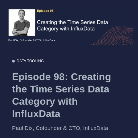
DATA TOOLING
Episode 98: Creating
the Time Series Data
Category with
InfluxData
Paul Dix, Cofounder & CTO, InfluxData