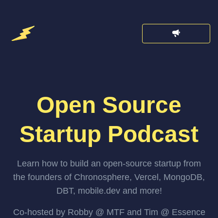
Open Source
Startup Podcast
Learn how to build an open-source startup from
the founders of Chronosphere, Vercel, MongoDB,
DBT, mobile.dev and more!
Co-hosted by Robby @ MTF and Tim @ Essence