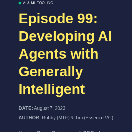
AI & ML TOOLING
Episode 99:
Developing AI
Agents with
Generally
Intelligent
DATE:
August 7, 2023
AUTHOR:
Robby (MTF) & Tim (Essence VC)