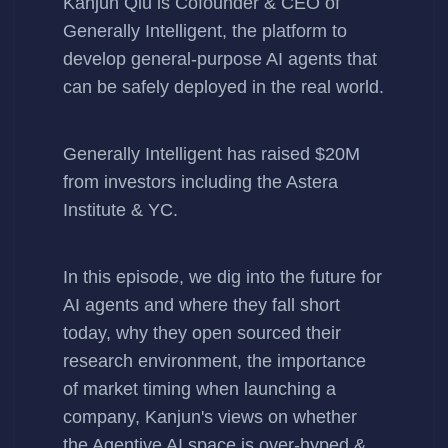
Kanjun Qiu
is Cofounder & CEO of
Generally Intelligent
, the platform to
develop general-purpose AI agents that
can be safely deployed in the real world.
Generally Intelligent has
raised $20M
from investors including the Astera
Institute & YC.
In this episode, we dig into the future for
AI agents and where they fall short
today, why they open sourced their
research environment, the importance
of market timing when launching a
company, Kanjun's views on whether
the Agentive AI space is over-hyped &