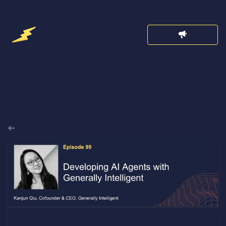
Back to Announcements