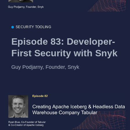
SECURITY TOOLING
Episode 83: Developer-
First Security with Snyk
Guy Podjarny, Founder, Snyk