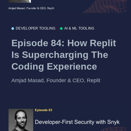
DEVELOPER TOOLING
AI & ML TOOLING
Episode 84: How Replit
Is Supercharging The
Coding Experience
Amjad Masad, Founder & CEO, Replit