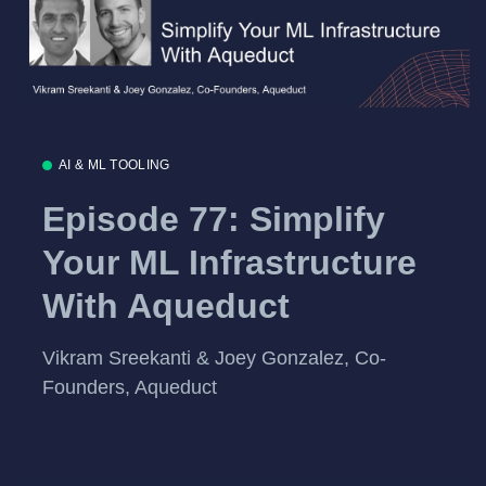
AI & ML TOOLING
Episode 77: Simplify
Your ML Infrastructure
With Aqueduct
Vikram Sreekanti & Joey Gonzalez, Co-
Founders, Aqueduct