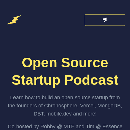
Open Source
Startup Podcast
Learn how to build an open-source startup from
the founders of Chronosphere, Vercel, MongoDB,
DBT, mobile.dev and more!
Co-hosted by Robby @ MTF and Tim @ Essence