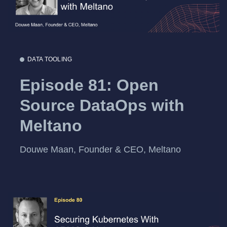
DATA TOOLING
Episode 81: Open
Source DataOps with
Meltano
Douwe Maan, Founder & CEO, Meltano