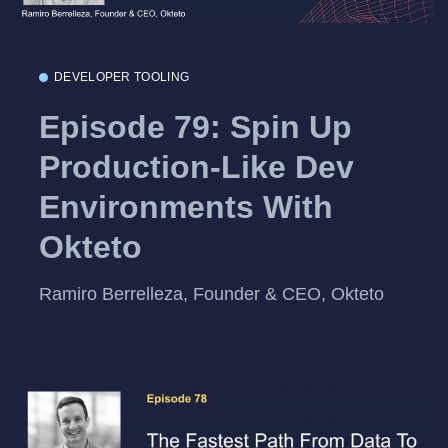
DEVELOPER TOOLING
Episode 79: Spin Up
Production-Like Dev
Environments With
Okteto
Ramiro Berrelleza, Founder & CEO, Okteto