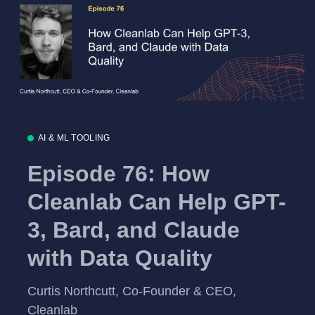
AI & ML TOOLING
Episode 76: How
Cleanlab Can Help GPT-
3, Bard, and Claude
with Data Quality
Curtis Northcutt, Co-Founder & CEO,
Cleanlab