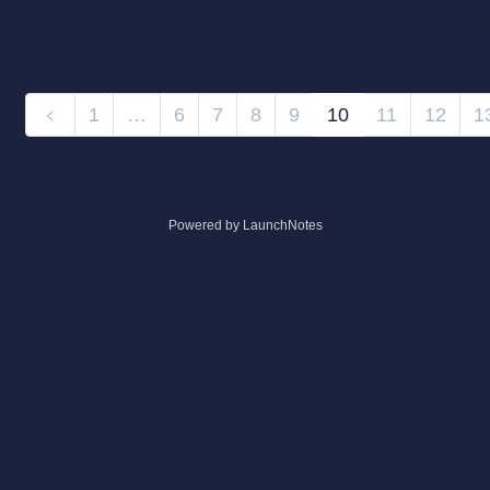
1
…
6
7
8
9
10
11
12
1
Powered by LaunchNotes