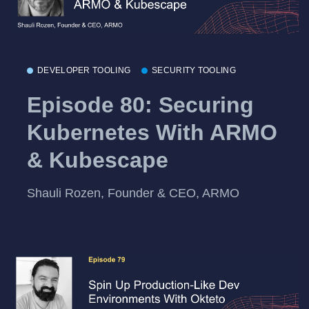
DEVELOPER TOOLING
SECURITY TOOLING
Episode 80: Securing
Kubernetes With ARMO
& Kubescape
Shauli Rozen, Founder & CEO, ARMO