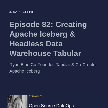
DATA TOOLING
Episode 82: Creating
Apache Iceberg &
Headless Data
Warehouse Tabular
Ryan Blue,Co-Founder, Tabular & Co-Creator,
Apache Iceberg