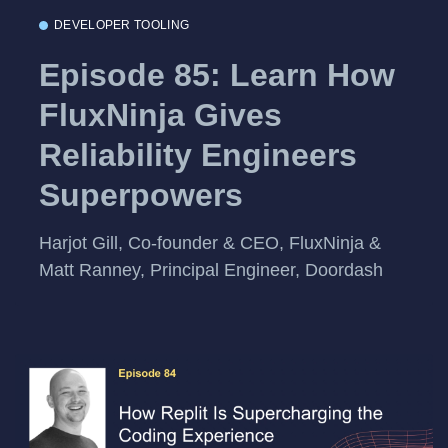
DEVELOPER TOOLING
Episode 85: Learn How
FluxNinja Gives
Reliability Engineers
Superpowers
Harjot Gill, Co-founder & CEO, FluxNinja &
Matt Ranney, Principal Engineer, Doordash