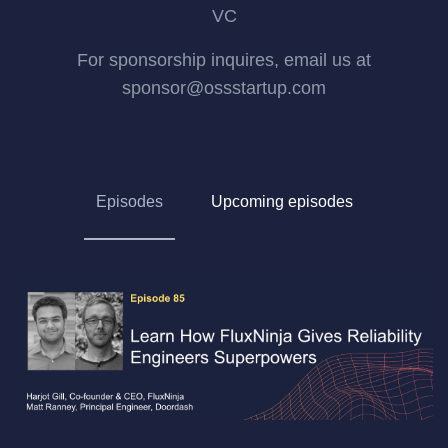
VC
For sponsorship inquires, email us at
sponsor@ossstartup.com
Episodes
Upcoming episodes