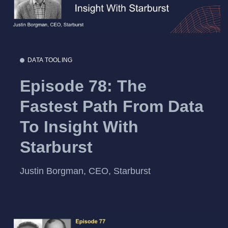
DATA TOOLING
Episode 78: The
Fastest Path From Data
To Insight With
Starburst
Justin Borgman, CEO, Starburst