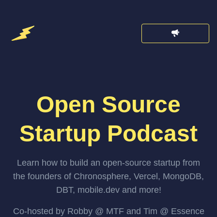
Open Source
Startup Podcast
Learn how to build an open-source startup from
the founders of Chronosphere, Vercel, MongoDB,
DBT, mobile.dev and more!
Co-hosted by Robby @ MTF and Tim @ Essence