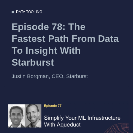
DATA TOOLING
Episode 78: The
Fastest Path From Data
To Insight With
Starburst
Justin Borgman, CEO, Starburst