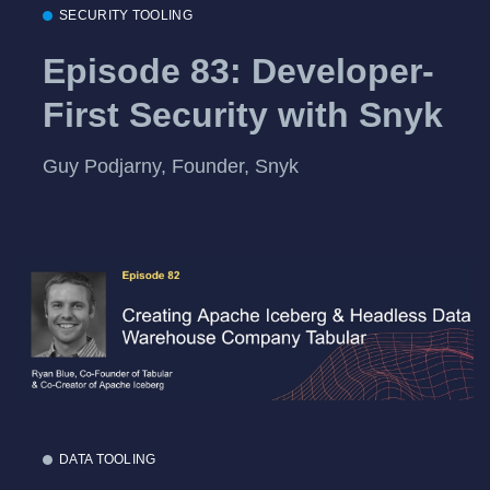
SECURITY TOOLING
Episode 83: Developer-
First Security with Snyk
Guy Podjarny, Founder, Snyk
DATA TOOLING