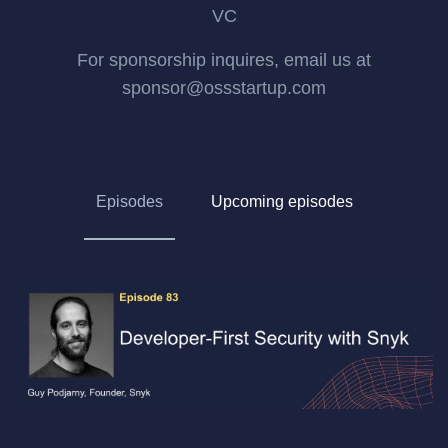
VC
For sponsorship inquires, email us at
sponsor@ossstartup.com
Episodes
Upcoming episodes