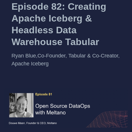
Episode 82: Creating
Apache Iceberg &
Headless Data
Warehouse Tabular
Ryan Blue,Co-Founder, Tabular & Co-Creator,
Apache Iceberg