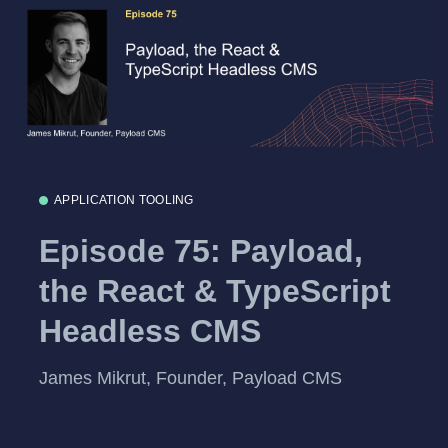
APPLICATION TOOLING
Episode 75: Payload,
the React & TypeScript
Headless CMS
James Mikrut, Founder, Payload CMS