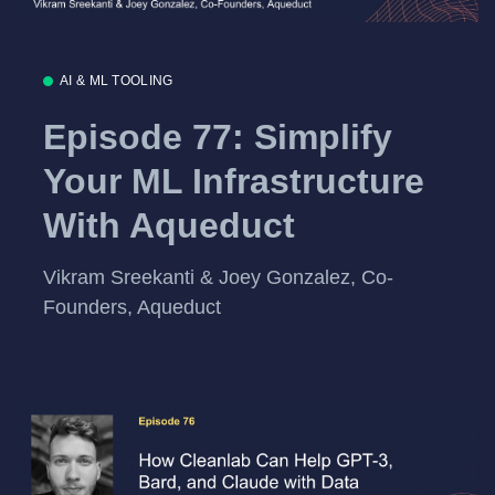
AI & ML TOOLING
Episode 77: Simplify
Your ML Infrastructure
With Aqueduct
Vikram Sreekanti & Joey Gonzalez, Co-
Founders, Aqueduct