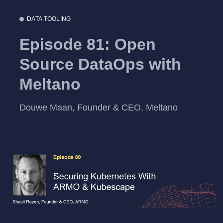
DATA TOOLING
Episode 81: Open
Source DataOps with
Meltano
Douwe Maan, Founder & CEO, Meltano