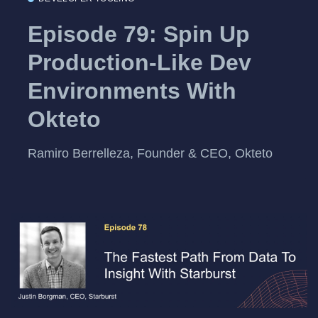
Episode 79: Spin Up
Production-Like Dev
Environments With
Okteto
Ramiro Berrelleza, Founder & CEO, Okteto