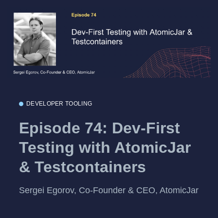
DEVELOPER TOOLING
Episode 74: Dev-First
Testing with AtomicJar
& Testcontainers
Sergei Egorov, Co-Founder & CEO, AtomicJar