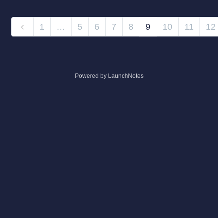
1
…
5
6
7
8
9
10
11
12
Powered by LaunchNotes