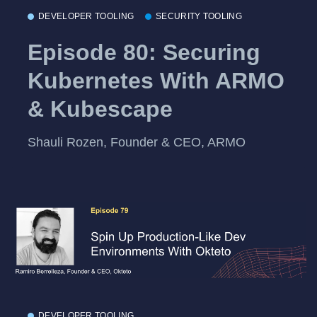
DEVELOPER TOOLING
SECURITY TOOLING
Episode 80: Securing
Kubernetes With ARMO
& Kubescape
Shauli Rozen, Founder & CEO, ARMO
DEVELOPER TOOLING