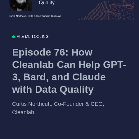
AI & ML TOOLING
Episode 76: How
Cleanlab Can Help GPT-
3, Bard, and Claude
with Data Quality
Curtis Northcutt, Co-Founder & CEO,
Cleanlab