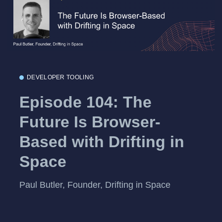
DEVELOPER TOOLING
Episode 104: The
Future Is Browser-
Based with Drifting in
Space
Paul Butler, Founder, Drifting in Space