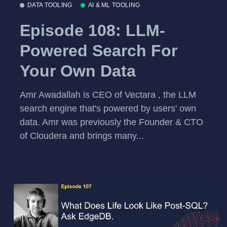
DATA TOOLING
AI & ML TOOLING
Episode 108: LLM-
Powered Search For
Your Own Data
Amr Awadallah is CEO of Vectara , the LLM
search engine that's powered by users' own
data. Amr was previously the Founder & CTO
of Cloudera and brings many...