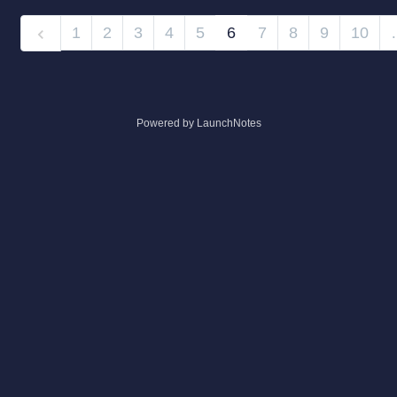
1
2
3
4
5
6
7
8
9
10
Powered by LaunchNotes