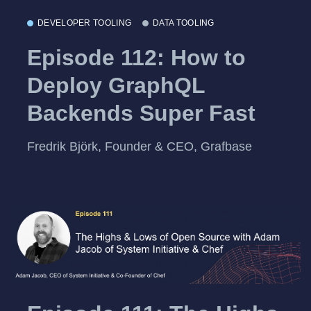
DEVELOPER TOOLING
DATA TOOLING
Episode 112: How to
Deploy GraphQL
Backends Super Fast
Fredrik Björk, Founder & CEO, Grafbase