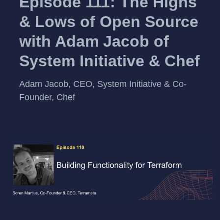
Episode 111: The Highs
& Lows of Open Source
with Adam Jacob of
System Initiative & Chef
Adam Jacob, CEO, System Initiative & Co-
Founder, Chef