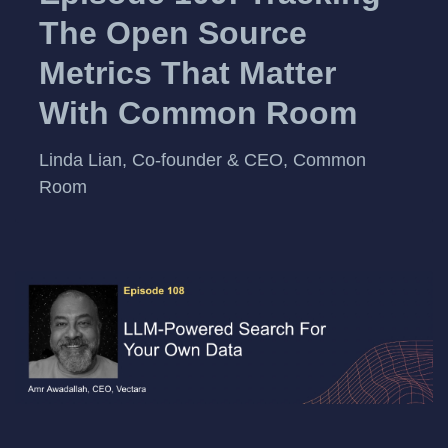
The Open Source
Metrics That Matter
With Common Room
Linda Lian, Co-founder & CEO, Common
Room