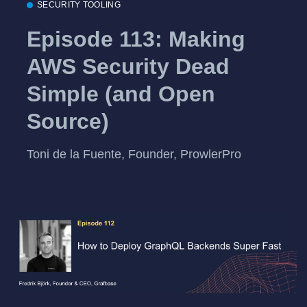
SECURITY TOOLING
Episode 113: Making
AWS Security Dead
Simple (and Open
Source)
Toni de la Fuente, Founder, ProwlerPro