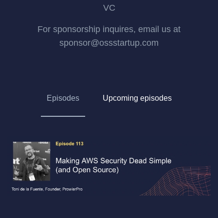
VC
For sponsorship inquires, email us at
sponsor@ossstartup.com
Episodes
Upcoming episodes