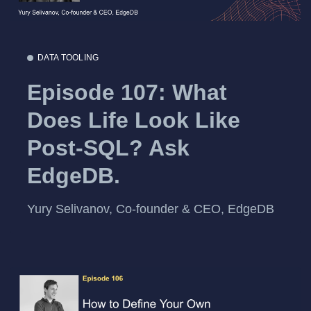
DATA TOOLING
Episode 107: What
Does Life Look Like
Post-SQL? Ask
EdgeDB.
Yury Selivanov, Co-founder & CEO, EdgeDB