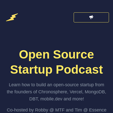
Open Source
Startup Podcast
Learn how to build an open-source startup from
the founders of Chronosphere, Vercel, MongoDB,
DBT, mobile.dev and more!
Co-hosted by Robby @ MTF and Tim @ Essence