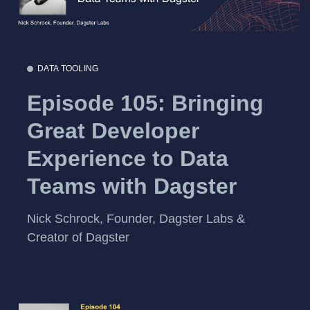
DATA TOOLING
Episode 105: Bringing
Great Developer
Experience to Data
Teams with Dagster
Nick Schrock, Founder, Dagster Labs &
Creator of Dagster