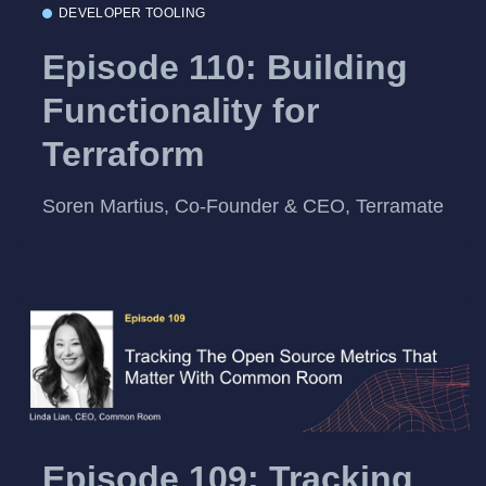
DEVELOPER TOOLING
Episode 110: Building
Functionality for
Terraform
Soren Martius, Co-Founder & CEO, Terramate
Episode 109: Tracking