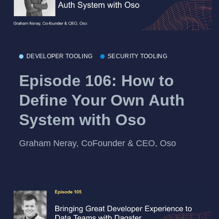
DEVELOPER TOOLING
SECURITY TOOLING
Episode 106: How to
Define Your Own Auth
System with Oso
Graham Neray, CoFounder & CEO, Oso