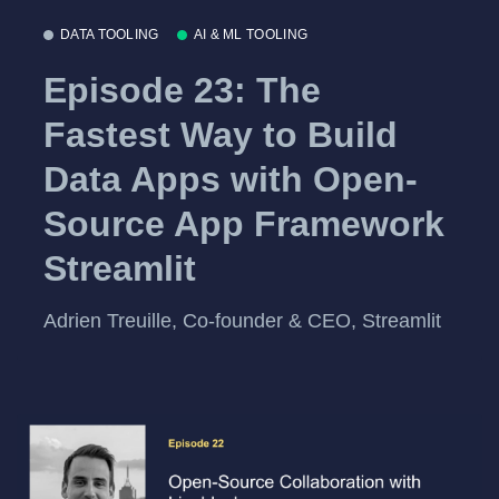
DATA TOOLING
AI & ML TOOLING
Episode 23: The
Fastest Way to Build
Data Apps with Open-
Source App Framework
Streamlit
Adrien Treuille, Co-founder & CEO, Streamlit