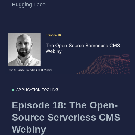
Hugging Face
APPLICATION TOOLING
Episode 18: The Open-
Source Serverless CMS
Webiny