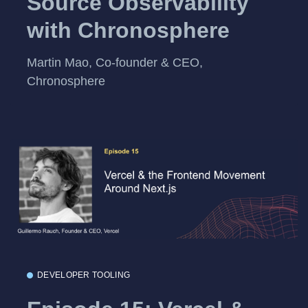
Source Observability
with Chronosphere
Martin Mao, Co-founder & CEO,
Chronosphere
DEVELOPER TOOLING