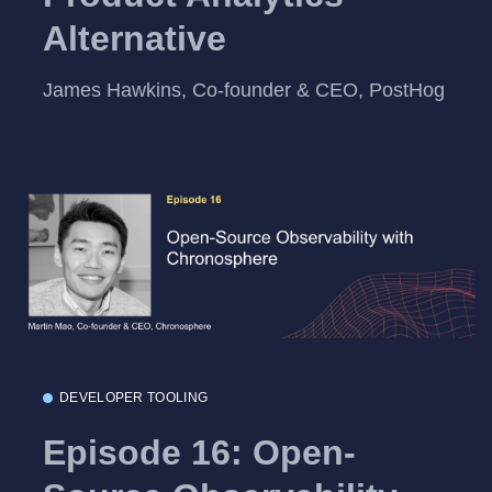
Alternative
James Hawkins, Co-founder & CEO, PostHog
DEVELOPER TOOLING
Episode 16: Open-