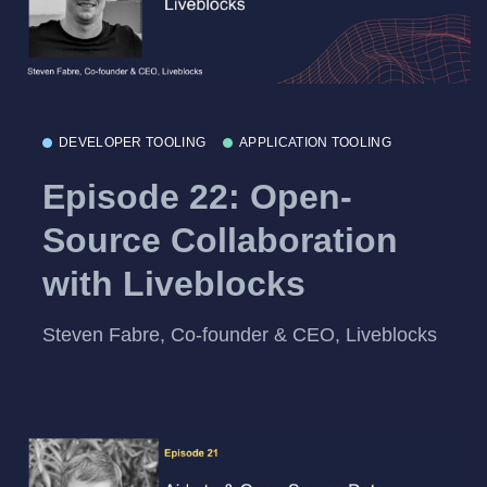
DEVELOPER TOOLING
APPLICATION TOOLING
Episode 22: Open-
Source Collaboration
with Liveblocks
Steven Fabre, Co-founder & CEO, Liveblocks