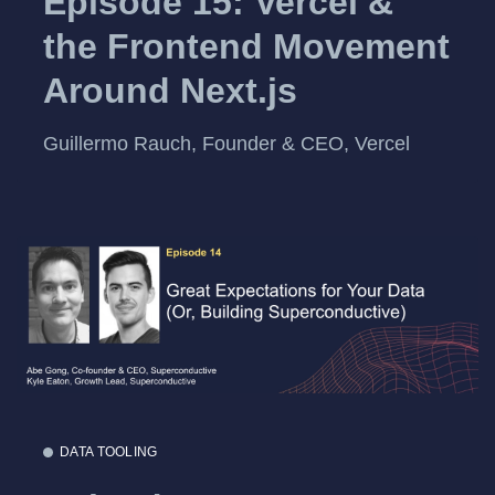
Episode 15: Vercel &
the Frontend Movement
Around Next.js
Guillermo Rauch, Founder & CEO, Vercel
DATA TOOLING