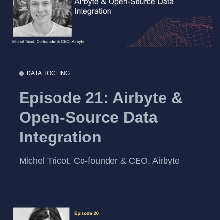
DATA TOOLING
Episode 21: Airbyte &
Open-Source Data
Integration
Michel Tricot, Co-founder & CEO, Airbyte