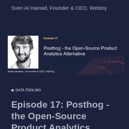
Sven Al Hamad, Founder & CEO, Webiny
DATA TOOLING
Episode 17: Posthog -
the Open-Source
Product Analytics