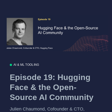
AI & ML TOOLING
Episode 19: Hugging
Face & the Open-
Source AI Community
Julien Chaumond, Cofounder & CTO,