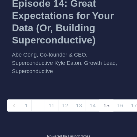
Episode 14: Great
Expectations for Your
Data (Or, Building
Superconductive)
Abe Gong, Co-founder & CEO,
Superconductive Kyle Eaton, Growth Lead,
Superconductive
1
…
11
12
13
14
15
16
17
Powered by LaunchNotes