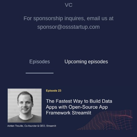
VC
For sponsorship inquires, email us at
sponsor@ossstartup.com
Episodes
Upcoming episodes