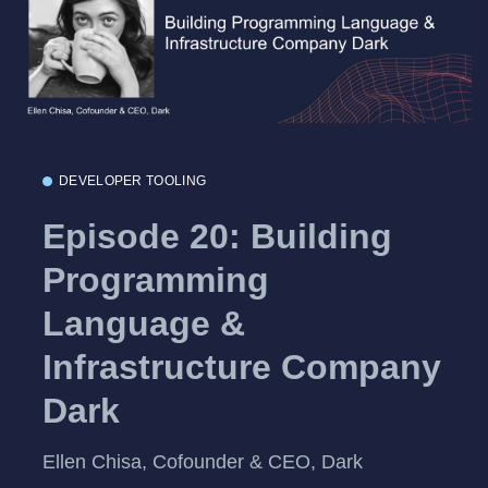
DEVELOPER TOOLING
Episode 20: Building
Programming
Language &
Infrastructure Company
Dark
Ellen Chisa, Cofounder & CEO, Dark