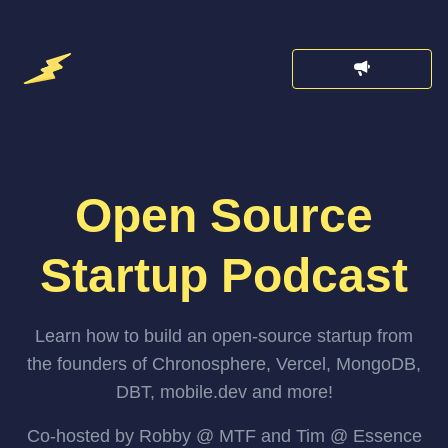
Open Source
Startup Podcast
Learn how to build an open-source startup from
the founders of Chronosphere, Vercel, MongoDB,
DBT, mobile.dev and more!
Co-hosted by Robby @ MTF and Tim @ Essence