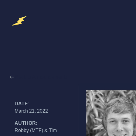
Back to Announcements
DATE:
March 21, 2022
AUTHOR:
Robby (MTF) & Tim