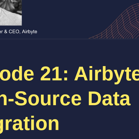
ode 21: Airbyt
n-Source Data
gration