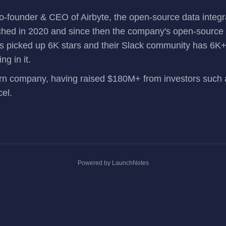
o-founder & CEO of
Airbyte
, the open-source data integr
ched in 2020 and since then the company's open-source p
as picked up 6K stars and their
Slack community
has 6K+
ng in it.
corn company, having
raised $180M+
from investors such
cel.
Powered by LaunchNotes