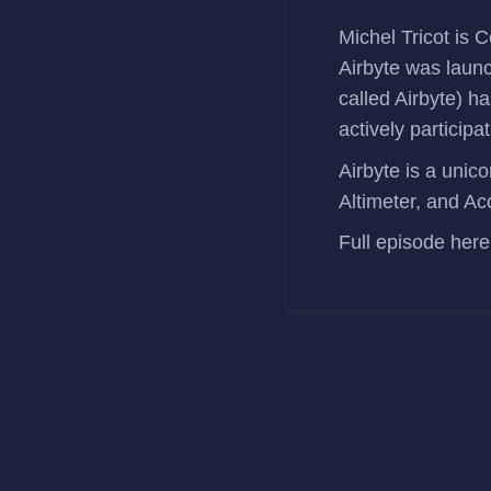
Michel Tricot
is C
Airbyte was laun
called
Airbyte
) h
actively participati
Airbyte is a uni
Altimeter, and Ac
Full episode
here