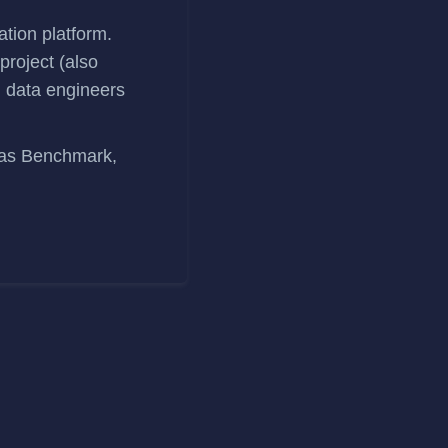
ation platform.
roject (also
 data engineers
 as Benchmark,