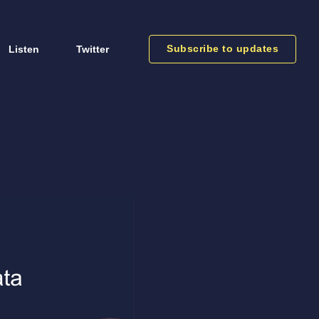
Subscribe to updates
Listen
Twitter