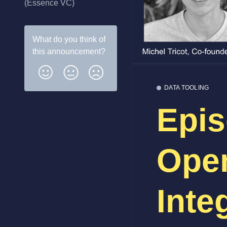
(Essence VC)
What do you think of
this
announcement
?
DATA TOOLING
Epis
Ope
Inte