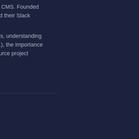
ss CMS. Founded
d their
Slack
rs, understanding
.), the importance
urce project