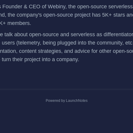
s Founder & CEO of
Webiny
, the open-source serverle
nd, the company's
open-source project
has 5K+ stars an
K+ members.
we talk about open-source and serverless as differentiato
users (telemetry, being plugged into the community, etc
tation, content strategies, and advice for other open-so
 turn their project into a company.
Powered by LaunchNotes