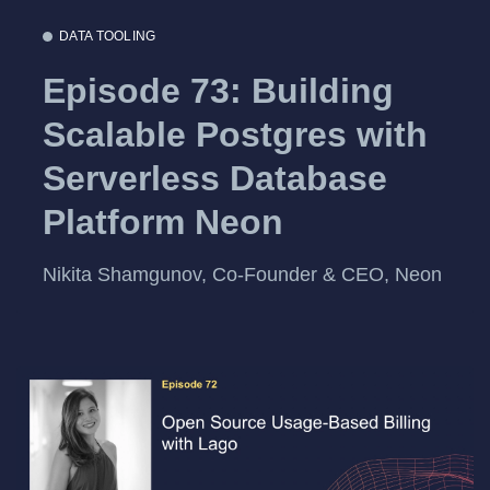
DATA TOOLING
Episode 73: Building
Scalable Postgres with
Serverless Database
Platform Neon
Nikita Shamgunov, Co-Founder & CEO, Neon