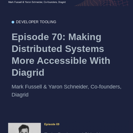
DEVELOPER TOOLING
Episode 70: Making
Distributed Systems
More Accessible With
Diagrid
Mark Fussell & Yaron Schneider, Co-founders,
Diagrid