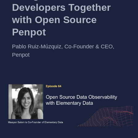
Developers Together
with Open Source
Penpot
Pablo Ruiz-Múzquiz, Co-Founder & CEO,
Penpot