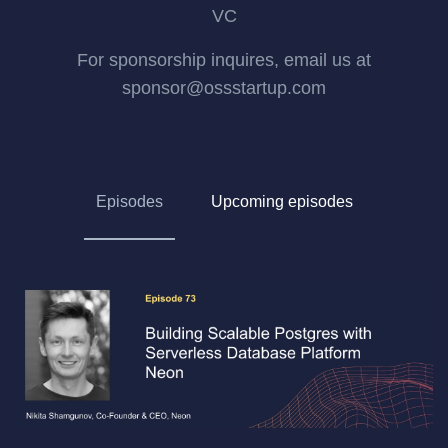
VC
For sponsorship inquires, email us at
sponsor@ossstartup.com
Episodes
Upcoming episodes