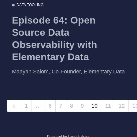
DATA TOOLING
Episode 64: Open
Source Data
Observability with
Elementary Data
Maayan Salom, Co-Founder, Elementary Data
1
…
6
7
8
9
10
11
12
1
Powered by LaunchNotes