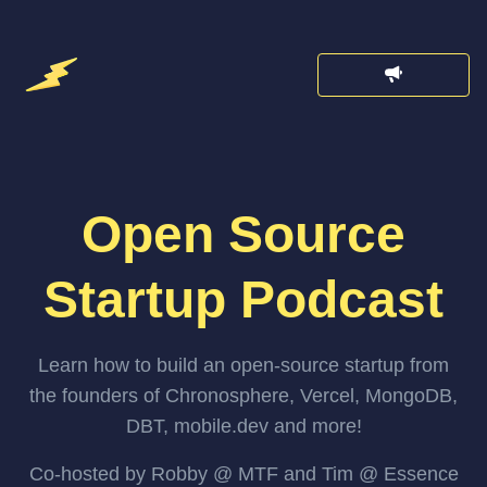
Open Source
Startup Podcast
Learn how to build an open-source startup from
the founders of Chronosphere, Vercel, MongoDB,
DBT, mobile.dev and more!
Co-hosted by Robby @ MTF and Tim @ Essence