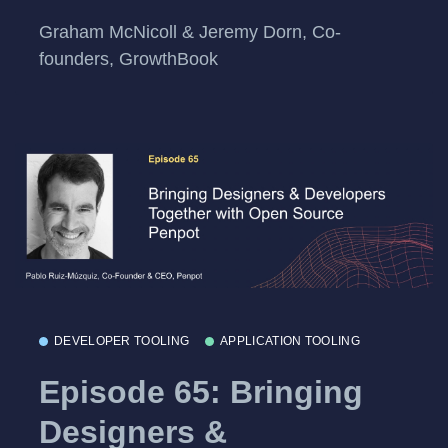
Graham McNicoll & Jeremy Dorn, Co-
founders, GrowthBook
DEVELOPER TOOLING
APPLICATION TOOLING
Episode 65: Bringing
Designers &