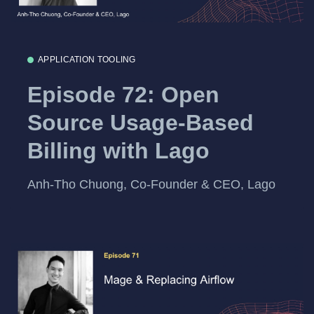
APPLICATION TOOLING
Episode 72: Open
Source Usage-Based
Billing with Lago
Anh-Tho Chuong, Co-Founder & CEO, Lago