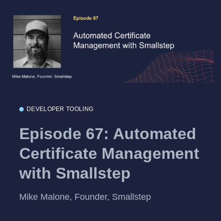
DEVELOPER TOOLING
Episode 67: Automated
Certificate Management
with Smallstep
Mike Malone, Founder, Smallstep