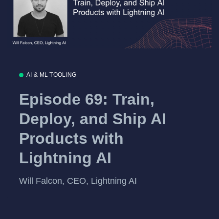
AI & ML TOOLING
Episode 69: Train,
Deploy, and Ship AI
Products with
Lightning AI
Will Falcon, CEO, Lightning AI