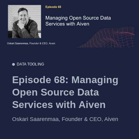
DATA TOOLING
Episode 68: Managing
Open Source Data
Services with Aiven
Oskari Saarenmaa, Founder & CEO, Aiven