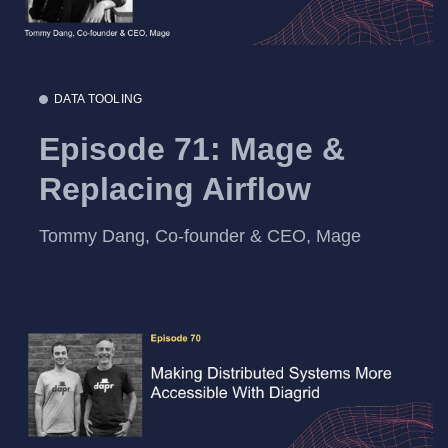
DATA TOOLING
Episode 71: Mage &
Replacing Airflow
Tommy Dang, Co-founder & CEO, Mage