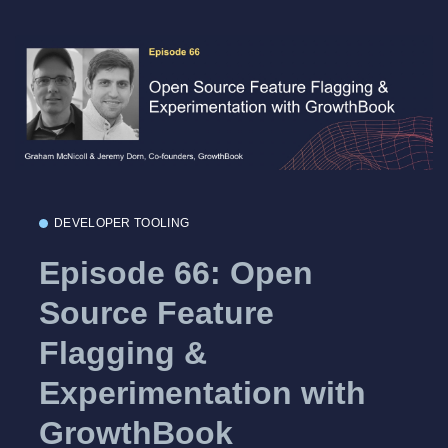
DEVELOPER TOOLING
Episode 66: Open
Source Feature
Flagging &
Experimentation with
GrowthBook