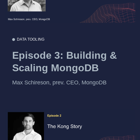
DATA TOOLING
Episode 3: Building &
Scaling MongoDB
Max Schireson, prev. CEO, MongoDB