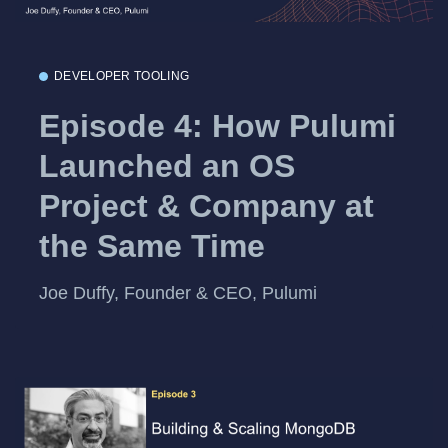
DEVELOPER TOOLING
Episode 4: How Pulumi
Launched an OS
Project & Company at
the Same Time
Joe Duffy, Founder & CEO, Pulumi