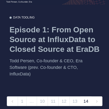
DATA TOOLING
Episode 1: From Open
Source at InfluxData to
Closed Source at EraDB
Todd Persen, Co-founder & CEO, Era
Software (prev. Co-founder & CTO,
InfluxData)
1
…
10
11
12
13
14