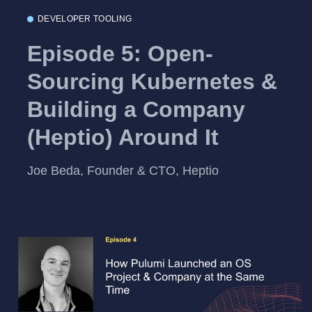
DEVELOPER TOOLING
Episode 5: Open-
Sourcing Kubernetes &
Building a Company
(Heptio) Around It
Joe Beda, Founder & CTO, Heptio