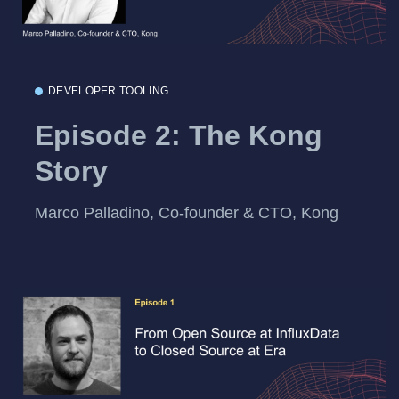
DEVELOPER TOOLING
Episode 2: The Kong
Story
Marco Palladino, Co-founder & CTO, Kong