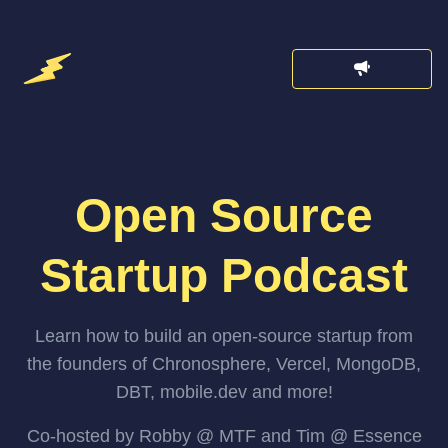
Open Source
Startup Podcast
Learn how to build an open-source startup from
the founders of Chronosphere, Vercel, MongoDB,
DBT, mobile.dev and more!
Co-hosted by Robby @ MTF and Tim @ Essence