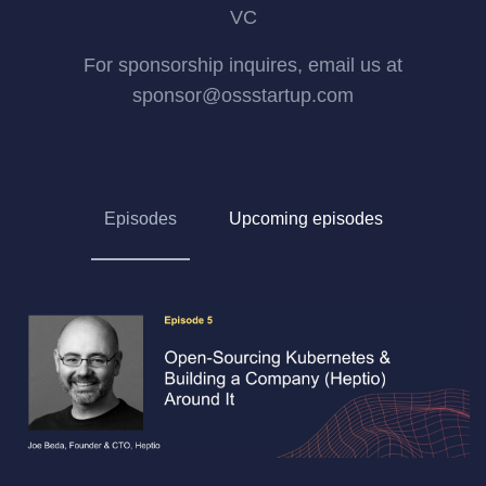
VC
For sponsorship inquires, email us at
sponsor@ossstartup.com
Episodes
Upcoming episodes