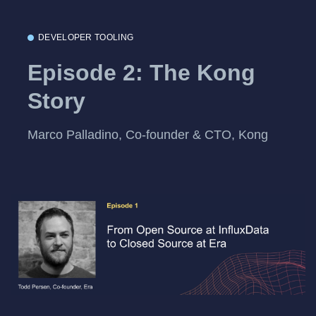
DEVELOPER TOOLING
Episode 2: The Kong
Story
Marco Palladino, Co-founder & CTO, Kong