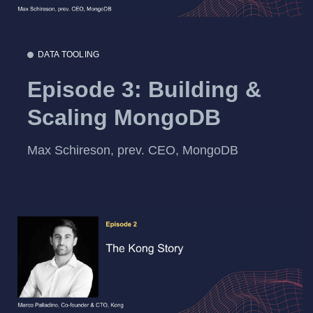
DATA TOOLING
Episode 3: Building &
Scaling MongoDB
Max Schireson, prev. CEO, MongoDB