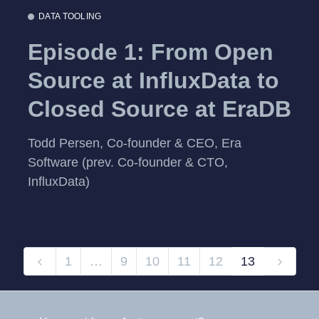
DATA TOOLING
Episode 1: From Open
Source at InfluxData to
Closed Source at EraDB
Todd Persen, Co-founder & CEO, Era
Software (prev. Co-founder & CTO,
InfluxData)
1
…
9
10
11
12
13