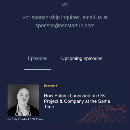
VC
For sponsorship inquires, email us at
sponsor@ossstartup.com
Episodes
Upcoming episodes