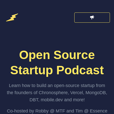
Open Source
Startup Podcast
Learn how to build an open-source startup from
the founders of Chronosphere, Vercel, MongoDB,
DBT, mobile.dev and more!
Co-hosted by Robby @ MTF and Tim @ Essence