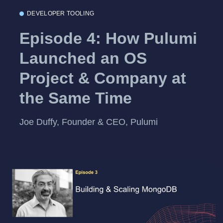
DEVELOPER TOOLING
Episode 4: How Pulumi
Launched an OS
Project & Company at
the Same Time
Joe Duffy, Founder & CEO, Pulumi