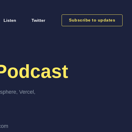
Subscribe to updates
Listen
Twitter
Podcast
sphere, Vercel,
.com