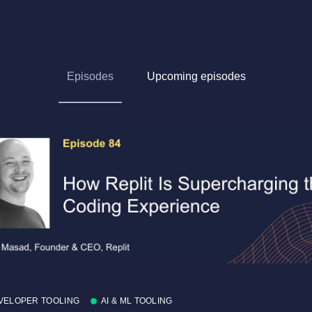
Episodes
Upcoming episodes
VELOPER TOOLING
AI & ML TOOLING