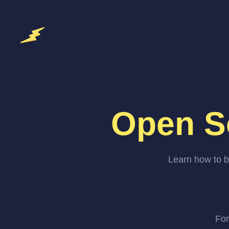
Open S
Learn how to b
For