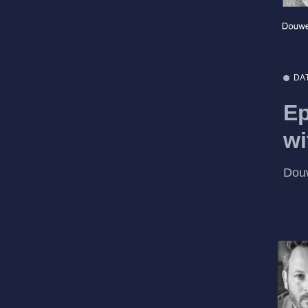
DA
Ep
wi
Dou