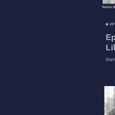
DE
Ep
Li
Rami