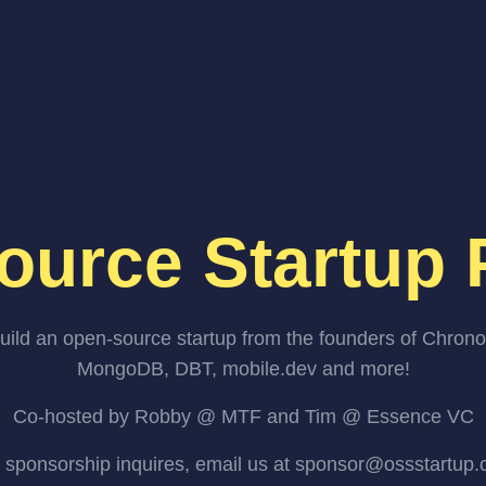
ource Startup 
uild an open-source startup from the founders of Chrono
MongoDB, DBT, mobile.dev and more!
Co-hosted by Robby @ MTF and Tim @ Essence VC
 sponsorship inquires, email us at sponsor@ossstartup