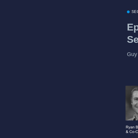
SE
Ep
Se
Guy 