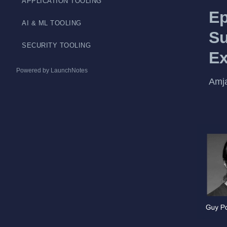
APPLICATION TOOLING
Ep
AI & ML TOOLING
Su
SECURITY TOOLING
Ex
Powered by LaunchNotes
Amja