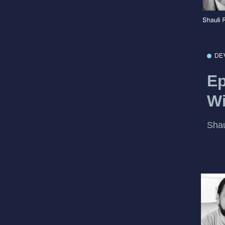
DE
Ep
W
Sha