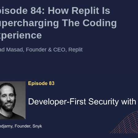
isode 84: How Replit Is
percharging The Coding
perience
d Masad, Founder & CEO, Replit