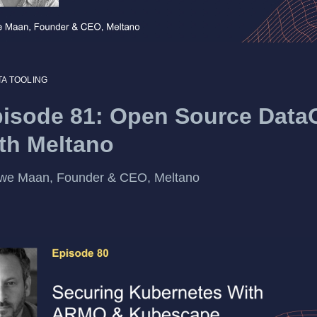
TA TOOLING
isode 81: Open Source Data
th Meltano
we Maan, Founder & CEO, Meltano