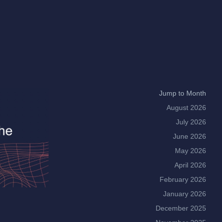
Jump to Month
August 2026
July 2026
June 2026
May 2026
April 2026
February 2026
January 2026
December 2025