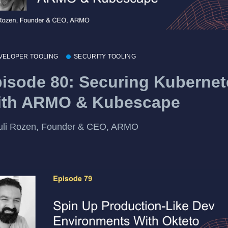
VELOPER TOOLING
SECURITY TOOLING
isode 80: Securing Kubernet
ith ARMO & Kubescape
uli Rozen, Founder & CEO, ARMO