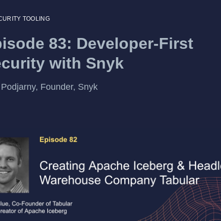
CURITY TOOLING
isode 83: Developer-First
curity with Snyk
Podjarny, Founder, Snyk