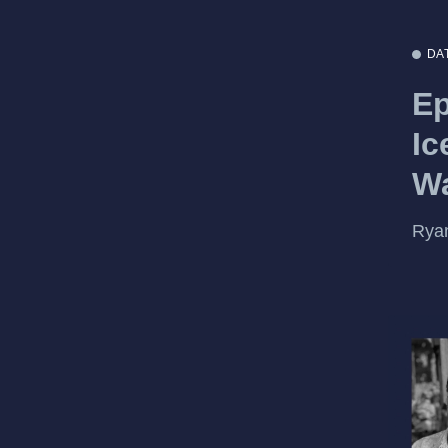
DA
Ep
Ic
Wa
Ryan