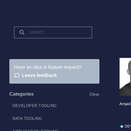
Have an idea or feature request?
Leave feedback
Categories
Clear
DEVELOPER TOOLING
DATA TOOLING
DE