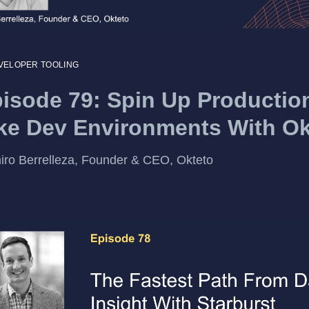
VELOPER TOOLING
isode 79: Spin Up Productio
ke Dev Environments With Ok
ro Berrelleza, Founder & CEO, Okteto