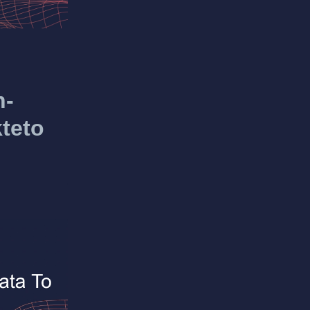
n-
teto