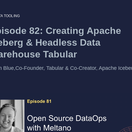
TA TOOLING
isode 82: Creating Apache
eberg & Headless Data
rehouse Tabular
 Blue,Co-Founder, Tabular & Co-Creator, Apache Icebe