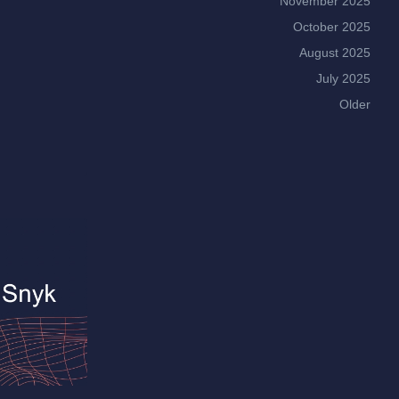
November 2025
October 2025
August 2025
July 2025
Older