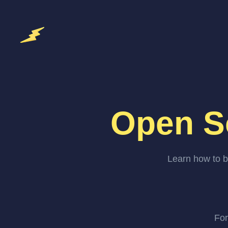
Open S
Learn how to b
For