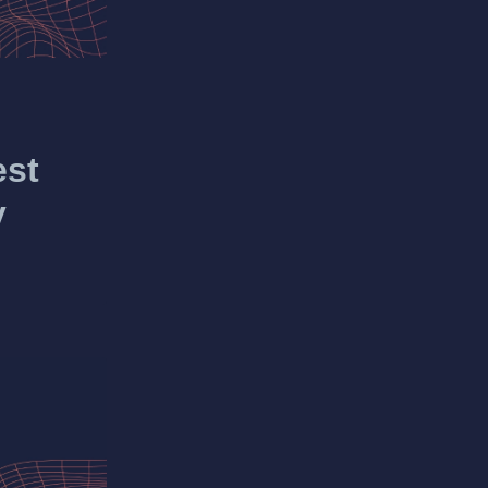
est
y