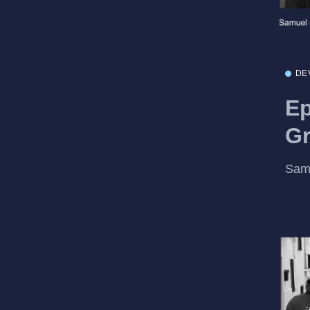
DE
Ep
Gr
Samu