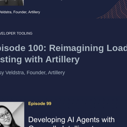
VELOPER TOOLING
isode 100: Reimagining Loa
sting with Artillery
y Veldstra, Founder, Artillery