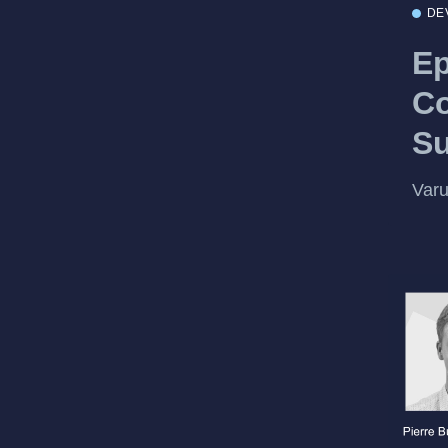
DE
Ep
Co
S
Var