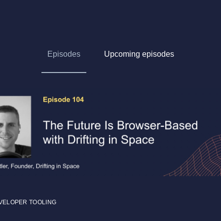
Episodes
Upcoming episodes
VELOPER TOOLING