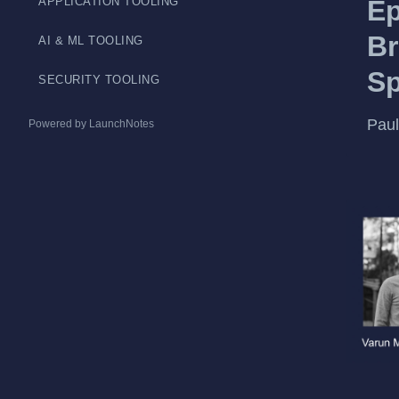
APPLICATION TOOLING
Ep
Br
AI & ML TOOLING
S
SECURITY TOOLING
Paul
Powered by LaunchNotes