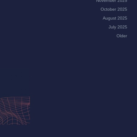
November 2025
October 2025
August 2025
July 2025
Older