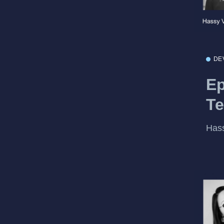
DE
Ep
Te
Hass