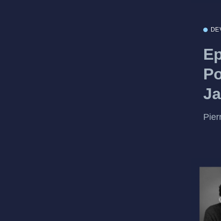
DE
Ep
Po
Ja
Pier