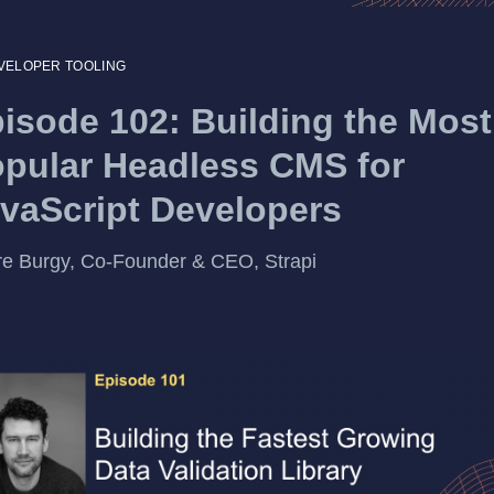
VELOPER TOOLING
isode 102: Building the Most
pular Headless CMS for
vaScript Developers
re Burgy, Co-Founder & CEO, Strapi