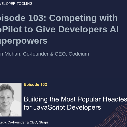
VELOPER TOOLING
isode 103: Competing with
Pilot to Give Developers AI
uperpowers
un Mohan, Co-founder & CEO, Codeium