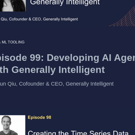
& ML TOOLING
isode 99: Developing AI Age
th Generally Intelligent
un Qiu, Cofounder & CEO, Generally Intelligent