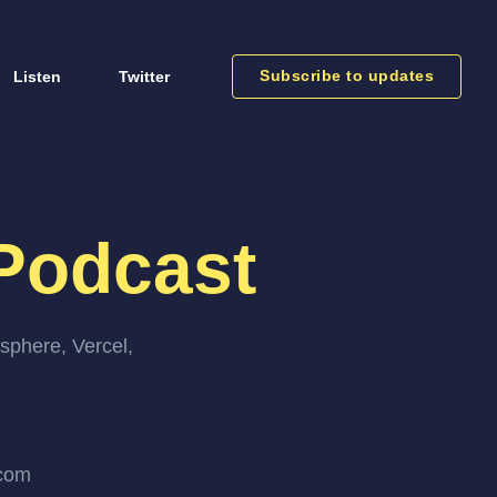
Subscribe to updates
Listen
Twitter
Podcast
sphere, Vercel,
.com