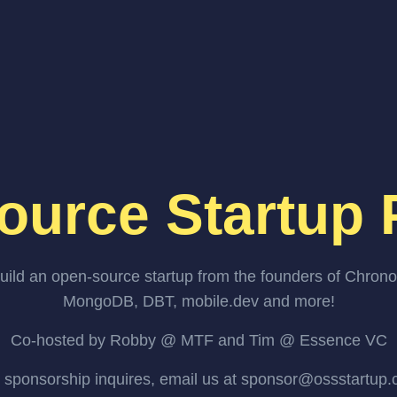
ource Startup 
uild an open-source startup from the founders of Chrono
MongoDB, DBT, mobile.dev and more!
Co-hosted by Robby @ MTF and Tim @ Essence VC
 sponsorship inquires, email us at sponsor@ossstartup