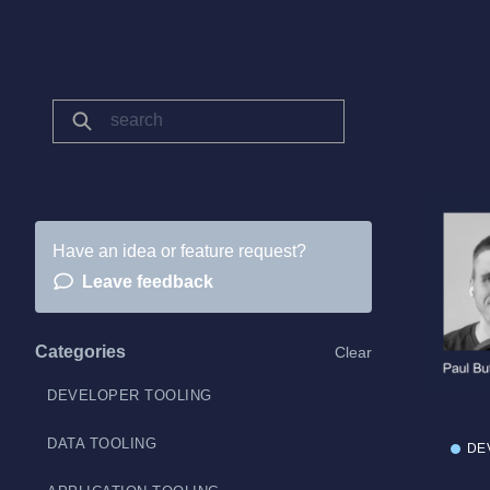
Have an idea or feature request?
Leave feedback
Categories
Clear
DEVELOPER TOOLING
DATA TOOLING
DE