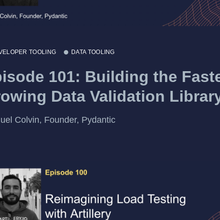
VELOPER TOOLING
DATA TOOLING
isode 101: Building the Fast
owing Data Validation Librar
el Colvin, Founder, Pydantic