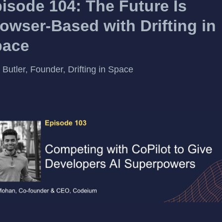
isode 104: The Future Is
owser-Based with Drifting in
pace
 Butler, Founder, Drifting in Space