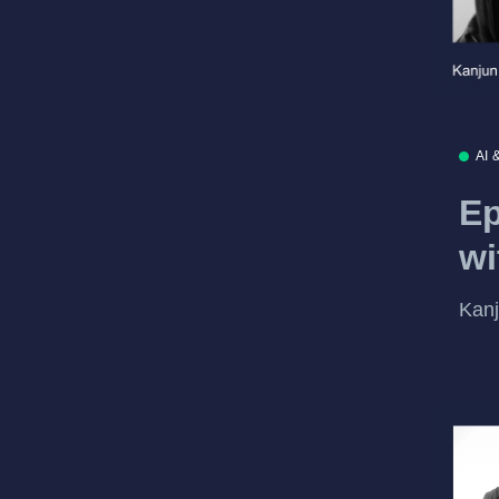
AI 
Ep
wi
Kanj