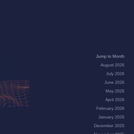
Jump to Month
August 2026
July 2026
June 2026
May 2026
April 2026
February 2026
January 2026
December 2025