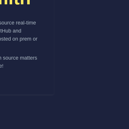
source real-time
itHub and
hosted on prem or
en source matters
e!