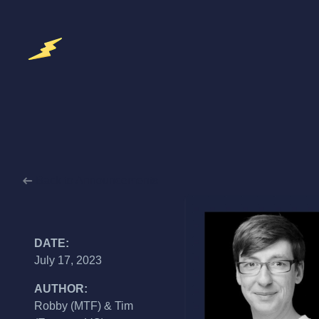
Back to Announcements
DATE:
July 17, 2023
AUTHOR:
Robby (MTF) & Tim