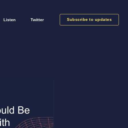
Subscribe to updates
Listen
Twitter