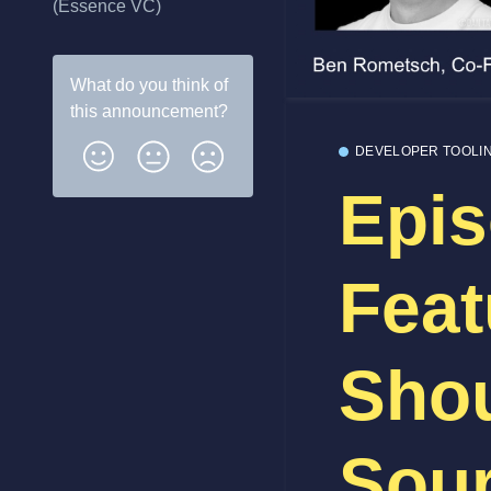
(Essence VC)
What do you think of
this
announcement
?
DEVELOPER TOOLI
Epis
Feat
Sho
Sour