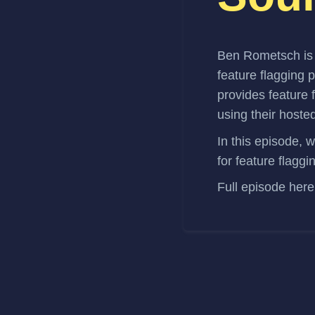
Ben Rometsch
i
feature flagging 
provides feature 
using their hoste
In this episode, 
for feature flaggi
Full episode
here