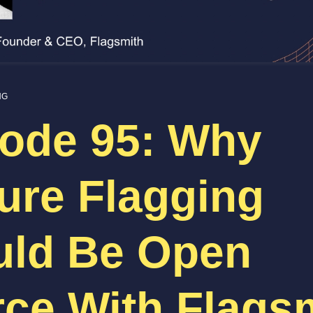
NG
ode 95: Why
ure Flagging
uld Be Open
ce With Flags