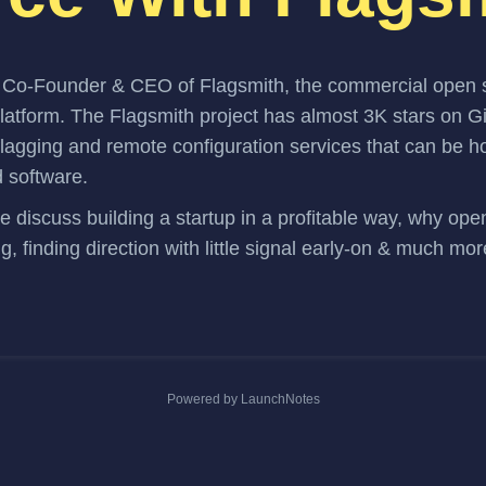
s Co-Founder & CEO of
Flagsmith
, the commercial open 
platform. The
Flagsmith project
has almost 3K stars on G
flagging and remote configuration services that can be 
d software.
we discuss building a startup in a profitable way, why op
ng, finding direction with little signal early-on & much mor
Powered by LaunchNotes