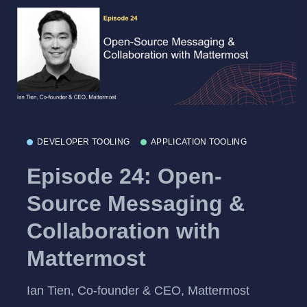
DEVELOPER TOOLING
APPLICATION TOOLING
Episode 24: Open-
Source Messaging &
Collaboration with
Mattermost
Ian Tien, Co-founder & CEO, Mattermost