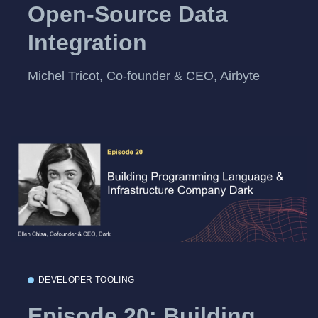
Open-Source Data
Integration
Michel Tricot, Co-founder & CEO, Airbyte
DEVELOPER TOOLING
Episode 20: Building