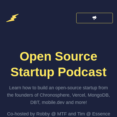
Open Source
Startup Podcast
Learn how to build an open-source startup from
the founders of Chronosphere, Vercel, MongoDB,
DBT, mobile.dev and more!
Co-hosted by Robby @ MTF and Tim @ Essence