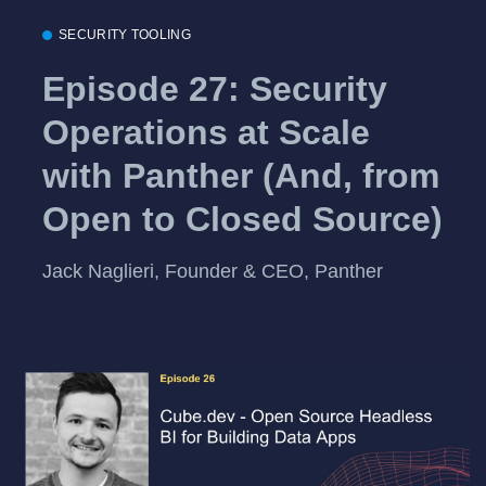
SECURITY TOOLING
Episode 27: Security
Operations at Scale
with Panther (And, from
Open to Closed Source)
Jack Naglieri, Founder & CEO, Panther