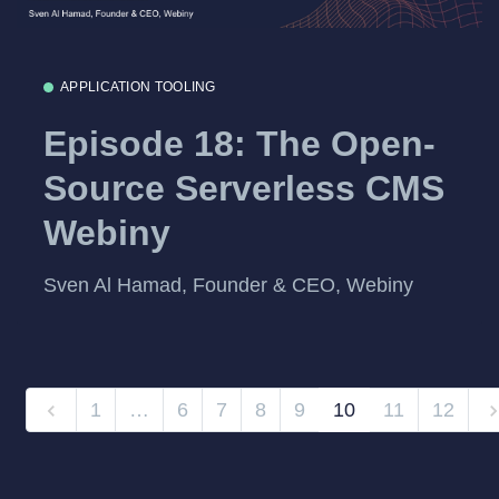
APPLICATION TOOLING
Episode 18: The Open-
Source Serverless CMS
Webiny
Sven Al Hamad, Founder & CEO, Webiny
1
…
6
7
8
9
10
11
12