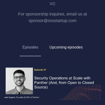
VC
For sponsorship inquires, email us at
sponsor@ossstartup.com
Episodes
Upcoming episodes