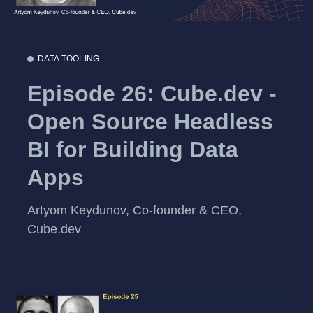
DATA TOOLING
Episode 26: Cube.dev -
Open Source Headless
BI for Building Data
Apps
Artyom Keydunov, Co-founder & CEO,
Cube.dev