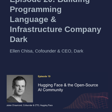
Programming
Language &
Infrastructure Company
Dark
Ellen Chisa, Cofounder & CEO, Dark