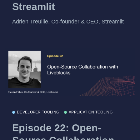
Streamlit
Adrien Treuille, Co-founder & CEO, Streamlit
DEVELOPER TOOLING
APPLICATION TOOLING
Episode 22: Open-