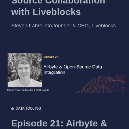
Source Collaboration
with Liveblocks
Steven Fabre, Co-founder & CEO, Liveblocks
DATA TOOLING
Episode 21: Airbyte &