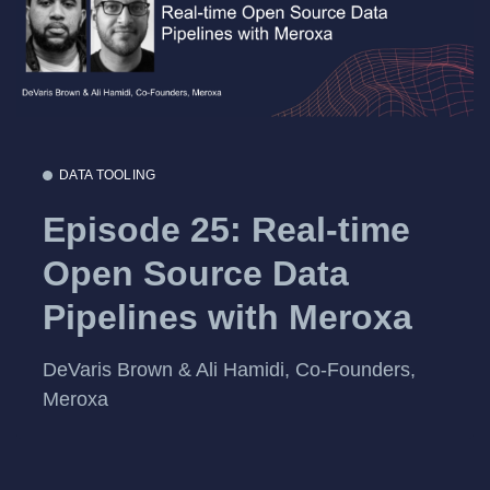
DATA TOOLING
Episode 25: Real-time
Open Source Data
Pipelines with Meroxa
DeVaris Brown & Ali Hamidi, Co-Founders,
Meroxa