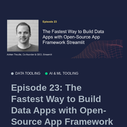
DATA TOOLING
AI & ML TOOLING
Episode 23: The
Fastest Way to Build
Data Apps with Open-
Source App Framework