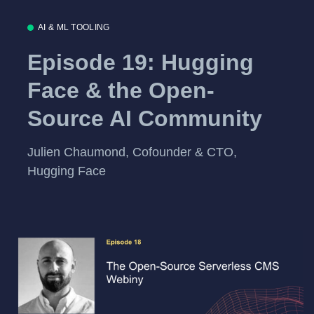
AI & ML TOOLING
Episode 19: Hugging
Face & the Open-
Source AI Community
Julien Chaumond, Cofounder & CTO,
Hugging Face