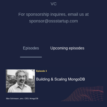
VC
For sponsorship inquires, email us at
sponsor@ossstartup.com
Episodes
Upcoming episodes