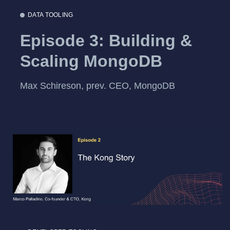
DATA TOOLING
Episode 3: Building &
Scaling MongoDB
Max Schireson, prev. CEO, MongoDB