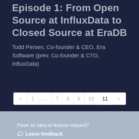
Episode 1: From Open
Source at InfluxData to
Closed Source at EraDB
Todd Persen, Co-founder & CEO, Era
Software (prev. Co-founder & CTO,
InfluxData)
1
…
7
8
9
10
11
Have an idea or feature request?
Powered by LaunchNotes
Leave feedback