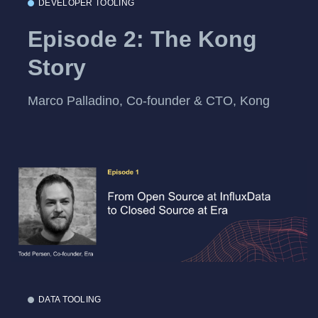
DEVELOPER TOOLING
Episode 2: The Kong
Story
Marco Palladino, Co-founder & CTO, Kong
DATA TOOLING