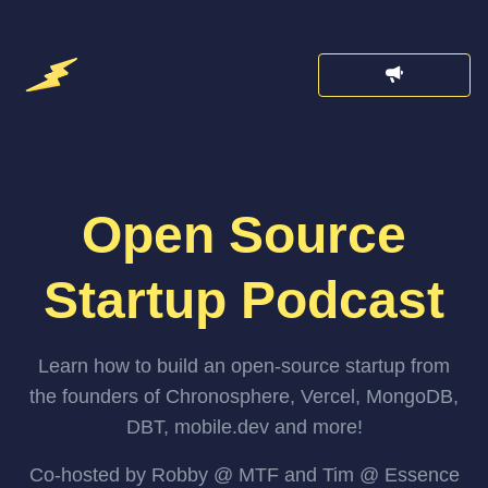
Open Source
Startup Podcast
Learn how to build an open-source startup from
the founders of Chronosphere, Vercel, MongoDB,
DBT, mobile.dev and more!
Co-hosted by Robby @ MTF and Tim @ Essence