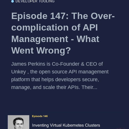
DEVELOPER TOOLING
Episode 147: The Over-
complication of API
Management - What
Went Wrong?
James Perkins is Co-Founder & CEO of
Unkey , the open source API management
platform that helps developers secure,
manage, and scale their APIs. Their...