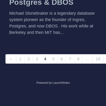
Postgres & DBOS
Michael Stonebraker is a legendary database
system pioneer as the founder of Ingres,
Postgres, and now DBOS . His work while at
Berkeley and then MIT has...
1
2
3
4
5
6
7
8
…
18
Powered by LaunchNotes