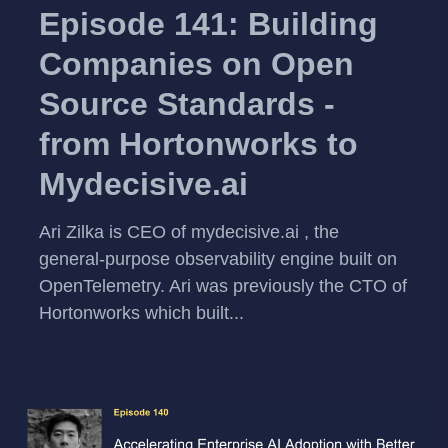
Episode 141: Building
Companies on Open
Source Standards -
from Hortonworks to
Mydecisive.ai
Ari Zilka is CEO of mydecisive.ai , the
general-purpose observability engine built on
OpenTelemetry. Ari was previously the CTO of
Hortonworks which built...