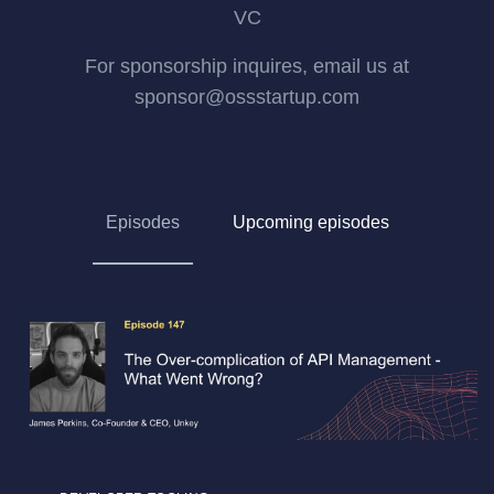
VC
For sponsorship inquires, email us at
sponsor@ossstartup.com
Episodes
Upcoming episodes