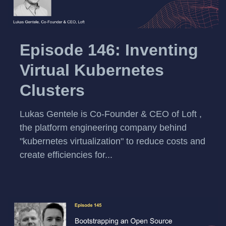
Episode 146: Inventing
Virtual Kubernetes
Clusters
Lukas Gentele is Co-Founder & CEO of Loft ,
the platform engineering company behind
"kubernetes virtualization" to reduce costs and
create efficiencies for...