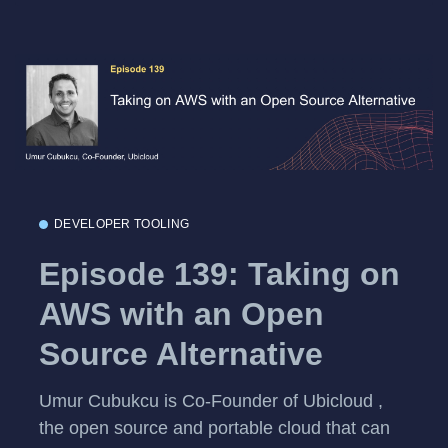
DEVELOPER TOOLING
Episode 139: Taking on
AWS with an Open
Source Alternative
Umur Cubukcu is Co-Founder of Ubicloud ,
the open source and portable cloud that can