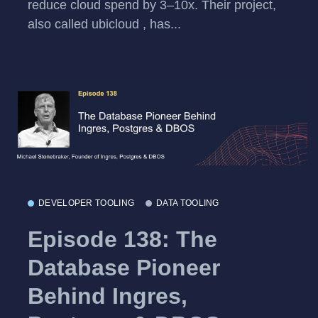
reduce cloud spend by 3–10x. Their project,
also called ubicloud , has...
DEVELOPER TOOLING
DATA TOOLING
Episode 138: The
Database Pioneer
Behind Ingres,