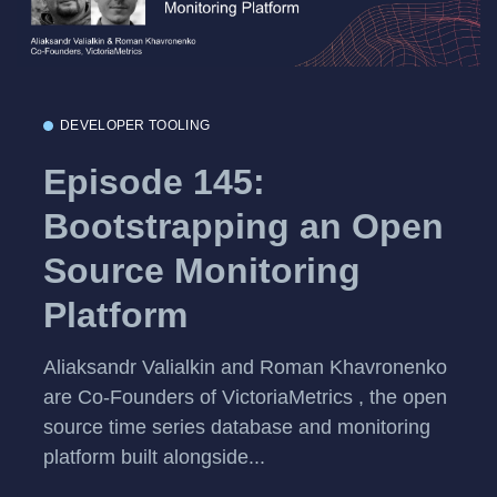
DEVELOPER TOOLING
Episode 145:
Bootstrapping an Open
Source Monitoring
Platform
Aliaksandr Valialkin and Roman Khavronenko
are Co-Founders of VictoriaMetrics , the open
source time series database and monitoring
platform built alongside...