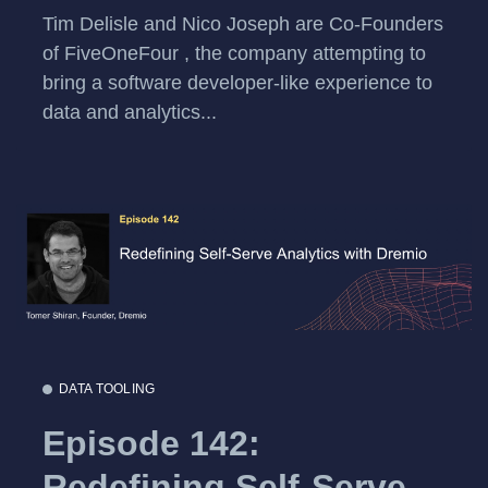
Tim Delisle and Nico Joseph are Co-Founders
of FiveOneFour , the company attempting to
bring a software developer-like experience to
data and analytics...
DATA TOOLING
Episode 142:
Redefining Self-Serve