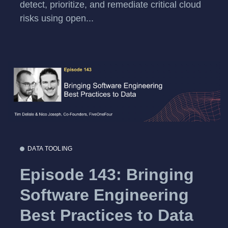
detect, prioritize, and remediate critical cloud
risks using open...
DATA TOOLING
Episode 143: Bringing
Software Engineering
Best Practices to Data