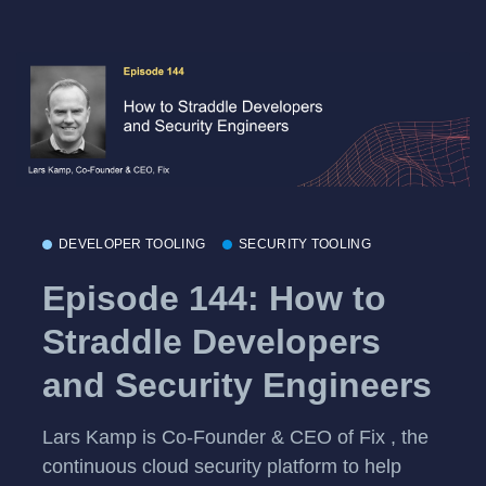
DEVELOPER TOOLING
SECURITY TOOLING
Episode 144: How to
Straddle Developers
and Security Engineers
Lars Kamp is Co-Founder & CEO of Fix , the
continuous cloud security platform to help