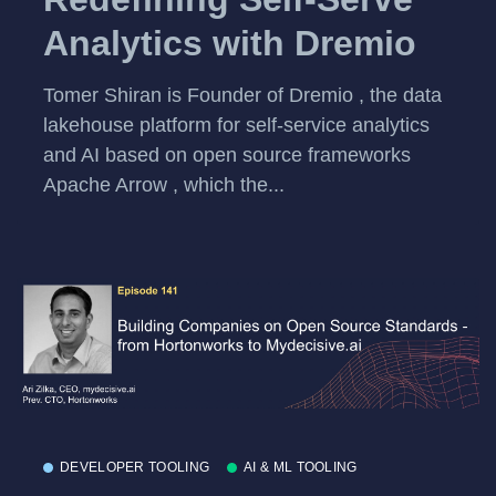
Analytics with Dremio
Tomer Shiran is Founder of Dremio , the data
lakehouse platform for self-service analytics
and AI based on open source frameworks
Apache Arrow , which the...
DEVELOPER TOOLING
AI & ML TOOLING