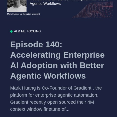
AI & ML TOOLING
Episode 140:
Accelerating Enterprise
AI Adoption with Better
Agentic Workflows
Mark Huang is Co-Founder of Gradient , the
platform for enterprise agentic automation.
Gradient recently open sourced their 4M
context window finetune of...