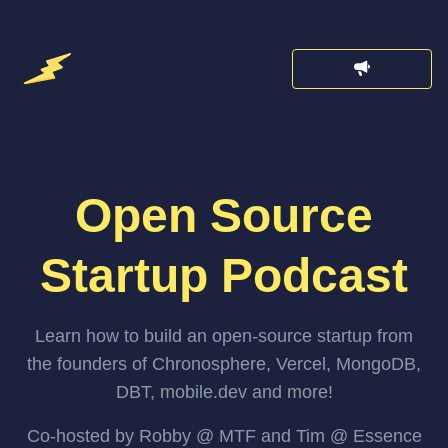
Open Source
Startup Podcast
Learn how to build an open-source startup from
the founders of Chronosphere, Vercel, MongoDB,
DBT, mobile.dev and more!
Co-hosted by Robby @ MTF and Tim @ Essence