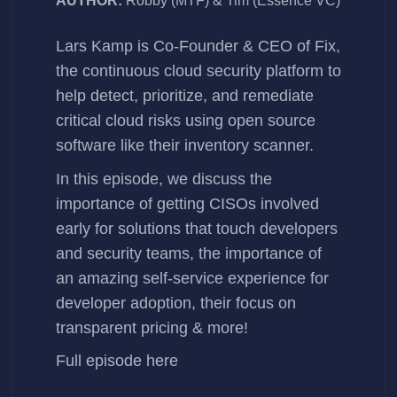
AUTHOR:
Robby (MTF) & Tim (Essence VC)
Lars Kamp
is Co-Founder & CEO of
Fix
,
the continuous cloud security platform to
help detect, prioritize, and remediate
critical cloud risks using open source
software like their
inventory scanner.
In this episode, we discuss the
importance of getting CISOs involved
early for solutions that touch developers
and security teams, the importance of
an amazing self-service experience for
developer adoption, their focus on
transparent pricing & more!
Full episode
here