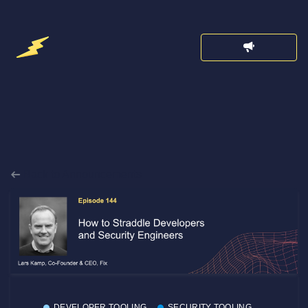
Back to Announcements
DEVELOPER TOOLING
SECURITY TOOLING