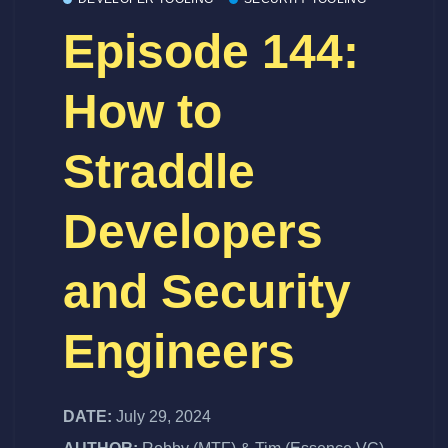
Episode 144:
How to
Straddle
Developers
and Security
Engineers
DATE:
July 29, 2024