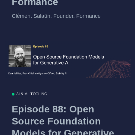
Formance
Clément Salaün, Founder, Formance
AI & ML TOOLING
Episode 88: Open
Source Foundation
Models for Generative