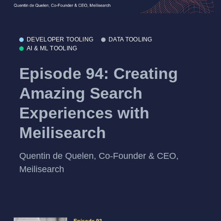
DEVELOPER TOOLING
DATA TOOLING
AI & ML TOOLING
Episode 94: Creating
Amazing Search
Experiences with
Meilisearch
Quentin de Quelen, Co-Founder & CEO,
Meilisearch