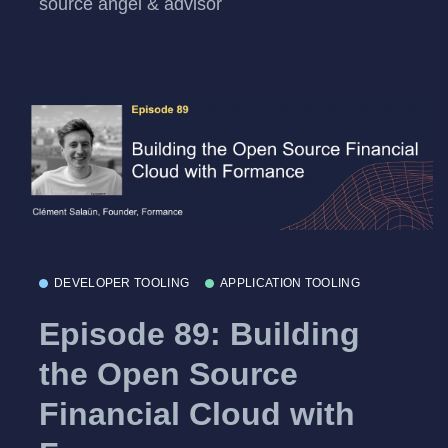
source angel & advisor
DEVELOPER TOOLING
APPLICATION TOOLING
Episode 89: Building
the Open Source
Financial Cloud with