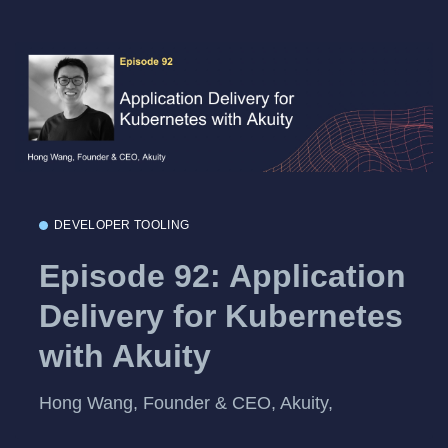
DEVELOPER TOOLING
Episode 92: Application
Delivery for Kubernetes
with Akuity
Hong Wang, Founder & CEO, Akuity,