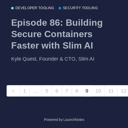
DEVELOPER TOOLING
SECURITY TOOLING
Episode 86: Building
Secure Containers
Faster with Slim AI
Kyle Quest, Founder & CTO, Slim AI
1
…
5
6
7
8
9
10
11
12
Powered by LaunchNotes