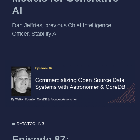
AI
Dan Jeffries, previous Chief Intelligence
Officer, Stability AI
DATA TOOLING
Episode 87: