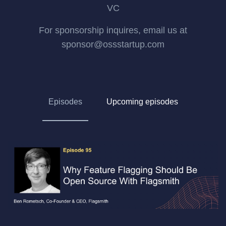
VC
For sponsorship inquires, email us at
sponsor@ossstartup.com
Episodes
Upcoming episodes