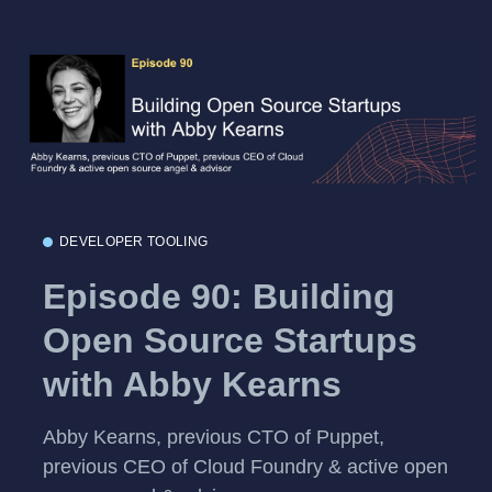
DEVELOPER TOOLING
Episode 90: Building
Open Source Startups
with Abby Kearns
Abby Kearns, previous CTO of Puppet,
previous CEO of Cloud Foundry & active open