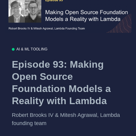
AI & ML TOOLING
Episode 93: Making
Open Source
Foundation Models a
Reality with Lambda
Robert Brooks IV & Mitesh Agrawal, Lambda
founding team