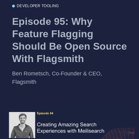
DEVELOPER TOOLING
Episode 95: Why
Feature Flagging
Should Be Open Source
With Flagsmith
Ben Rometsch, Co-Founder & CEO,
Flagsmith