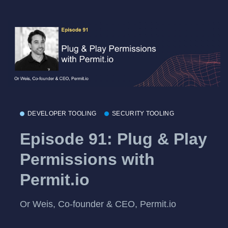
DEVELOPER TOOLING
SECURITY TOOLING
Episode 91: Plug & Play
Permissions with
Permit.io
Or Weis, Co-founder & CEO, Permit.io