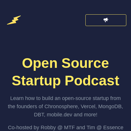
Open Source
Startup Podcast
Learn how to build an open-source startup from
the founders of Chronosphere, Vercel, MongoDB,
DBT, mobile.dev and more!
Co-hosted by Robby @ MTF and Tim @ Essence