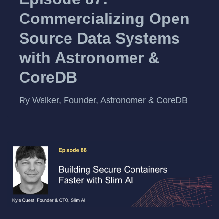
Commercializing Open
Source Data Systems
with Astronomer &
CoreDB
Ry Walker, Founder, Astronomer & CoreDB