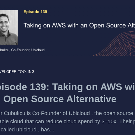
VELOPER TOOLING
isode 139: Taking on AWS wi
 Open Source Alternative
 Cubukcu is Co-Founder of Ubicloud , the open source
able cloud that can reduce cloud spend by 3–10x. Their p
 called ubicloud , has...