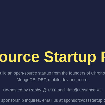
ource Startup 
uild an open-source startup from the founders of Chrono
MongoDB, DBT, mobile.dev and more!
Co-hosted by Robby @ MTF and Tim @ Essence VC
 sponsorship inquires, email us at sponsor@ossstartup