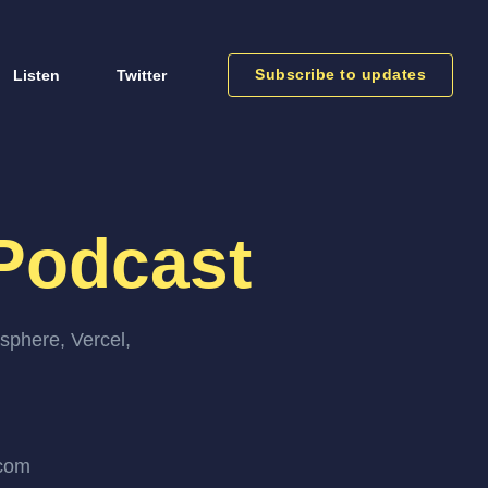
Subscribe to updates
Listen
Twitter
Podcast
sphere, Vercel,
.com