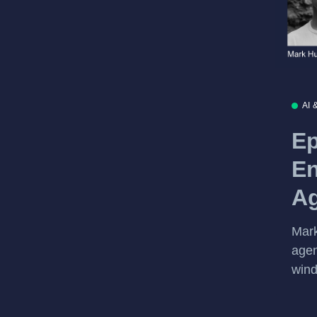
AI 
Ep
En
Ag
Mark
agen
wind