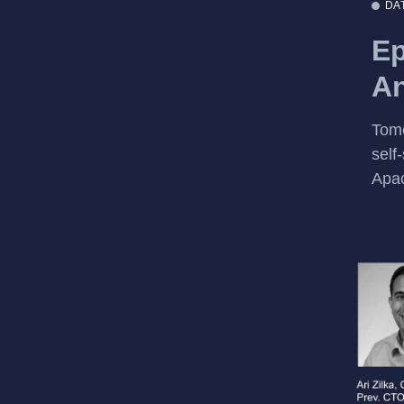
DA
Ep
An
Tome
self
Apac