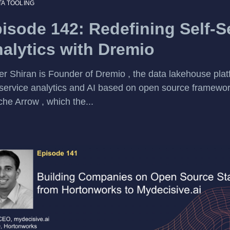
TA TOOLING
isode 142: Redefining Self-S
alytics with Dremio
r Shiran is Founder of Dremio , the data lakehouse plat
-service analytics and AI based on open source framewo
he Arrow , which the...