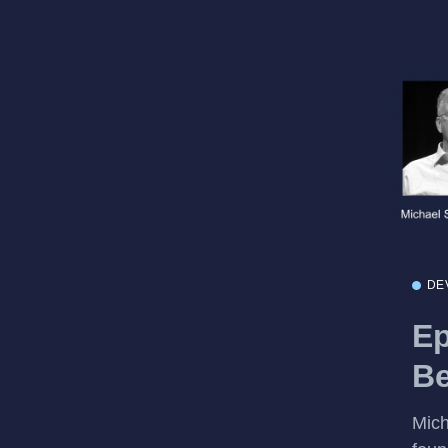
DE
Ep
Be
Mich