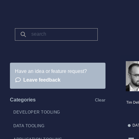
Have an idea or feature request?
Leave feedback
Categories
Clear
DEVELOPER TOOLING
DA
DATA TOOLING