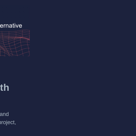
th
 and
roject,