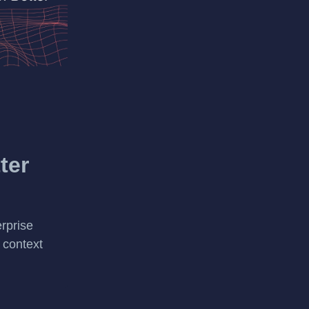
ter
rprise
 context