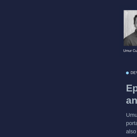
DE
Ep
an
Umur
port
also