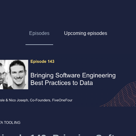
Episodes
Upcoming episodes
TA TOOLING