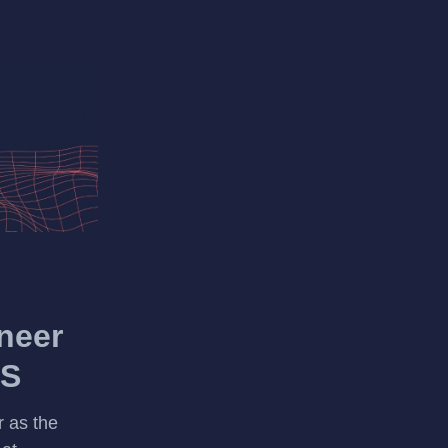
neer
OS
 as the