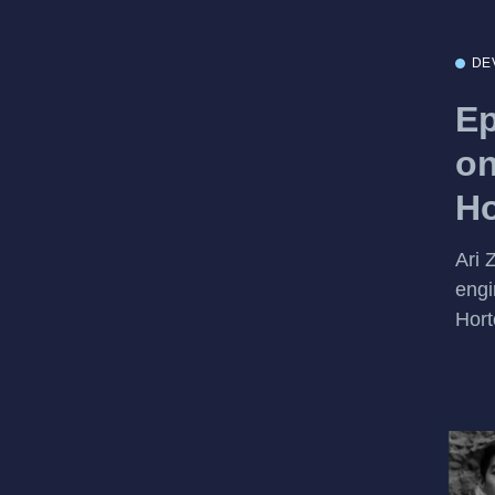
DE
Ep
on
Ho
Ari 
engi
Hort