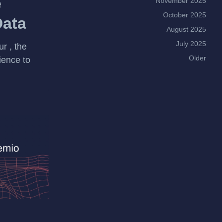
e
November 2025
October 2025
Data
August 2025
July 2025
r , the
Older
ience to