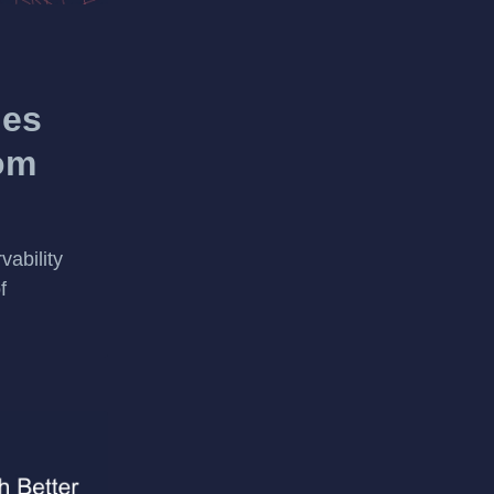
ies
om
vability
f