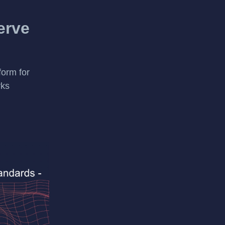
erve
form for
rks