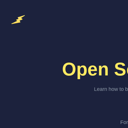
Open S
Learn how to b
For