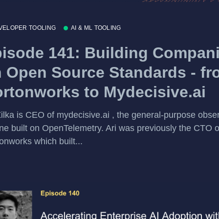
VELOPER TOOLING
AI & ML TOOLING
isode 141: Building Compan
 Open Source Standards - fr
rtonworks to Mydecisive.ai
Zilka is CEO of mydecisive.ai , the general-purpose obser
ne built on OpenTelemetry. Ari was previously the CTO o
onworks which built...