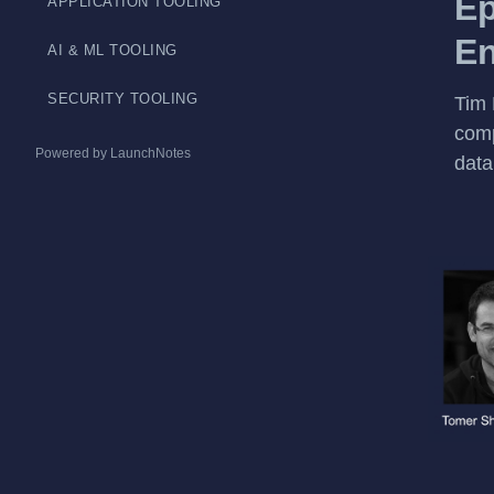
Ep
APPLICATION TOOLING
En
AI & ML TOOLING
SECURITY TOOLING
Tim 
comp
Powered by LaunchNotes
data