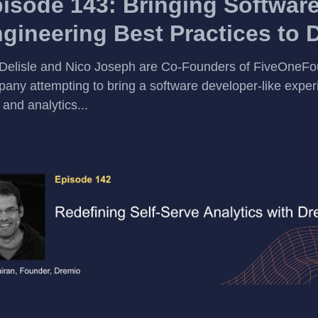
isode 143: Bringing Softwar
gineering Best Practices to 
Delisle and Nico Joseph are Co-Founders of FiveOneFou
any attempting to bring a software developer-like exper
 and analytics...