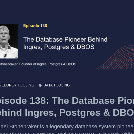
VELOPER TOOLING
DATA TOOLING
isode 138: The Database Pio
hind Ingres, Postgres & DB
ael Stonebraker is a legendary database system pioneer