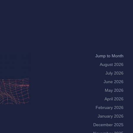
Jump to Month
August 2026
July 2026
June 2026
May 2026
April 2026
February 2026
January 2026
December 2025