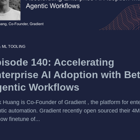
& ML TOOLING
isode 140: Accelerating
terprise AI Adoption with Bet
entic Workflows
 Huang is Co-Founder of Gradient , the platform for ente
tic automation. Gradient recently open sourced their 4M
ow finetune of...