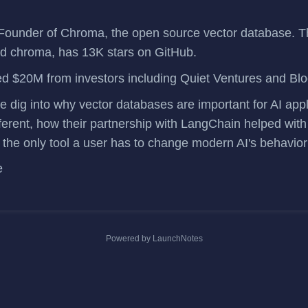
Founder of
Chroma
, the open source vector database. T
ed
chroma
, has 13K stars on GitHub.
ed $20M
from investors including Quiet Ventures and Bl
we dig into why vector databases are important for AI app
ferent, how their partnership with LangChain helped with
y the only tool a user has to change modern AI's behavio
e
Powered by LaunchNotes