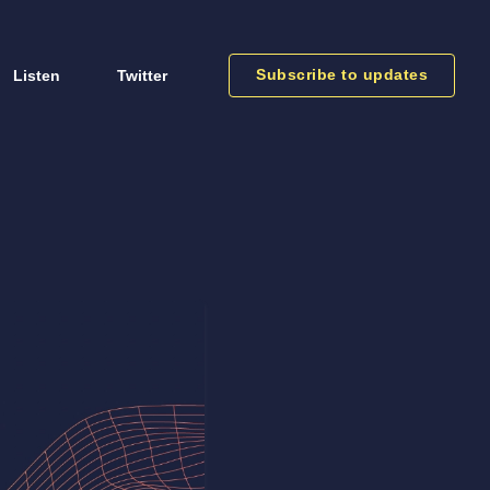
Subscribe to updates
Listen
Twitter