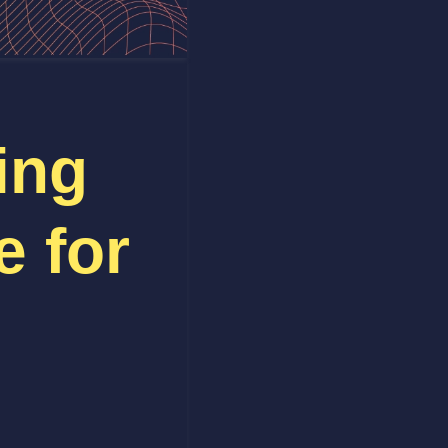
ing
e for