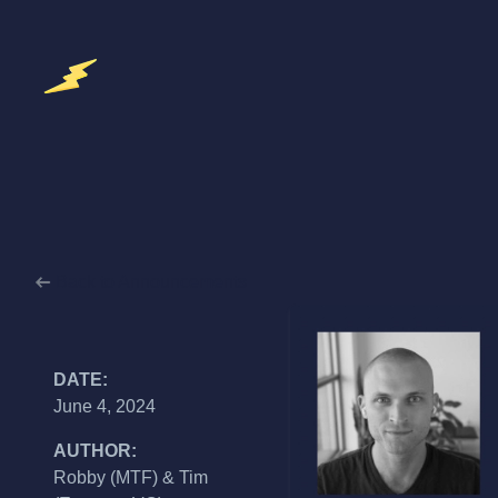
Back to Announcements
DATE:
June 4, 2024
AUTHOR:
Robby (MTF) & Tim