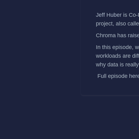
Jeff Huber
is Co-
project, also call
Chroma has
rais
In this episode, 
workloads are dif
why data is reall
Full episode
her