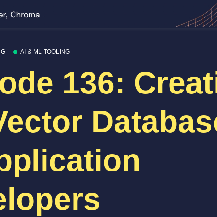
NG
AI & ML TOOLING
ode 136: Creat
Vector Databas
pplication
lopers