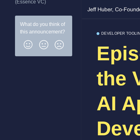
(Essence VC)
What do you think of
this
announcement
?
DEVELOPER TOOLI
Epis
the 
AI A
Deve