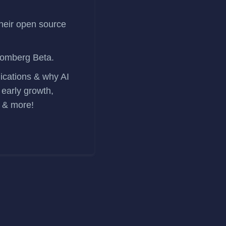
heir open source
oomberg Beta.
lications & why AI
 early growth,
r & more!