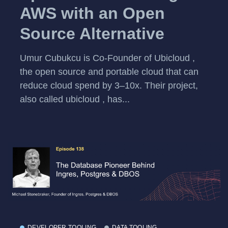
AWS with an Open
Source Alternative
Umur Cubukcu is Co-Founder of Ubicloud ,
the open source and portable cloud that can
reduce cloud spend by 3–10x. Their project,
also called ubicloud , has...
DEVELOPER TOOLING
DATA TOOLING