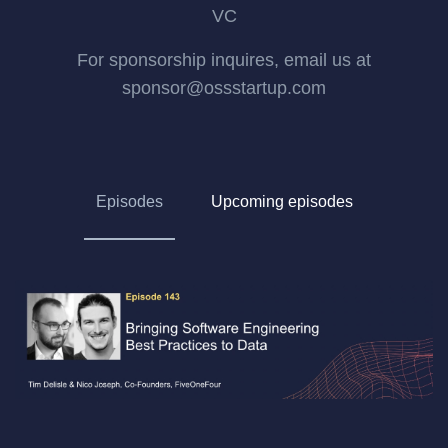
VC
For sponsorship inquires, email us at
sponsor@ossstartup.com
Episodes
Upcoming episodes