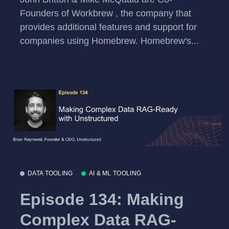
Founders of Workbrew , the company that
provides additional features and support for
companies using Homebrew. Homebrew's...
DATA TOOLING
AI & ML TOOLING
Episode 134: Making
Complex Data RAG-