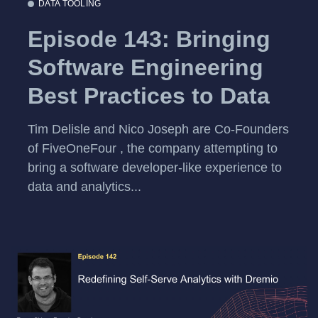
DATA TOOLING
Episode 143: Bringing
Software Engineering
Best Practices to Data
Tim Delisle and Nico Joseph are Co-Founders
of FiveOneFour , the company attempting to
bring a software developer-like experience to
data and analytics...