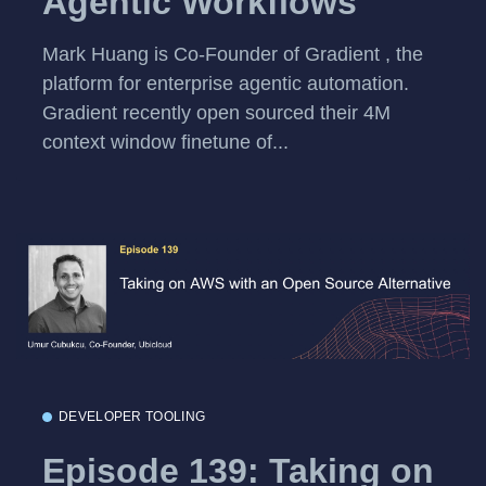
Agentic Workflows
Mark Huang is Co-Founder of Gradient , the
platform for enterprise agentic automation.
Gradient recently open sourced their 4M
context window finetune of...
DEVELOPER TOOLING
Episode 139: Taking on