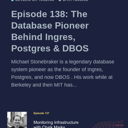
Episode 138: The
Database Pioneer
Behind Ingres,
Postgres & DBOS
Michael Stonebraker is a legendary database
system pioneer as the founder of Ingres,
Postgres, and now DBOS . His work while at
Berkeley and then MIT has...