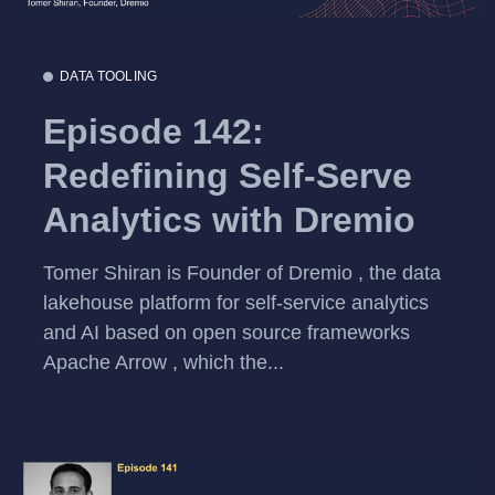
DATA TOOLING
Episode 142:
Redefining Self-Serve
Analytics with Dremio
Tomer Shiran is Founder of Dremio , the data
lakehouse platform for self-service analytics
and AI based on open source frameworks
Apache Arrow , which the...