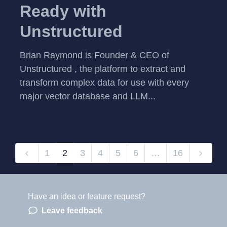
Ready with
Unstructured
Brian Raymond is Founder & CEO of
Unstructured , the platform to extract and
transform complex data for use with every
major vector database and LLM...
1
2
3
4
5
6
…
16
Have an idea or feature request?
Powered by LaunchNotes
Leave feedback