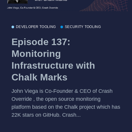
DEVELOPER TOOLING
SECURITY TOOLING
Episode 137:
Monitoring
Infrastructure with
Chalk Marks
John Viega is Co-Founder & CEO of Crash
Override , the open source monitoring
platform based on the Chalk project which has
22K stars on GitHub. Crash...