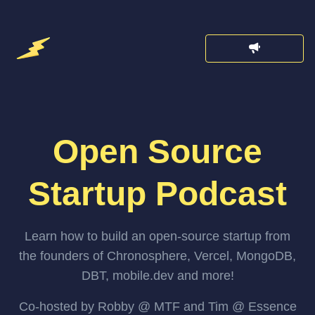
Open Source
Startup Podcast
Learn how to build an open-source startup from
the founders of Chronosphere, Vercel, MongoDB,
DBT, mobile.dev and more!
Co-hosted by Robby @ MTF and Tim @ Essence