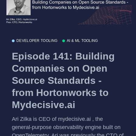
DEVELOPER TOOLING
AI & ML TOOLING
Episode 141: Building
Companies on Open
Source Standards -
from Hortonworks to
Mydecisive.ai
Ari Zilka is CEO of mydecisive.ai , the
general-purpose observability engine built on
OpenTelemetry. Ari was previously the CTO of