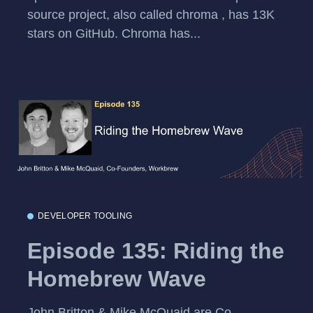
source project, also called chroma , has 13K
stars on GitHub. Chroma has...
DEVELOPER TOOLING
Episode 135: Riding the
Homebrew Wave
John Britton & Mike McQuaid are Co-