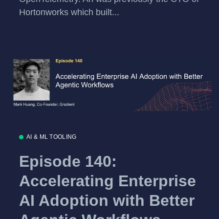
Hortonworks which built...
AI & ML TOOLING
Episode 140:
Accelerating Enterprise
AI Adoption with Better