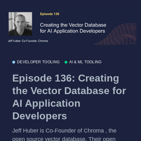
DEVELOPER TOOLING
AI & ML TOOLING
Episode 136: Creating
the Vector Database for
AI Application
Developers
Jeff Huber is Co-Founder of Chroma , the
open source vector database. Their open