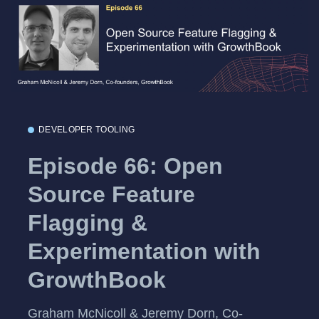
DEVELOPER TOOLING
Episode 66: Open
Source Feature
Flagging &
Experimentation with
GrowthBook
Graham McNicoll & Jeremy Dorn, Co-