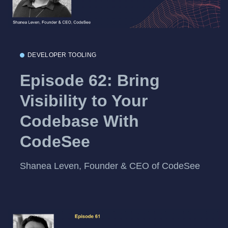
DEVELOPER TOOLING
Episode 62: Bring
Visibility to Your
Codebase With
CodeSee
Shanea Leven, Founder & CEO of CodeSee