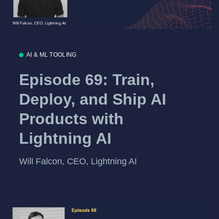
AI & ML TOOLING
Episode 69: Train,
Deploy, and Ship AI
Products with
Lightning AI
Will Falcon, CEO, Lightning AI