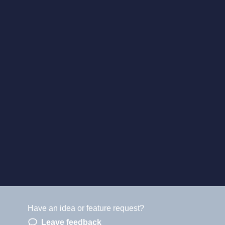
Have an idea or feature request?
Leave feedback