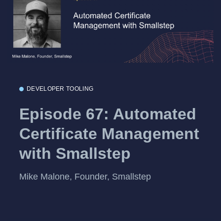
DEVELOPER TOOLING
Episode 67: Automated
Certificate Management
with Smallstep
Mike Malone, Founder, Smallstep