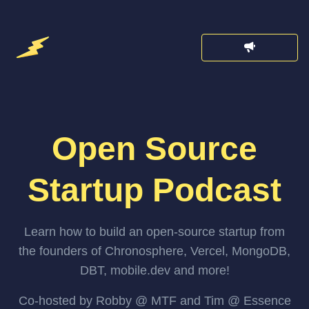
Open Source
Startup Podcast
Learn how to build an open-source startup from
the founders of Chronosphere, Vercel, MongoDB,
DBT, mobile.dev and more!
Co-hosted by Robby @ MTF and Tim @ Essence