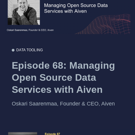
DATA TOOLING
Episode 68: Managing
Open Source Data
Services with Aiven
Oskari Saarenmaa, Founder & CEO, Aiven