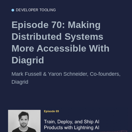
DEVELOPER TOOLING
Episode 70: Making
Distributed Systems
More Accessible With
Diagrid
Mark Fussell & Yaron Schneider, Co-founders,
Diagrid