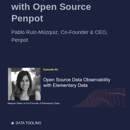
with Open Source
Penpot
Pablo Ruiz-Múzquiz, Co-Founder & CEO,
Penpot
DATA TOOLING