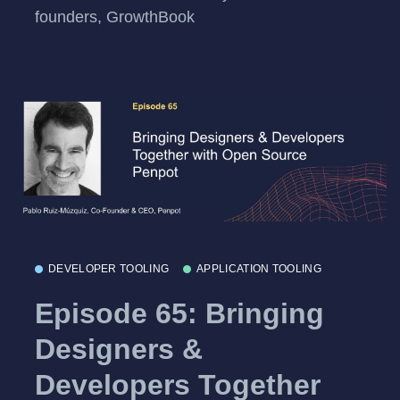
founders, GrowthBook
DEVELOPER TOOLING
APPLICATION TOOLING
Episode 65: Bringing
Designers &
Developers Together