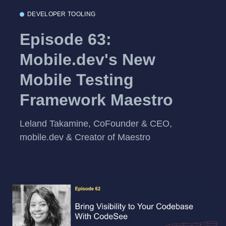
DEVELOPER TOOLING
Episode 63:
Mobile.dev's New
Mobile Testing
Framework Maestro
Leland Takamine, CoFounder & CEO,
mobile.dev & Creator of Maestro