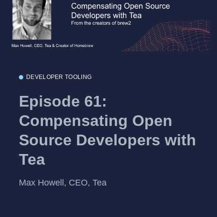
DEVELOPER TOOLING
Episode 61:
Compensating Open
Source Developers with
Tea
Max Howell, CEO, Tea