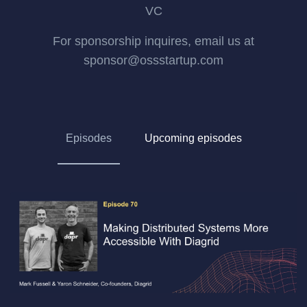
VC
For sponsorship inquires, email us at
sponsor@ossstartup.com
Episodes
Upcoming episodes