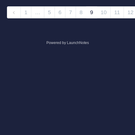
1
…
5
6
7
8
9
10
11
12
Powered by LaunchNotes