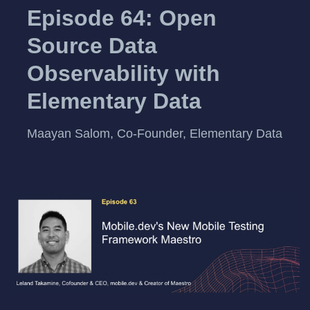
Episode 64: Open
Source Data
Observability with
Elementary Data
Maayan Salom, Co-Founder, Elementary Data