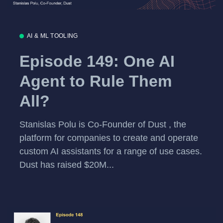
AI & ML TOOLING
Episode 149: One AI
Agent to Rule Them
All?
Stanislas Polu is Co-Founder of Dust , the
platform for companies to create and operate
custom AI assistants for a range of use cases.
Dust has raised $20M...