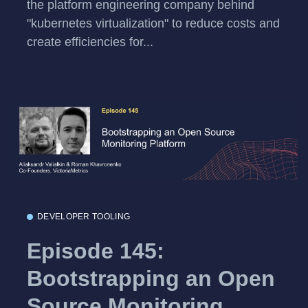
the platform engineering company behind
"kubernetes virtualization" to reduce costs and
create efficiencies for...
DEVELOPER TOOLING
Episode 145:
Bootstrapping an Open
Source Monitoring