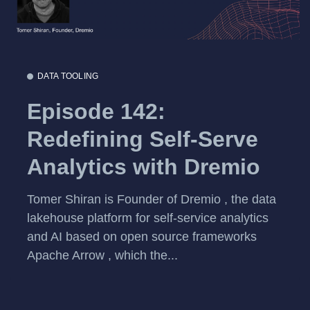
DATA TOOLING
Episode 142:
Redefining Self-Serve
Analytics with Dremio
Tomer Shiran is Founder of Dremio , the data
lakehouse platform for self-service analytics
and AI based on open source frameworks
Apache Arrow , which the...