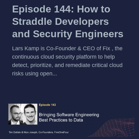
Episode 144: How to
Straddle Developers
and Security Engineers
Lars Kamp is Co-Founder & CEO of Fix , the
continuous cloud security platform to help
detect, prioritize, and remediate critical cloud
risks using open...