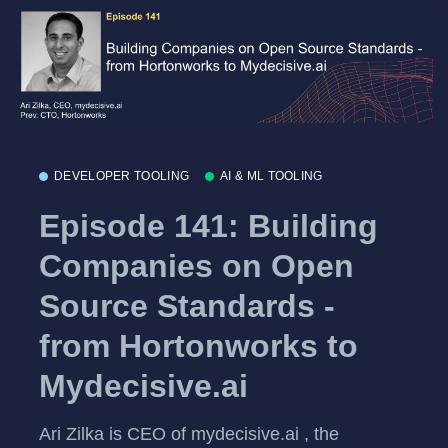
DEVELOPER TOOLING
AI & ML TOOLING
Episode 141: Building
Companies on Open
Source Standards -
from Hortonworks to
Mydecisive.ai
Ari Zilka is CEO of mydecisive.ai , the