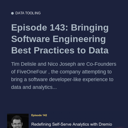
DATA TOOLING
Episode 143: Bringing
Software Engineering
Best Practices to Data
Tim Delisle and Nico Joseph are Co-Founders
of FiveOneFour , the company attempting to
bring a software developer-like experience to
data and analytics...