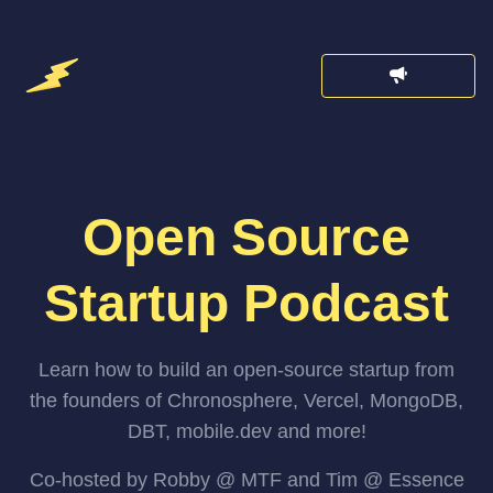
Open Source
Startup Podcast
Learn how to build an open-source startup from
the founders of Chronosphere, Vercel, MongoDB,
DBT, mobile.dev and more!
Co-hosted by Robby @ MTF and Tim @ Essence