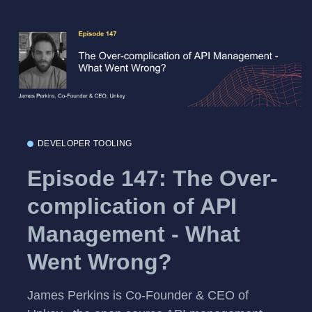
DEVELOPER TOOLING
Episode 147: The Over-
complication of API
Management - What
Went Wrong?
James Perkins is Co-Founder & CEO of