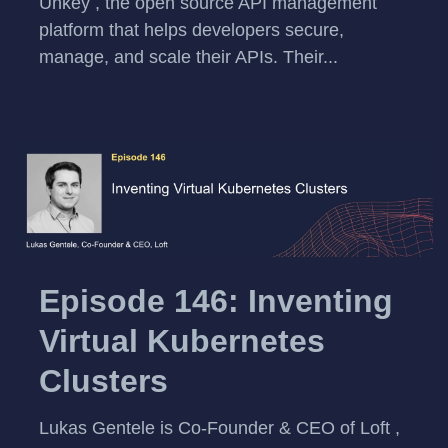
Unkey , the open source API management
platform that helps developers secure,
manage, and scale their APIs. Their...
Episode 146: Inventing
Virtual Kubernetes
Clusters
Lukas Gentele is Co-Founder & CEO of Loft ,