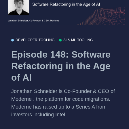
DEVELOPER TOOLING
AI & ML TOOLING
Episode 148: Software
Refactoring in the Age
of AI
Jonathan Schneider is Co-Founder & CEO of
Moderne , the platform for code migrations.
Moderne has raised up to a Series A from
investors including Intel...