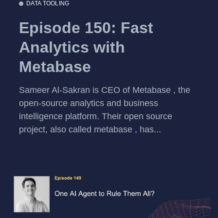
DATA TOOLING
Episode 150: Fast
Analytics with
Metabase
Sameer Al-Sakran is CEO of Metabase , the
open-source analytics and business
intelligence platform. Their open source
project, also called metabase , has...