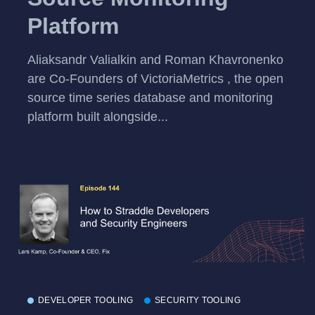
Platform
Aliaksandr Valialkin and Roman Khavronenko
are Co-Founders of VictoriaMetrics , the open
source time series database and monitoring
platform built alongside...
DEVELOPER TOOLING
SECURITY TOOLING