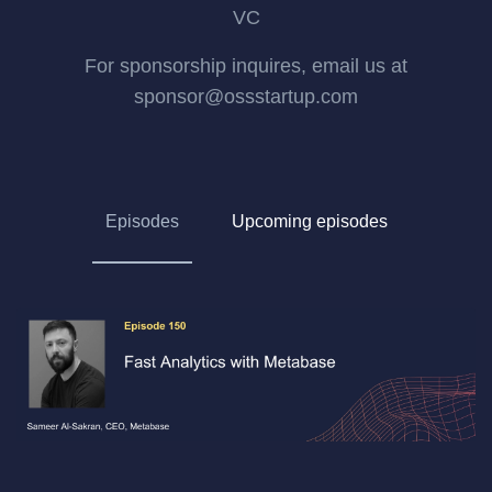
VC
For sponsorship inquires, email us at
sponsor@ossstartup.com
Episodes
Upcoming episodes