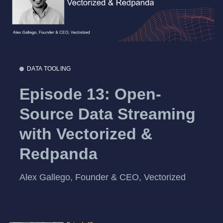
DATA TOOLING
Episode 13: Open-
Source Data Streaming
with Vectorized &
Redpanda
Alex Gallego, Founder & CEO, Vectorized