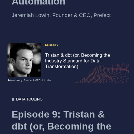
Automation
Jeremiah Lowin, Founder & CEO, Prefect
DATA TOOLING
Episode 9: Tristan &
dbt (or, Becoming the