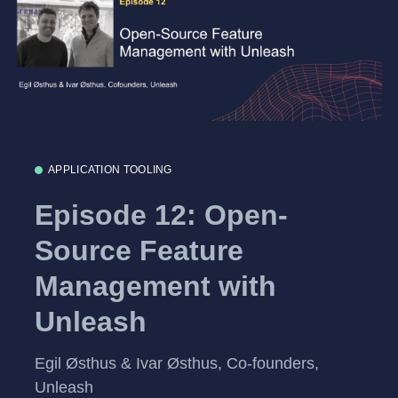
APPLICATION TOOLING
Episode 12: Open-
Source Feature
Management with
Unleash
Egil Østhus & Ivar Østhus, Co-founders,
Unleash