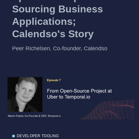
Sourcing Business
Applications;
Calendso's Story
Peer Richelsen, Co-founder, Calendso
DEVELOPER TOOLING