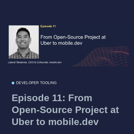
DEVELOPER TOOLING
Episode 11: From
Open-Source Project at
Uber to mobile.dev