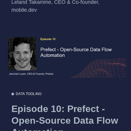
Leland Takamine, CEO & Co-founder,
mobile.dev
DATA TOOLING
Episode 10: Prefect -
Open-Source Data Flow