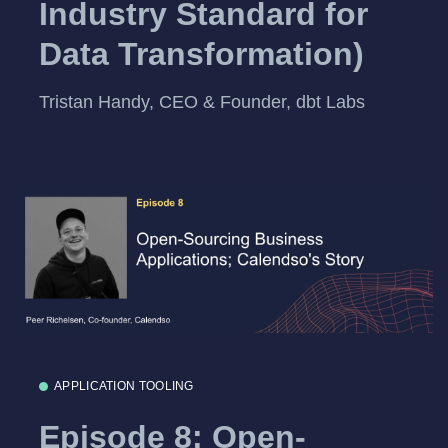
Industry Standard for
Data Transformation)
Tristan Handy, CEO & Founder, dbt Labs
APPLICATION TOOLING
Episode 8: Open-