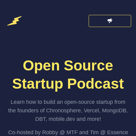
Open Source
Startup Podcast
Learn how to build an open-source startup from
the founders of Chronosphere, Vercel, MongoDB,
DBT, mobile.dev and more!
Co-hosted by Robby @ MTF and Tim @ Essence