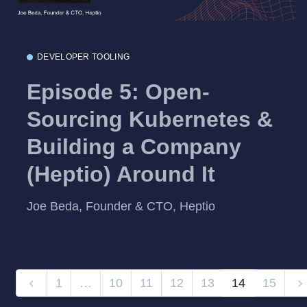
DEVELOPER TOOLING
Episode 5: Open-
Sourcing Kubernetes &
Building a Company
(Heptio) Around It
Joe Beda, Founder & CTO, Heptio
1
…
10
11
12
13
14
15