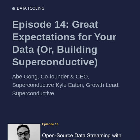
DATA TOOLING
Episode 14: Great
Expectations for Your
Data (Or, Building
Superconductive)
Abe Gong, Co-founder & CEO,
Superconductive Kyle Eaton, Growth Lead,
Superconductive