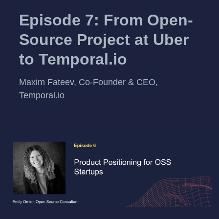
Episode 7: From Open-
Source Project at Uber
to Temporal.io
Maxim Fateev, Co-Founder & CEO,
Temporal.io