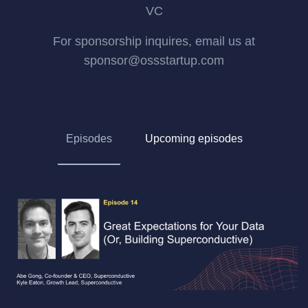
VC
For sponsorship inquires, email us at
sponsor@ossstartup.com
Episodes
Upcoming episodes