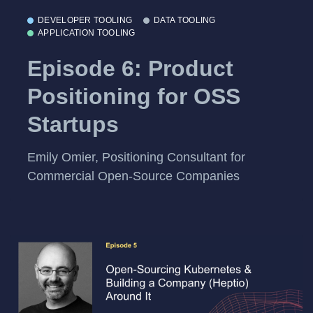
DEVELOPER TOOLING
DATA TOOLING
APPLICATION TOOLING
Episode 6: Product
Positioning for OSS
Startups
Emily Omier, Positioning Consultant for
Commercial Open-Source Companies