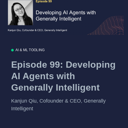
AI & ML TOOLING
Episode 99: Developing
AI Agents with
Generally Intelligent
Kanjun Qiu, Cofounder & CEO, Generally
Intelligent