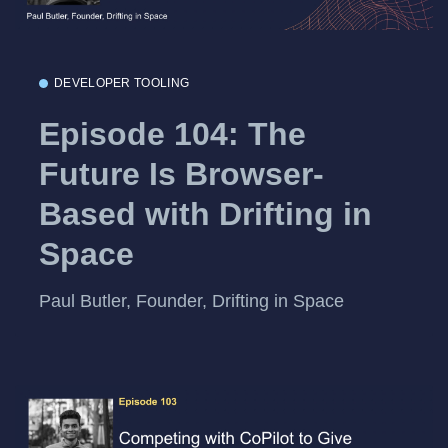
DEVELOPER TOOLING
Episode 104: The
Future Is Browser-
Based with Drifting in
Space
Paul Butler, Founder, Drifting in Space