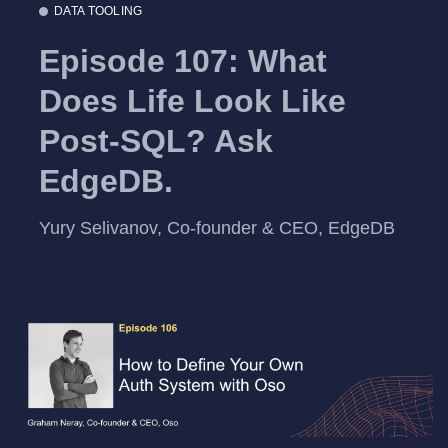
DATA TOOLING
Episode 107: What
Does Life Look Like
Post-SQL? Ask
EdgeDB.
Yury Selivanov, Co-founder & CEO, EdgeDB