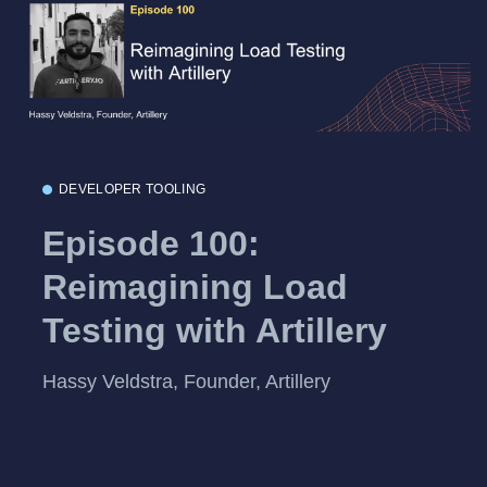
DEVELOPER TOOLING
Episode 100:
Reimagining Load
Testing with Artillery
Hassy Veldstra, Founder, Artillery