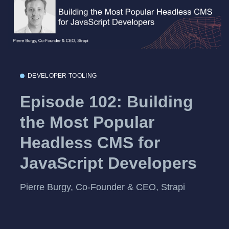
DEVELOPER TOOLING
Episode 102: Building
the Most Popular
Headless CMS for
JavaScript Developers
Pierre Burgy, Co-Founder & CEO, Strapi