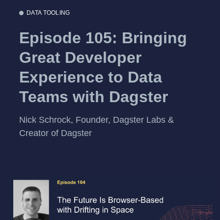
DATA TOOLING
Episode 105: Bringing
Great Developer
Experience to Data
Teams with Dagster
Nick Schrock, Founder, Dagster Labs &
Creator of Dagster