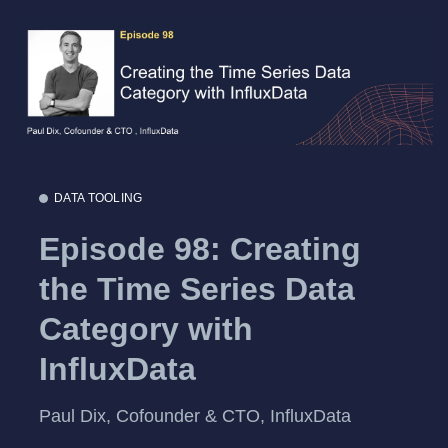
DATA TOOLING
Episode 98: Creating
the Time Series Data
Category with
InfluxData
Paul Dix, Cofounder & CTO, InfluxData