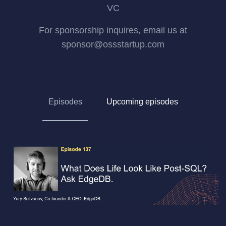
VC
For sponsorship inquires, email us at
sponsor@ossstartup.com
Episodes
Upcoming episodes