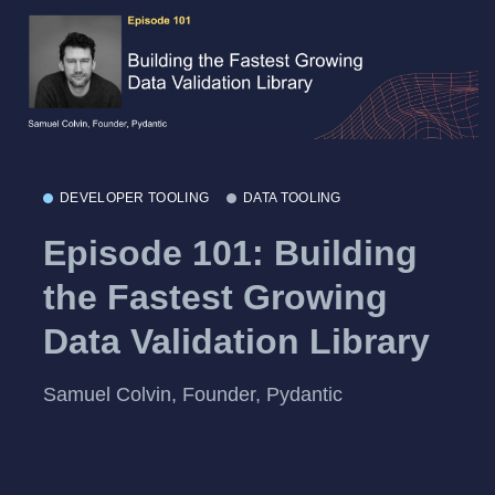
DEVELOPER TOOLING
DATA TOOLING
Episode 101: Building
the Fastest Growing
Data Validation Library
Samuel Colvin, Founder, Pydantic