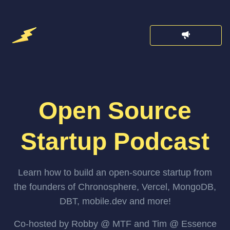
Open Source
Startup Podcast
Learn how to build an open-source startup from
the founders of Chronosphere, Vercel, MongoDB,
DBT, mobile.dev and more!
Co-hosted by Robby @ MTF and Tim @ Essence