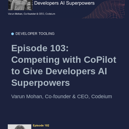
DEVELOPER TOOLING
Episode 103:
Competing with CoPilot
to Give Developers AI
Superpowers
Varun Mohan, Co-founder & CEO, Codeium