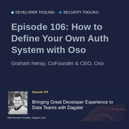
DEVELOPER TOOLING
SECURITY TOOLING
Episode 106: How to
Define Your Own Auth
System with Oso
Graham Neray, CoFounder & CEO, Oso