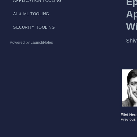
Ep
APPLICATION TOOLING
Ap
AI & ML TOOLING
Wi
SECURITY TOOLING
Shiv
Powered by LaunchNotes