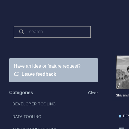
Have an idea or feature request?
Leave feedback
Categories
Clear
DEVELOPER TOOLING
DE
DATA TOOLING