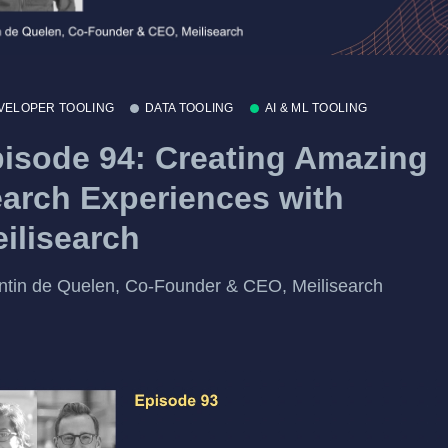
VELOPER TOOLING
DATA TOOLING
AI & ML TOOLING
isode 94: Creating Amazing
arch Experiences with
ilisearch
tin de Quelen, Co-Founder & CEO, Meilisearch