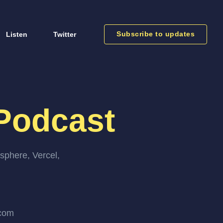
Subscribe to updates
Listen
Twitter
Podcast
sphere, Vercel,
.com