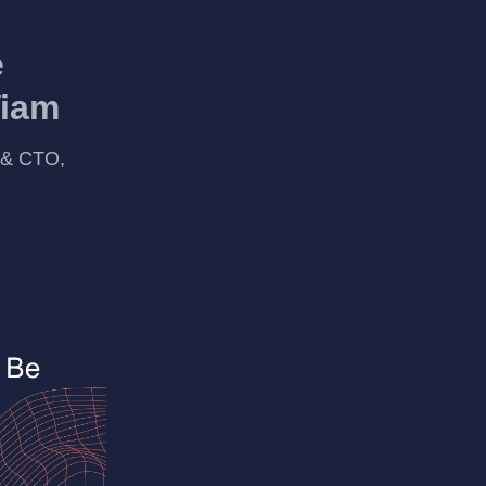
e
Viam
 & CTO,