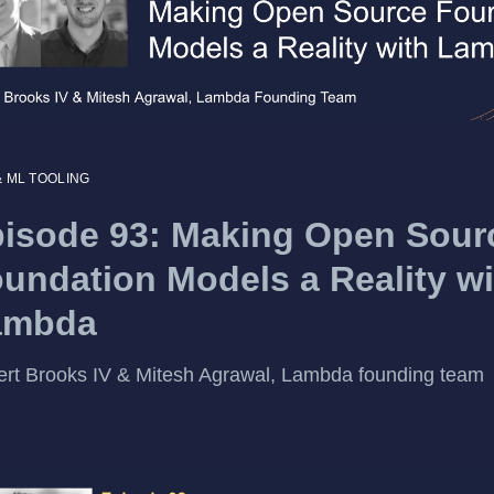
& ML TOOLING
isode 93: Making Open Sour
undation Models a Reality wi
ambda
rt Brooks IV & Mitesh Agrawal, Lambda founding team