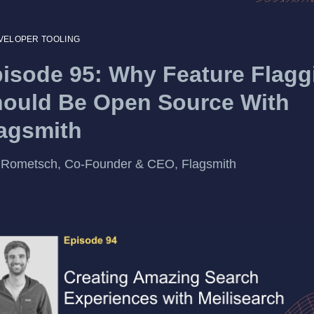
VELOPER TOOLING
isode 95: Why Feature Flagg
ould Be Open Source With
agsmith
 Rometsch, Co-Founder & CEO, Flagsmith