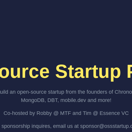
ource Startup 
uild an open-source startup from the founders of Chrono
MongoDB, DBT, mobile.dev and more!
Co-hosted by Robby @ MTF and Tim @ Essence VC
 sponsorship inquires, email us at sponsor@ossstartup