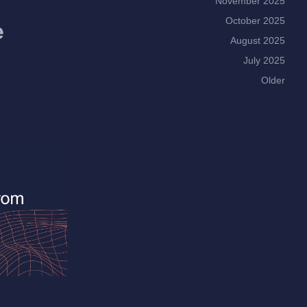
November 2025
October 2025
e
August 2025
July 2025
Older