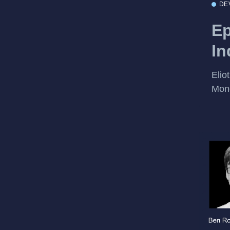
DE
Ep
In
Elio
Mon