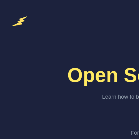
Open S
Learn how to b
For