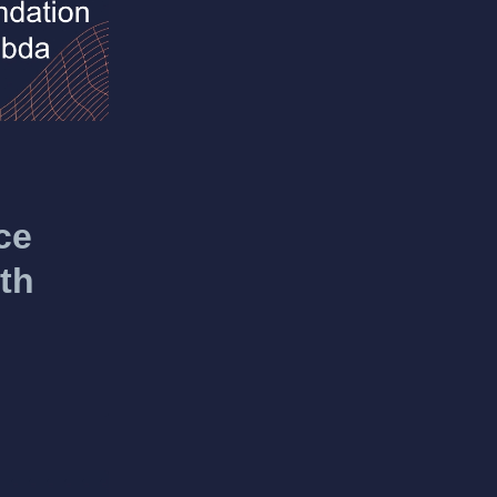
ce
th