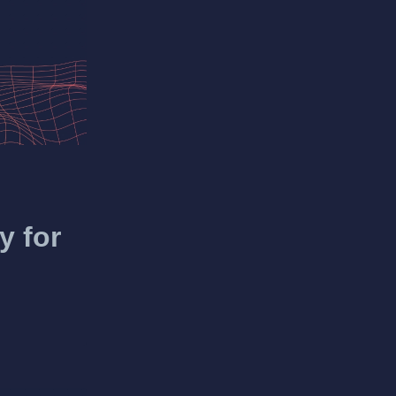
y for