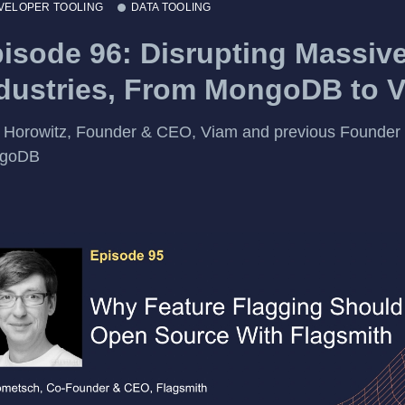
VELOPER TOOLING
DATA TOOLING
isode 96: Disrupting Massiv
dustries, From MongoDB to 
t Horowitz, Founder & CEO, Viam and previous Founder
goDB