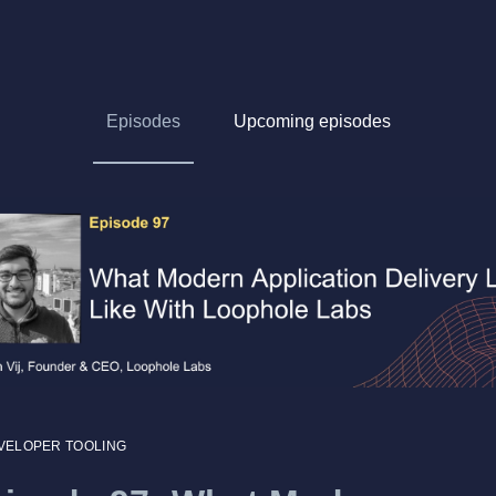
Episodes
Upcoming episodes
VELOPER TOOLING