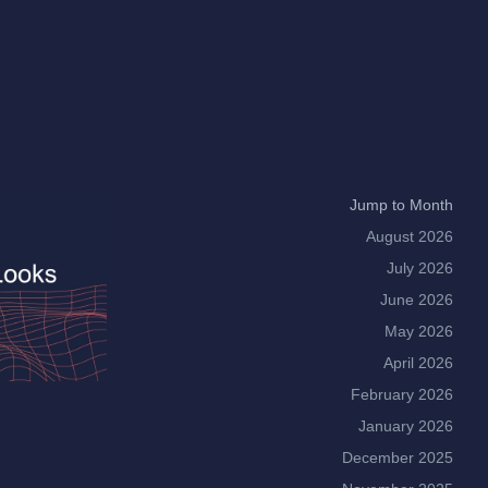
Jump to Month
August 2026
July 2026
June 2026
May 2026
April 2026
February 2026
January 2026
December 2025