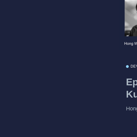
DE
Ep
Ku
Hong