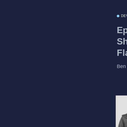
DE
Ep
Sh
Fl
Ben