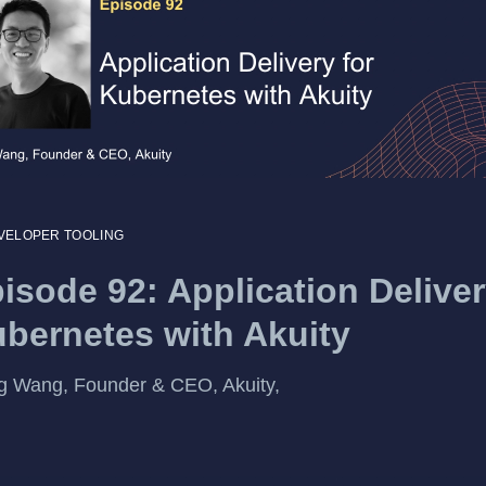
VELOPER TOOLING
isode 92: Application Deliver
bernetes with Akuity
 Wang, Founder & CEO, Akuity,