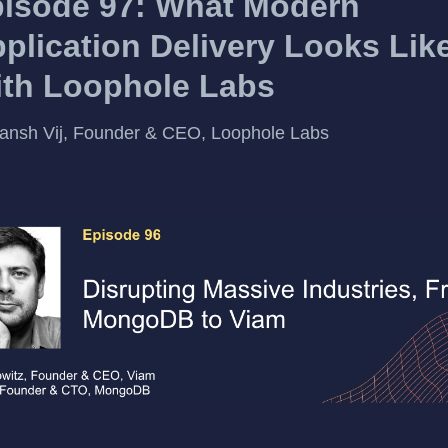
isode 97: What Modern
plication Delivery Looks Lik
th Loophole Labs
ansh Vij, Founder & CEO, Loophole Labs