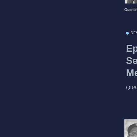
DE
Ep
Se
Me
Quen