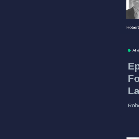
AI 
Ep
Fo
L
Robe