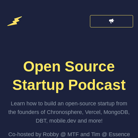
Open Source
Startup Podcast
Learn how to build an open-source startup from
the founders of Chronosphere, Vercel, MongoDB,
DBT, mobile.dev and more!
Co-hosted by Robby @ MTF and Tim @ Essence