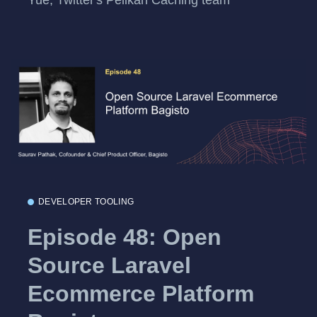
DEVELOPER TOOLING
Episode 48: Open
Source Laravel
Ecommerce Platform