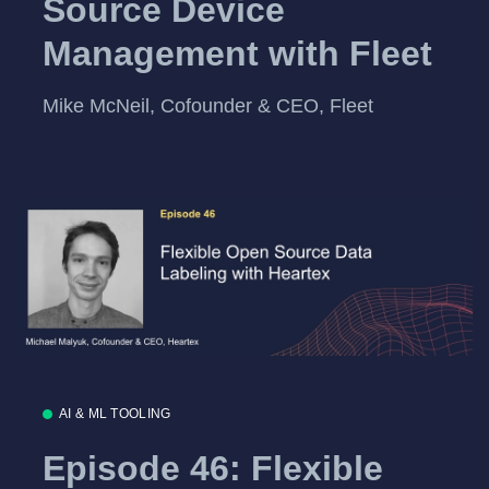
Source Device
Management with Fleet
Mike McNeil, Cofounder & CEO, Fleet
AI & ML TOOLING
Episode 46: Flexible