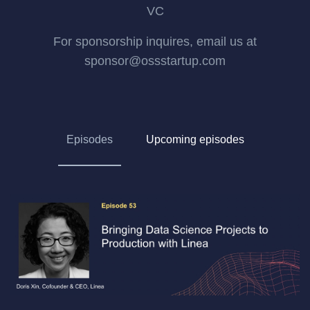
VC
For sponsorship inquires, email us at
sponsor@ossstartup.com
Episodes
Upcoming episodes