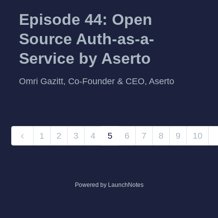
Episode 44: Open
Source Auth-as-a-
Service by Aserto
Omri Gazitt, Co-Founder & CEO, Aserto
1
2
3
4
5
6
7
8
9
10
Powered by LaunchNotes