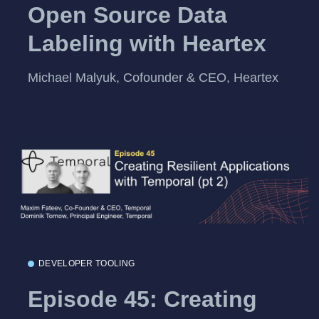
Open Source Data
Labeling with Heartex
Michael Malyuk, Cofounder & CEO, Heartex
DEVELOPER TOOLING
Episode 45: Creating