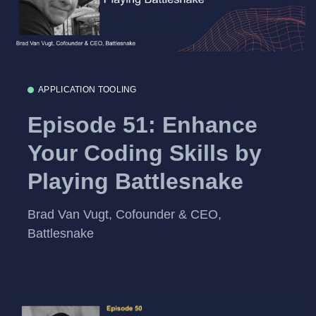
APPLICATION TOOLING
Episode 51: Enhance
Your Coding Skills by
Playing Battlesnake
Brad Van Vugt, Cofounder & CEO,
Battlesnake