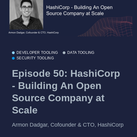
DEVELOPER TOOLING
DATA TOOLING
SECURITY TOOLING
Episode 50: HashiCorp
- Building An Open
Source Company at
Scale
Armon Dadgar, Cofounder & CTO, HashiCorp