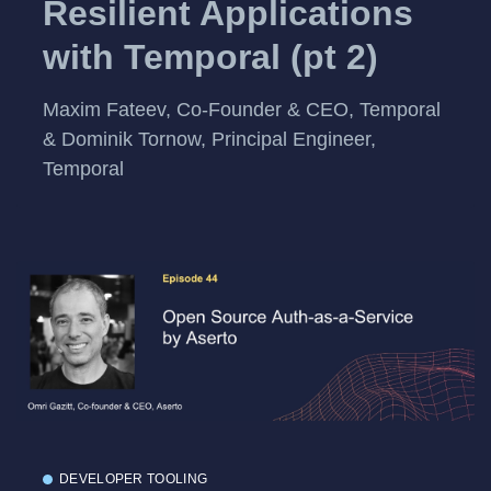
Resilient Applications
with Temporal (pt 2)
Maxim Fateev, Co-Founder & CEO, Temporal
& Dominik Tornow, Principal Engineer,
Temporal
DEVELOPER TOOLING