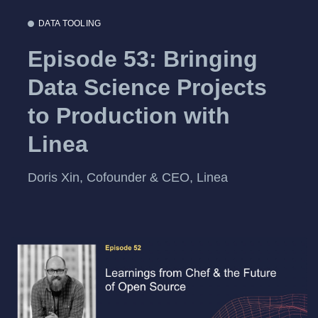
DATA TOOLING
Episode 53: Bringing
Data Science Projects
to Production with
Linea
Doris Xin, Cofounder & CEO, Linea