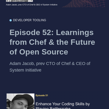
DEVELOPER TOOLING
Episode 52: Learnings
from Chef & the Future
of Open Source
Adam Jacob, prev CTO of Chef & CEO of
System Initiative