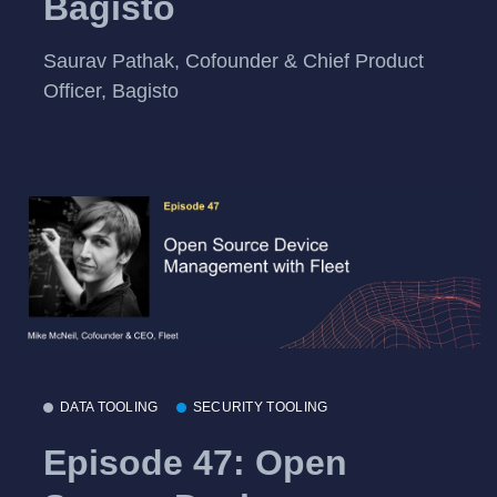
Bagisto
Saurav Pathak, Cofounder & Chief Product
Officer, Bagisto
DATA TOOLING
SECURITY TOOLING
Episode 47: Open