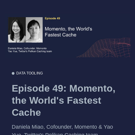
DATA TOOLING
Episode 49: Momento,
the World's Fastest
Cache
Daniela Miao, Cofounder, Momento & Yao
Yue, Twitter's Pelikan Caching team