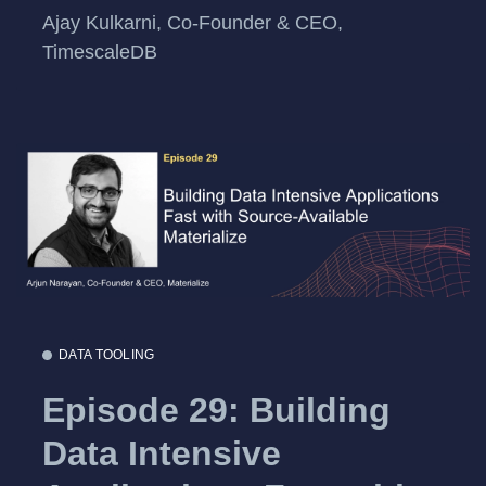
Ajay Kulkarni, Co-Founder & CEO,
TimescaleDB
DATA TOOLING
Episode 29: Building
Data Intensive