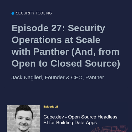
SECURITY TOOLING
Episode 27: Security
Operations at Scale
with Panther (And, from
Open to Closed Source)
Jack Naglieri, Founder & CEO, Panther