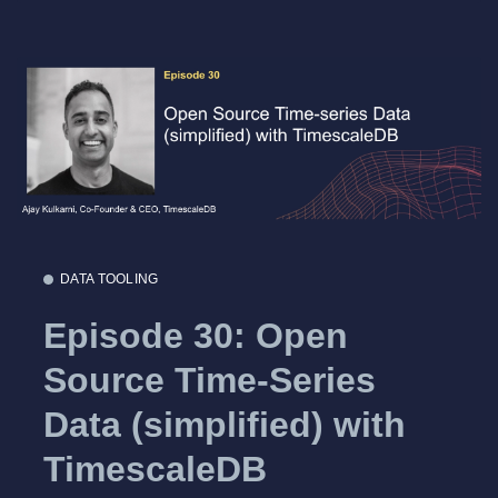
DATA TOOLING
Episode 30: Open
Source Time-Series
Data (simplified) with
TimescaleDB