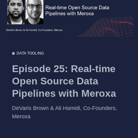
DATA TOOLING
Episode 25: Real-time
Open Source Data
Pipelines with Meroxa
DeVaris Brown & Ali Hamidi, Co-Founders,
Meroxa