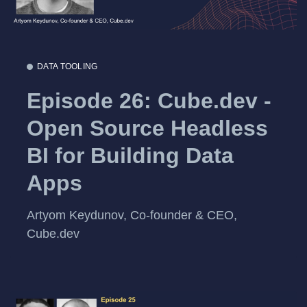
DATA TOOLING
Episode 26: Cube.dev -
Open Source Headless
BI for Building Data
Apps
Artyom Keydunov, Co-founder & CEO,
Cube.dev