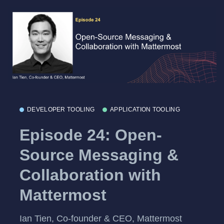
DEVELOPER TOOLING
APPLICATION TOOLING
Episode 24: Open-
Source Messaging &
Collaboration with
Mattermost
Ian Tien, Co-founder & CEO, Mattermost