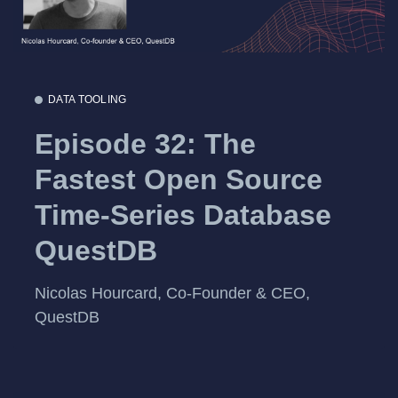
DATA TOOLING
Episode 32: The
Fastest Open Source
Time-Series Database
QuestDB
Nicolas Hourcard, Co-Founder & CEO,
QuestDB