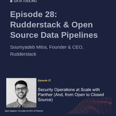
DATA TOOLING
Episode 28:
Rudderstack & Open
Source Data Pipelines
Soumyadeb Mitra, Founder & CEO,
Rudderstack