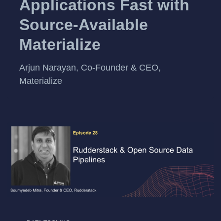
Applications Fast with
Source-Available
Materialize
Arjun Narayan, Co-Founder & CEO,
Materialize