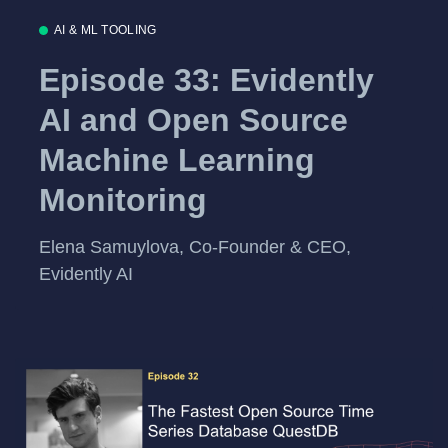
AI & ML TOOLING
Episode 33: Evidently
AI and Open Source
Machine Learning
Monitoring
Elena Samuylova, Co-Founder & CEO,
Evidently AI