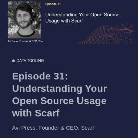
DATA TOOLING
Episode 31:
Understanding Your
Open Source Usage
with Scarf
Avi Press, Founder & CEO, Scarf