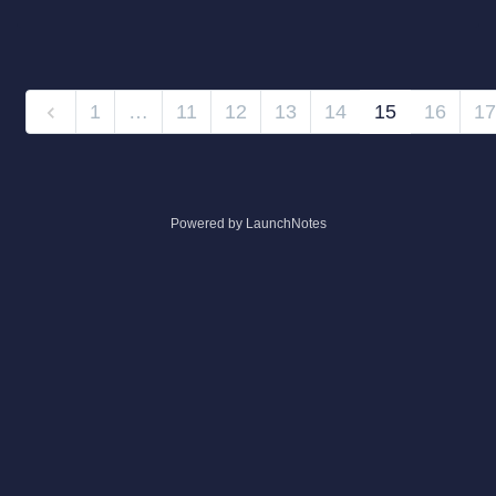
1
…
11
12
13
14
15
16
17
Powered by LaunchNotes