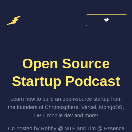
Open Source
Startup Podcast
Learn how to build an open-source startup from
the founders of Chronosphere, Vercel, MongoDB,
DBT, mobile.dev and more!
Co-hosted by Robby @ MTF and Tim @ Essence