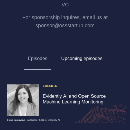
VC
For sponsorship inquires, email us at
sponsor@ossstartup.com
Episodes
Upcoming episodes