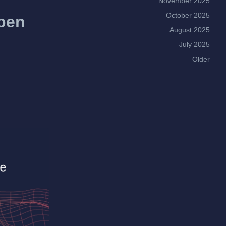
November 2025
October 2025
Open
August 2025
July 2025
Older