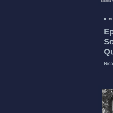
DA
Ep
So
Q
Nic