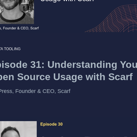
TA TOOLING
isode 31: Understanding You
en Source Usage with Scarf
Press, Founder & CEO, Scarf