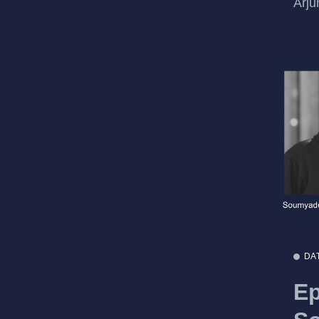
Arju
DA
Ep