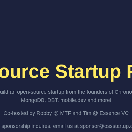
ource Startup 
uild an open-source startup from the founders of Chrono
MongoDB, DBT, mobile.dev and more!
Co-hosted by Robby @ MTF and Tim @ Essence VC
 sponsorship inquires, email us at sponsor@ossstartup