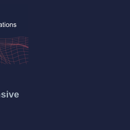
nsive