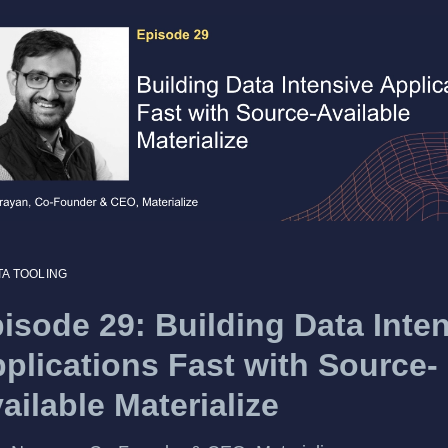
TA TOOLING
isode 29: Building Data Inte
plications Fast with Source-
ailable Materialize