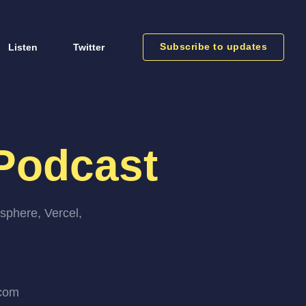
Subscribe to updates
Listen
Twitter
Podcast
sphere, Vercel,
.com