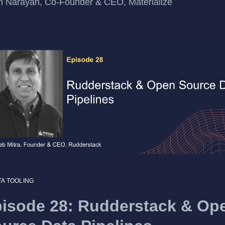
n Narayan, Co-Founder & CEO, Materialize
TA TOOLING
isode 28: Rudderstack & Op