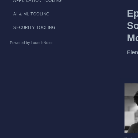
APPLICATION TOOLING
Ep
AI & ML TOOLING
So
SECURITY TOOLING
Mo
Powered by LaunchNotes
Elen