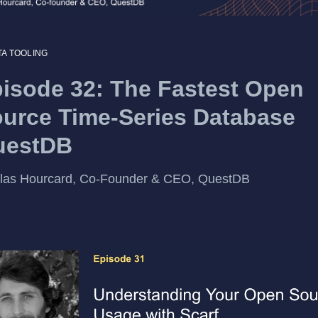
TA TOOLING
isode 32: The Fastest Open
urce Time-Series Database
uestDB
olas Hourcard, Co-Founder & CEO, QuestDB