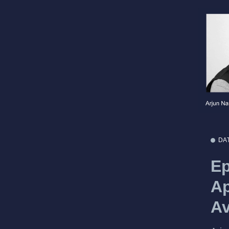
DA
Ep
Ap
Av