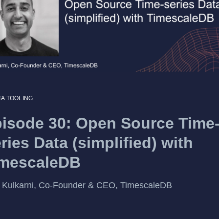
TA TOOLING
isode 30: Open Source Time
ries Data (simplified) with
imescaleDB
 Kulkarni, Co-Founder & CEO, TimescaleDB