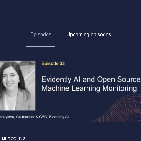
Episodes
Upcoming episodes
& ML TOOLING