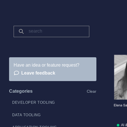
Have an idea or feature request?
Leave feedback
Categories
Clear
DEVELOPER TOOLING
DATA TOOLING
AI 