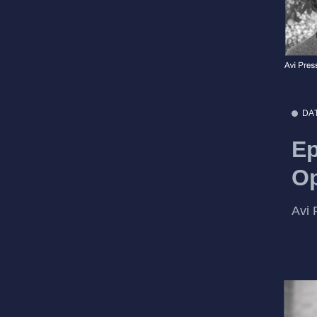
DA
Ep
Op
Avi 