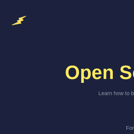
Open S
Learn how to b
For