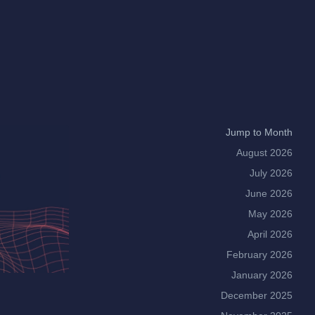
Jump to Month
August 2026
July 2026
June 2026
May 2026
April 2026
February 2026
January 2026
December 2025