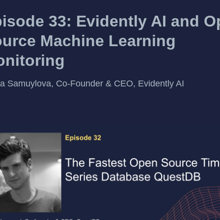
isode 33: Evidently AI and 
urce Machine Learning
nitoring
a Samuylova, Co-Founder & CEO, Evidently AI