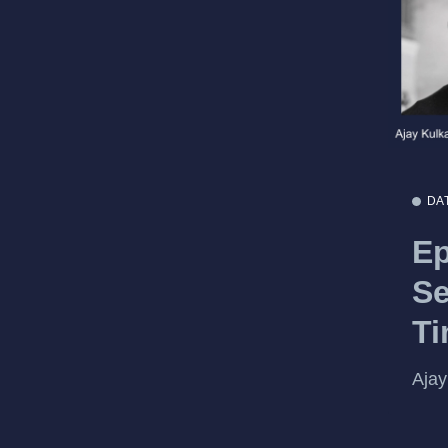
DA
Ep
Se
T
Ajay