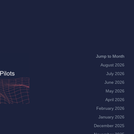
Jump to Month
August 2026
July 2026
June 2026
May 2026
April 2026
February 2026
January 2026
December 2025