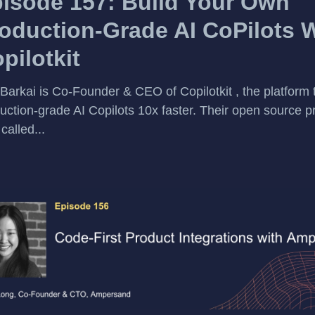
isode 157: Build Your Own
oduction-Grade AI CoPilots 
pilotkit
 Barkai is Co-Founder & CEO of Copilotkit , the platform 
uction-grade AI Copilots 10x faster. Their open source pr
called...