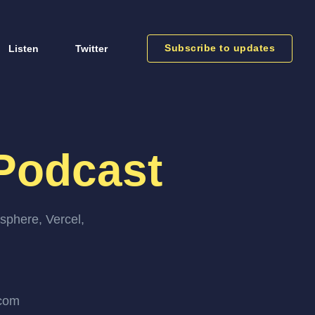
Subscribe to updates
Listen
Twitter
Podcast
sphere, Vercel,
.com