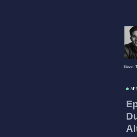
AP
Ep
Du
Al