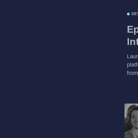
DE
Ep
In
Laur
plat
from