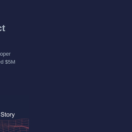
ct
loper
sed $5M