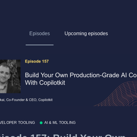
Episodes
Upcoming episodes
VELOPER TOOLING
AI & ML TOOLING