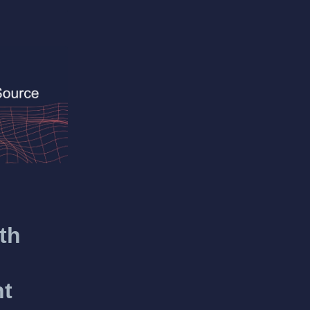
th
nt