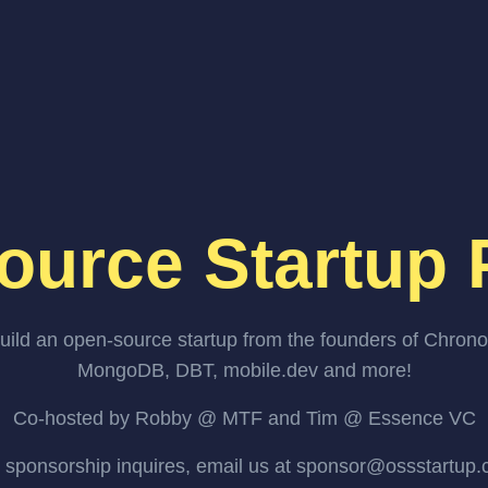
ource Startup 
uild an open-source startup from the founders of Chrono
MongoDB, DBT, mobile.dev and more!
Co-hosted by Robby @ MTF and Tim @ Essence VC
 sponsorship inquires, email us at sponsor@ossstartup