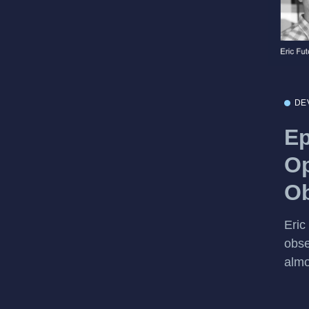
DE
Ep
Op
Ob
Eric
obse
almo