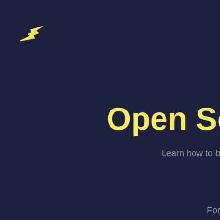
Open S
Learn how to b
For