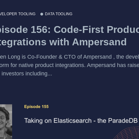
VELOPER TOOLING
DATA TOOLING
isode 156: Code-First Produ
tegrations with Ampersand
en Long is Co-Founder & CTO of Ampersand , the deve
form for native product integrations. Ampersand has rai
 investors including...