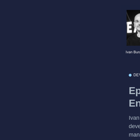
DE
Ep
En
Ivan
deve
mana