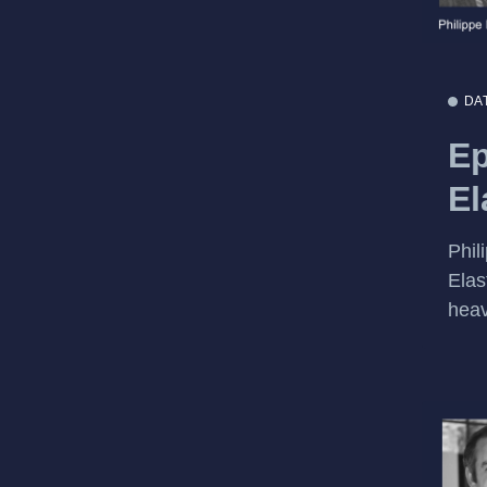
DA
Ep
El
Phil
Elas
heav