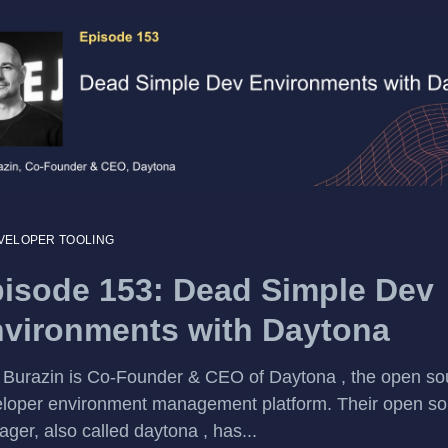
VELOPER TOOLING
isode 153: Dead Simple Dev
vironments with Daytona
 Burazin is Co-Founder & CEO of Daytona , the open so
loper environment management platform. Their open so
ger, also called daytona , has...