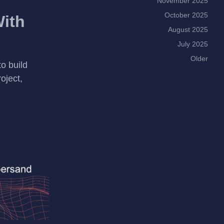
November 2025
October 2025
With
August 2025
July 2025
Older
to build
oject,