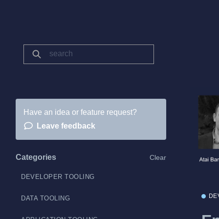
Have an idea or feature request?
Leave feedback
Categories
Clear
DEVELOPER TOOLING
DE
DATA TOOLING