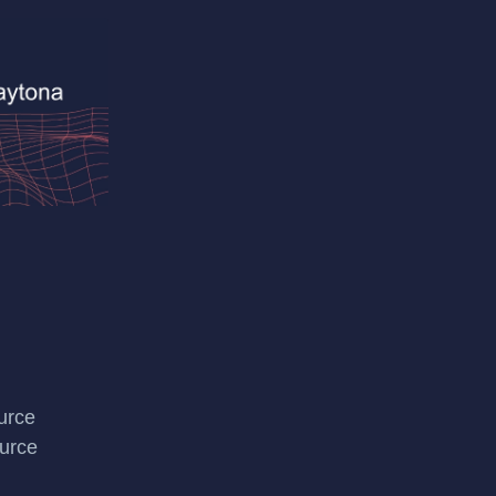
urce
urce