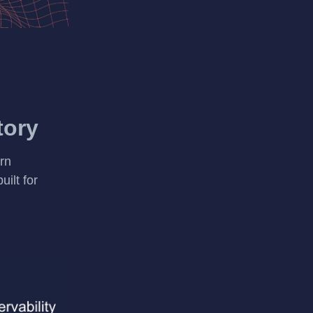
tory
rn
uilt for