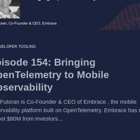
VELOPER TOOLING
isode 154: Bringing
enTelemetry to Mobile
servability
 Futoran is Co-Founder & CEO of Embrace , the mobile
rvability platform built on OpenTelemetry. Embrace has 
st $80M from investors...