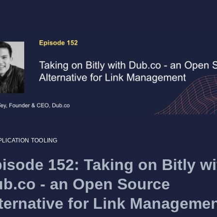
PLICATION TOOLING
isode 152: Taking on Bitly wi
b.co - an Open Source
ternative for Link Manageme