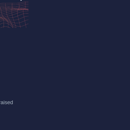
raised