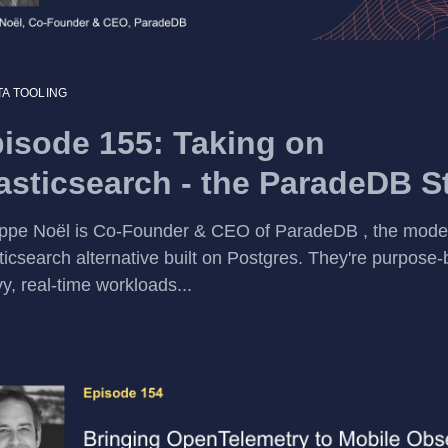
TA TOOLING
isode 155: Taking on
asticsearch - the ParadeDB S
ippe Noël is Co-Founder & CEO of ParadeDB , the mode
ticsearch alternative built on Postgres. They're purpose-b
y, real-time workloads...