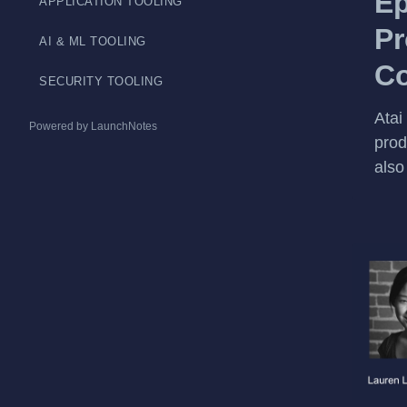
Ep
APPLICATION TOOLING
Pr
AI & ML TOOLING
Co
SECURITY TOOLING
Atai
Powered by LaunchNotes
prod
also 