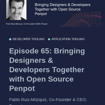
DEVELOPER TOOLING
APPLICATION TOOLING
Episode 65: Bringing
Designers &
Developers Together
with Open Source
Penpot
Pablo Ruiz-Múzquiz, Co-Founder & CEO,