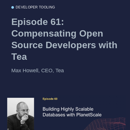
DEVELOPER TOOLING
Episode 61:
Compensating Open
Source Developers with
Tea
Max Howell, CEO, Tea