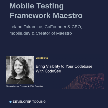
Mobile Testing
Framework Maestro
Leland Takamine, CoFounder & CEO,
mobile.dev & Creator of Maestro
DEVELOPER TOOLING