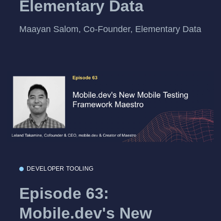
Elementary Data
Maayan Salom, Co-Founder, Elementary Data
DEVELOPER TOOLING
Episode 63:
Mobile.dev's New