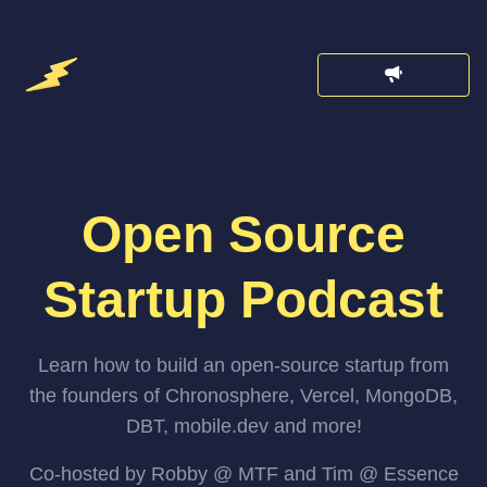
Open Source
Startup Podcast
Learn how to build an open-source startup from
the founders of Chronosphere, Vercel, MongoDB,
DBT, mobile.dev and more!
Co-hosted by Robby @ MTF and Tim @ Essence