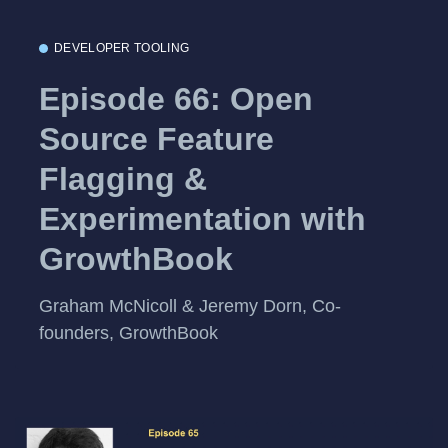
DEVELOPER TOOLING
Episode 66: Open
Source Feature
Flagging &
Experimentation with
GrowthBook
Graham McNicoll & Jeremy Dorn, Co-
founders, GrowthBook