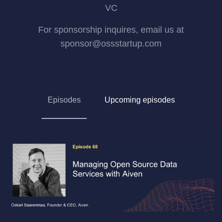
VC
For sponsorship inquires, email us at
sponsor@ossstartup.com
Episodes
Upcoming episodes