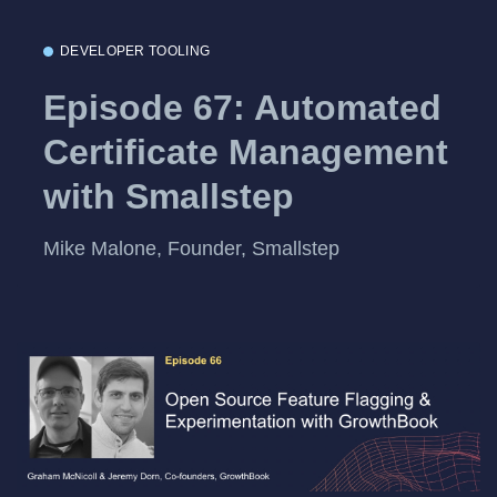
DEVELOPER TOOLING
Episode 67: Automated
Certificate Management
with Smallstep
Mike Malone, Founder, Smallstep