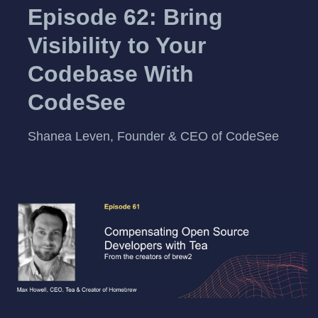
Episode 62: Bring
Visibility to Your
Codebase With
CodeSee
Shanea Leven, Founder & CEO of CodeSee