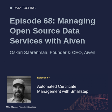
DATA TOOLING
Episode 68: Managing
Open Source Data
Services with Aiven
Oskari Saarenmaa, Founder & CEO, Aiven