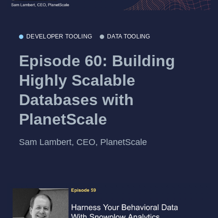
DEVELOPER TOOLING
DATA TOOLING
Episode 60: Building
Highly Scalable
Databases with
PlanetScale
Sam Lambert, CEO, PlanetScale