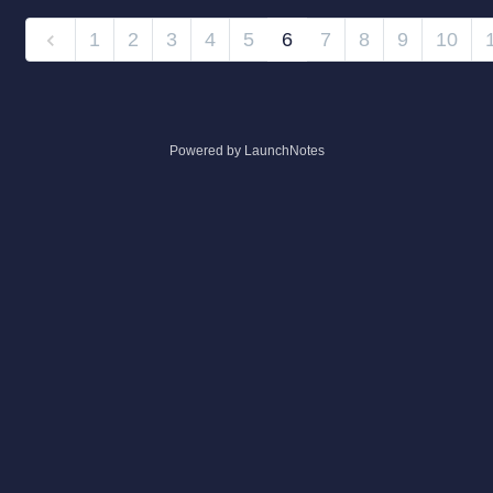
1
2
3
4
5
6
7
8
9
10
Powered by LaunchNotes