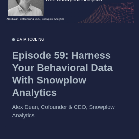
DATA TOOLING
Episode 59: Harness
Your Behavioral Data
With Snowplow
Analytics
Alex Dean, Cofounder & CEO, Snowplow
Analytics