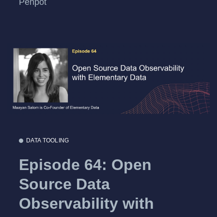
Penpot
DATA TOOLING
Episode 64: Open
Source Data
Observability with